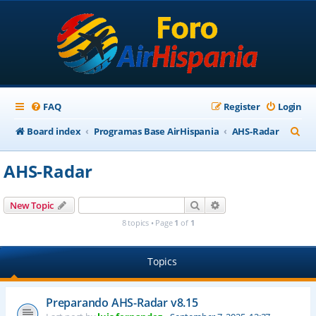
FAQ
Register
Login
S
Board index
Programas Base AirHispania
AHS-Radar
e
AHS-Radar
a
r
Search
Advanced search
New Topic
c
8 topics • Page
1
of
1
h
Topics
Preparando AHS-Radar v8.15