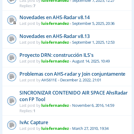
Last post by
luis-fernandez
«
September 7, 2025, 12:27
Replies:
7
Novedades en AHS-Radar v8.14
Last post by
luis-fernandez
«
September 5, 2025, 20:36
Novedades en AHS-Radar v8.13
Last post by
luis-fernandez
«
September 1, 2025, 12:53
Proyecto DRN: construcción ILS's
Last post by
luis-fernandez
«
August 14, 2025, 10:49
Problemas con AHS-radar y Join conjuntamente
Last post by
AHS611E
«
December 2, 2022, 21:01
SINCRONIZAR CONTENIDO AIR SPACE AhsRadar
con FP Tool
Last post by
luis-fernandez
«
November 6, 2016, 14:59
Replies:
1
IvAc Capture
Last post by
luis-fernandez
«
March 27, 2010, 19:34