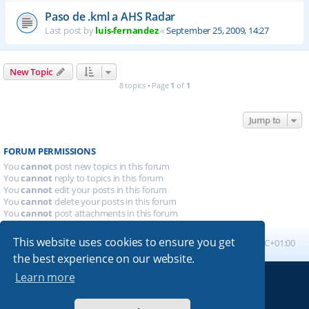
Paso de .kml a AHS Radar
Last post by
luis-fernandez
«
September 25, 2009, 14:27
New Topic
8 topics • Page
1
of
1
Jump to
FORUM PERMISSIONS
You
cannot
post new topics in this forum
You
cannot
reply to topics in this forum
You
cannot
edit your posts in this forum
You
cannot
delete your posts in this forum
You
cannot
post attachments in this forum
This website uses cookies to ensure you get
Board index
All times are
UTC+01:00
the best experience on our website.
Learn more
Powered by
phpBB
® Forum Software © phpBB Limited
Absolution style by
Premium phpBB Styles