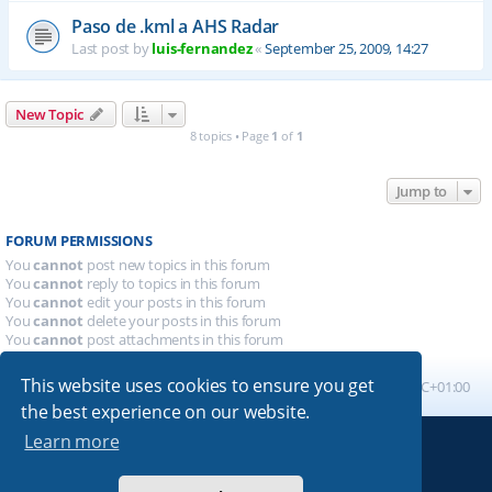
Paso de .kml a AHS Radar
Last post by
luis-fernandez
«
September 25, 2009, 14:27
New Topic
8 topics • Page
1
of
1
Jump to
FORUM PERMISSIONS
You
cannot
post new topics in this forum
You
cannot
reply to topics in this forum
You
cannot
edit your posts in this forum
You
cannot
delete your posts in this forum
You
cannot
post attachments in this forum
This website uses cookies to ensure you get
Board index
All times are
UTC+01:00
the best experience on our website.
Learn more
Powered by
phpBB
® Forum Software © phpBB Limited
Absolution style by
Premium phpBB Styles