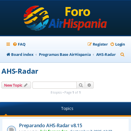
FAQ
Register
Login
S
Board index
Programas Base AirHispania
AHS-Radar
e
AHS-Radar
a
r
Search
Advanced search
New Topic
c
8 topics • Page
1
of
1
h
Topics
Preparando AHS-Radar v8.15