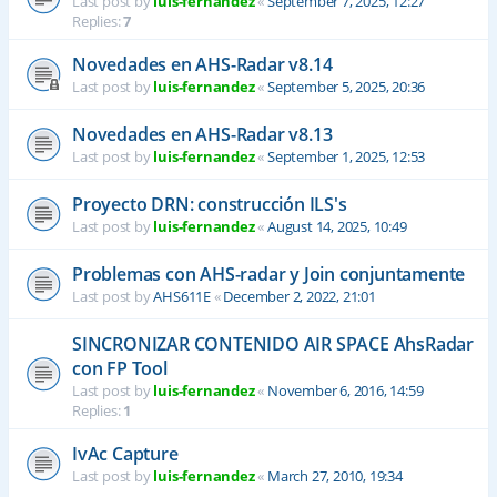
Last post by
luis-fernandez
«
September 7, 2025, 12:27
Replies:
7
Novedades en AHS-Radar v8.14
Last post by
luis-fernandez
«
September 5, 2025, 20:36
Novedades en AHS-Radar v8.13
Last post by
luis-fernandez
«
September 1, 2025, 12:53
Proyecto DRN: construcción ILS's
Last post by
luis-fernandez
«
August 14, 2025, 10:49
Problemas con AHS-radar y Join conjuntamente
Last post by
AHS611E
«
December 2, 2022, 21:01
SINCRONIZAR CONTENIDO AIR SPACE AhsRadar
con FP Tool
Last post by
luis-fernandez
«
November 6, 2016, 14:59
Replies:
1
IvAc Capture
Last post by
luis-fernandez
«
March 27, 2010, 19:34