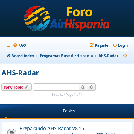
FAQ
Register
Login
S
Board index
Programas Base AirHispania
AHS-Radar
e
AHS-Radar
a
r
Search
Advanced search
New Topic
c
8 topics • Page
1
of
1
h
Topics
Preparando AHS-Radar v8.15