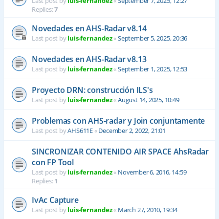
Last post by
luis-fernandez
«
September 7, 2025, 12:27
Replies:
7
Novedades en AHS-Radar v8.14
Last post by
luis-fernandez
«
September 5, 2025, 20:36
Novedades en AHS-Radar v8.13
Last post by
luis-fernandez
«
September 1, 2025, 12:53
Proyecto DRN: construcción ILS's
Last post by
luis-fernandez
«
August 14, 2025, 10:49
Problemas con AHS-radar y Join conjuntamente
Last post by
AHS611E
«
December 2, 2022, 21:01
SINCRONIZAR CONTENIDO AIR SPACE AhsRadar
con FP Tool
Last post by
luis-fernandez
«
November 6, 2016, 14:59
Replies:
1
IvAc Capture
Last post by
luis-fernandez
«
March 27, 2010, 19:34