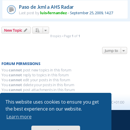
Paso de .kml a AHS Radar
Last post by
luis-fernandez
«
September 25, 2009, 14:27
New Topic
8 topics • Page
1
of
1
Jump to
FORUM PERMISSIONS
You
cannot
post new topics in this forum
You
cannot
reply to topics in this forum
You
cannot
edit your posts in this forum
You
cannot
delete your posts in this forum
You
cannot
post attachments in this forum
This website uses cookies to ensure you get
Board index
All times are
UTC+01:00
the best experience on our website.
Learn more
Powered by
phpBB
® Forum Software © phpBB Limited
Absolution style by
Premium phpBB Styles