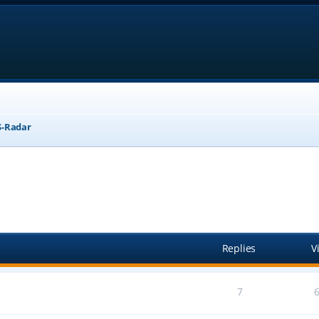
-Radar
anced search
Replies
V
7