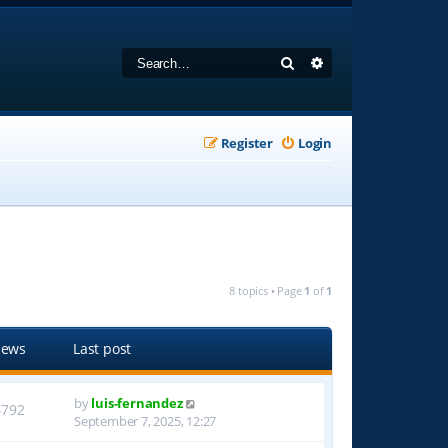
Search
Advanced search
Register
Login
8 topics • Page
1
of
1
iews
Last post
by
luis-fernandez
6792
September 7, 2025, 12:27