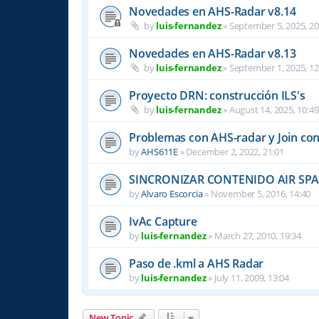
Novedades en AHS-Radar v8.14
by
luis-fernandez
»
September 5, 2025, 20
Novedades en AHS-Radar v8.13
by
luis-fernandez
»
September 1, 2025, 12
Proyecto DRN: construcción ILS's
by
luis-fernandez
»
August 14, 2025, 10:49
Problemas con AHS-radar y Join co
by
AHS611E
»
December 2, 2022, 21:01
SINCRONIZAR CONTENIDO AIR SPAC
by
Alvaro Escorcia
»
November 5, 2016, 14:40
IvAc Capture
by
luis-fernandez
»
March 27, 2010, 19:34
Paso de .kml a AHS Radar
by
luis-fernandez
»
July 11, 2009, 13:04
New Topic