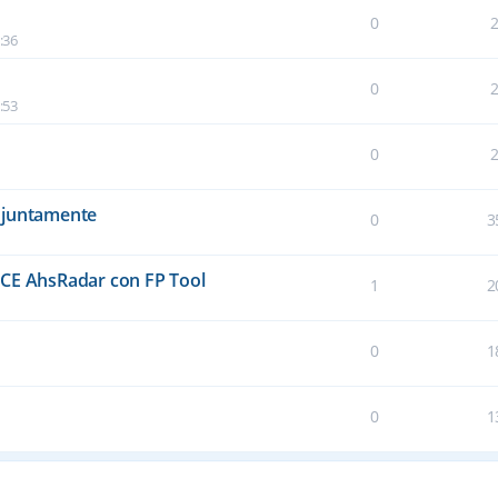
0
:36
0
:53
0
njuntamente
0
3
E AhsRadar con FP Tool
1
2
0
1
0
1