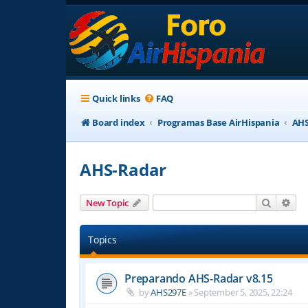
Quick links
FAQ
Board index
Programas Base AirHispania
AHS
AHS-Radar
Search
Adv
New Topic
Topics
Preparando AHS-Radar v8.15
by
AHS297E
»
September 5, 2025, 22:24