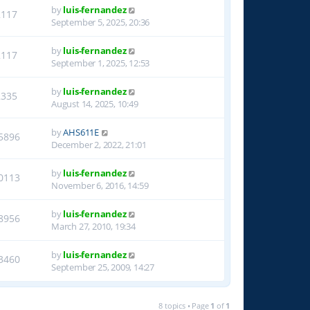
by
luis-fernandez
2117
September 5, 2025, 20:36
by
luis-fernandez
2117
September 1, 2025, 12:53
by
luis-fernandez
2335
August 14, 2025, 10:49
by
AHS611E
5896
December 2, 2022, 21:01
by
luis-fernandez
0113
November 6, 2016, 14:59
by
luis-fernandez
8956
March 27, 2010, 19:34
by
luis-fernandez
3460
September 25, 2009, 14:27
8 topics • Page
1
of
1