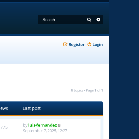
Search
Advanced search
Register
Login
8 topics • Page
1
of
1
iews
Last post
by
luis-fernandez
6775
September 7, 2025, 12:27