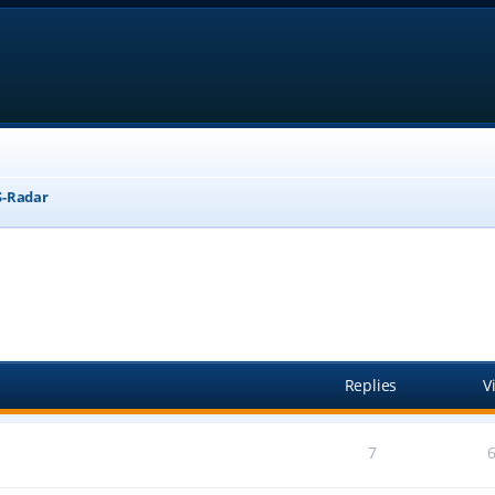
-Radar
anced search
Replies
V
7