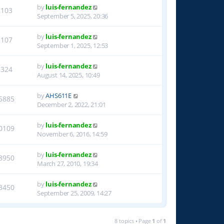
by
luis-fernandez
2103
September 5, 2025, 20:36
by
luis-fernandez
2107
September 1, 2025, 12:53
by
luis-fernandez
2324
August 14, 2025, 10:49
by
AHS611E
5885
December 2, 2022, 21:01
by
luis-fernandez
0109
November 6, 2016, 14:59
by
luis-fernandez
8950
March 27, 2010, 19:34
by
luis-fernandez
3450
September 25, 2009, 14:27
8 topics • Page
1
of
1