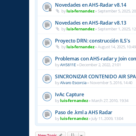
Novedades en AHS-Radar v8.14
by
luis-fernandez
»
September 5, 2025, 20
Novedades en AHS-Radar v8.13
by
luis-fernandez
»
September 1, 2025, 12
Proyecto DRN: construcción ILS's
by
luis-fernandez
»
August 14, 2025, 10:49
Problemas con AHS-radar y Join co
by
AHS611E
»
December 2, 2022, 21:01
SINCRONIZAR CONTENIDO AIR SPAC
by
Alvaro Escorcia
»
November 5, 2016, 14:40
IvAc Capture
by
luis-fernandez
»
March 27, 2010, 19:34
Paso de .kml a AHS Radar
by
luis-fernandez
»
July 11, 2009, 13:04
New Topic