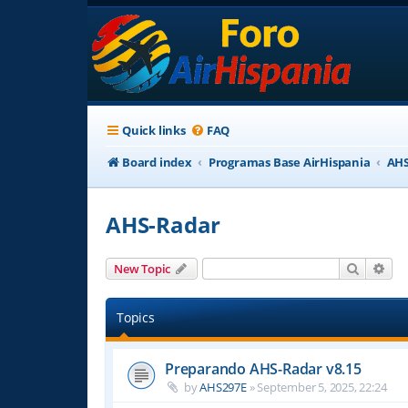
Quick links
FAQ
Board index
Programas Base AirHispania
AHS
AHS-Radar
Search
Adv
New Topic
Topics
Preparando AHS-Radar v8.15
by
AHS297E
»
September 5, 2025, 22:24