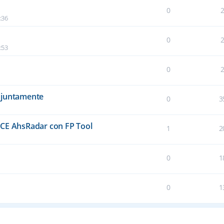
0
:36
0
:53
0
njuntamente
0
3
E AhsRadar con FP Tool
1
2
0
1
0
1