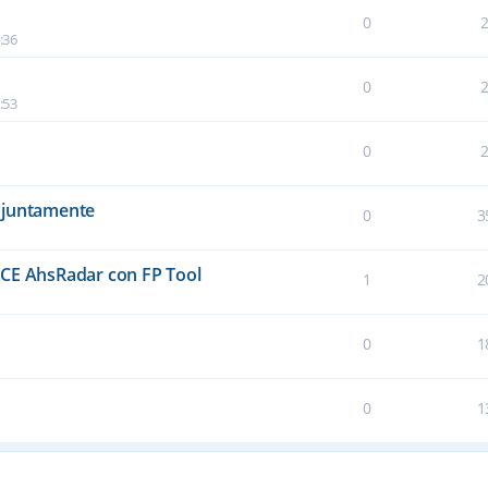
0
:36
0
:53
0
njuntamente
0
3
E AhsRadar con FP Tool
1
2
0
1
0
1