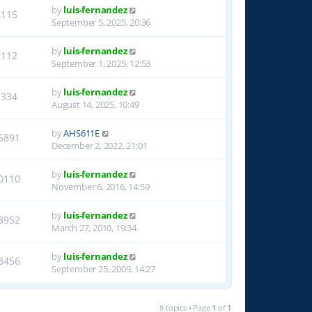
by
luis-fernandez
2115
September 5, 2025, 20:36
by
luis-fernandez
2112
September 1, 2025, 12:53
by
luis-fernandez
2334
August 14, 2025, 10:49
by
AHS611E
5891
December 2, 2022, 21:01
by
luis-fernandez
0110
November 6, 2016, 14:59
by
luis-fernandez
8952
March 27, 2010, 19:34
by
luis-fernandez
3456
September 25, 2009, 14:27
8 topics • Page
1
of
1