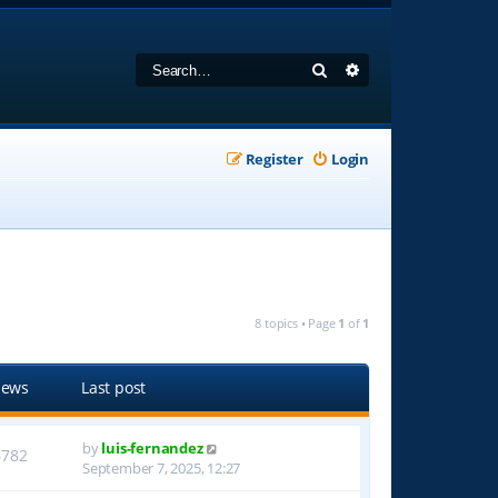
Search
Advanced search
Register
Login
8 topics • Page
1
of
1
iews
Last post
by
luis-fernandez
6782
September 7, 2025, 12:27