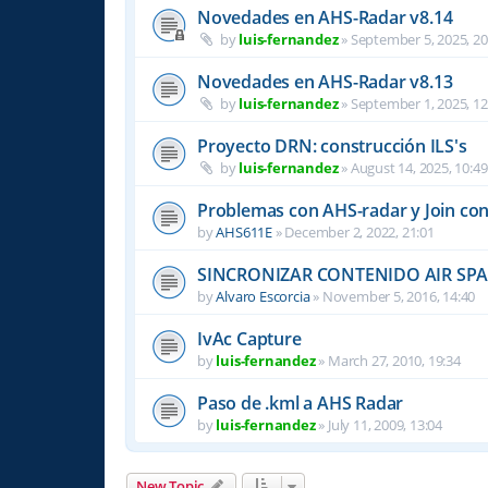
Novedades en AHS-Radar v8.14
by
luis-fernandez
»
September 5, 2025, 20
Novedades en AHS-Radar v8.13
by
luis-fernandez
»
September 1, 2025, 12
Proyecto DRN: construcción ILS's
by
luis-fernandez
»
August 14, 2025, 10:49
Problemas con AHS-radar y Join co
by
AHS611E
»
December 2, 2022, 21:01
SINCRONIZAR CONTENIDO AIR SPAC
by
Alvaro Escorcia
»
November 5, 2016, 14:40
IvAc Capture
by
luis-fernandez
»
March 27, 2010, 19:34
Paso de .kml a AHS Radar
by
luis-fernandez
»
July 11, 2009, 13:04
New Topic