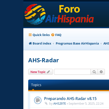
Quick links
FAQ
Board index
Programas Base AirHispania
AHS
AHS-Radar
Search
Adv
New Topic
Topics
Preparando AHS-Radar v8.15
by
AHS297E
»
September 5, 2025, 22:24