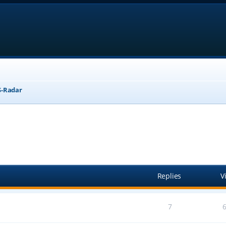
-Radar
anced search
Replies
V
7