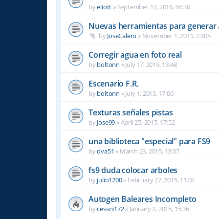
by
eliott
»
September 17, 2016, 04:30
Nuevas herramientas para generar 
by
JoseCalero
»
November 1, 2011, 23:05
Corregir agua en foto real
by
boltonn
»
July 17, 2015, 13:48
Escenario F.R.
by
boltonn
»
July 1, 2015, 17:00
Texturas señales pistas
by
Jose99
»
April 25, 2015, 17:52
una biblioteca "especial" para FS9
by
dva51
»
March 23, 2015, 13:07
fs9 duda colocar arboles
by
julio1200
»
February 27, 2015, 11:02
Autogen Baleares Incompleto
by
cessni172
»
January 2, 2015, 15:36