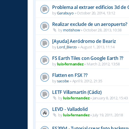
Problema al extraer edificios 3d de
by
Garabuyo
»
October 20, 2014, 13:12
Realizar exclude de un aeropuerto?
by
motishow
»
October 28, 2013, 10:38
[Ayuda] Aeródromo de Beariz
by
Lord_Bierzo
»
August 1, 2013, 11:14
FS Earth Tiles con Google Earth ??
by
luis-fernandez
»
March 2, 2012, 13:58
Flatten en FSX ??
by
sacobe
»
April 9, 2012, 21:35
LETF Villamartín (Cádiz)
by
luis-fernandez
»
January 8, 2012, 15:43
LEVD - Valladolid
by
luis-fernandez
»
July 19, 2011, 20:18
FS2004 - Tutorial crear foto backgro