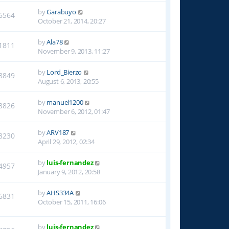
by
Garabuyo
6564
October 21, 2014, 20:27
by
Ala78
1811
November 9, 2013, 11:27
by
Lord_Bierzo
8849
August 6, 2013, 20:55
by
manuel1200
3826
November 6, 2012, 01:47
by
ARV187
8230
April 29, 2012, 02:34
by
luis-fernandez
4957
January 9, 2012, 20:58
by
AHS334A
6831
October 15, 2011, 16:06
by
luis-fernandez