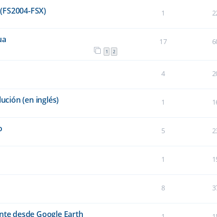
(FS2004-FSX)
1
2
ua
17
6
1
2
4
2
ución (en inglés)
1
1
o
5
2
1
1
8
3
ente desde Google Earth
1
1