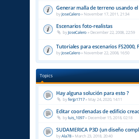
Generar malla de terreno usando e
by
JoseCalero
»
November 17, 2011, 21:34
Escenarios foto-realistas
by
JoseCalero
»
December 22, 2008, 22:59
Tutoriales para escenarios FS2000, 
by
JoseCalero
»
November 22, 2008, 16:50
Topics
Hay alguna solución para esto ?
by
ferjp1717
»
May 24, 2020, 14:11
Editar coordenadas de edificio cre
by
luis_1097
»
December 15, 2018, 02:18
SUDAMERICA P3D (un diseño compl
by
Ala78
»
March 23, 2018, 20:40