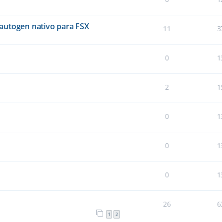
autogen nativo para FSX
11
3
0
1
2
1
0
1
0
1
0
1
26
6
1
2