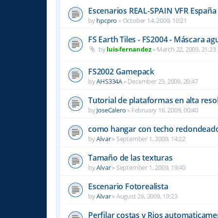
Escenarios REAL-SPAIN VFR España 
by
hpcpro
»
October 14, 2009, 10:21
FS Earth Tiles - FS2004 - Máscara ag
by
luis-fernandez
»
March 22, 2009, 21:23
FS2002 Gamepack
by
AHS334A
»
December 23, 2009, 20:47
Tutorial de plataformas en alta resol
by
JoseCalero
»
February 16, 2009, 00:40
como hangar con techo redondead
by
Alvar
»
September 1, 2009, 14:22
Tamaño de las texturas
by
Alvar
»
September 1, 2009, 19:40
Escenario Fotorealista
by
Alvar
»
August 26, 2009, 19:23
Perfilar costas y Rios automaticam