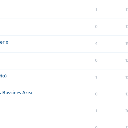
1
1
0
1
er x
4
1
0
1
ño)
1
1
s Bussines Area
0
1
1
2
0
1