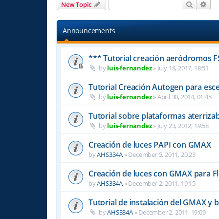
Search
Adv
New Topic
Announcements
*** Tutorial creación aeródromos F
by
luis-fernandez
»
July 18, 2017, 18:51
Tutorial Creación Autogen para esce
by
luis-fernandez
»
April 30, 2014, 01:45
Tutorial sobre plataformas aterriza
by
luis-fernandez
»
July 23, 2012, 19:58
Creación de luces PAPI con GMAX
by
AHS334A
»
December 5, 2011, 20:23
Creación de luces con GMAX para Fl
by
AHS334A
»
December 2, 2011, 19:15
Tutorial de instalación del GMAX y b
by
AHS334A
»
December 2, 2011, 19:09