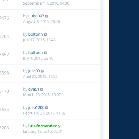
September 17, 2016, 04:30
by
Luis1097
7476
August 8, 2015, 23:46
by
boltonn
3784
July 17, 2015, 13:48
by
boltonn
5357
July 1, 2015, 22:10
by
Jose99
3598
April 25, 2015, 17:52
by
dva51
3170
March 23, 2015, 13:07
by
julio1200
3634
February 27, 2015, 11:02
by
luis-fernandez
3206
January 13, 2015, 02:01