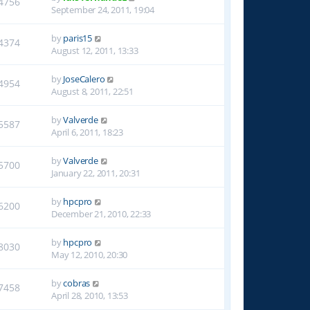
4756
September 24, 2011, 19:04
by
paris15
4374
August 12, 2011, 13:33
by
JoseCalero
4954
August 8, 2011, 22:51
by
Valverde
5587
April 6, 2011, 18:23
by
Valverde
5700
January 22, 2011, 20:31
by
hpcpro
6200
December 21, 2010, 22:33
by
hpcpro
8030
May 12, 2010, 20:30
by
cobras
7458
April 28, 2010, 13:53