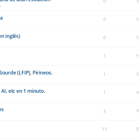
0
1
4
ta
0
1
n inglés)
0
1
1
1
Sourde (LFIP), Pirineos.
1
1
 AI, etc en 1 minuto.
1
1
os
2
1
11
3