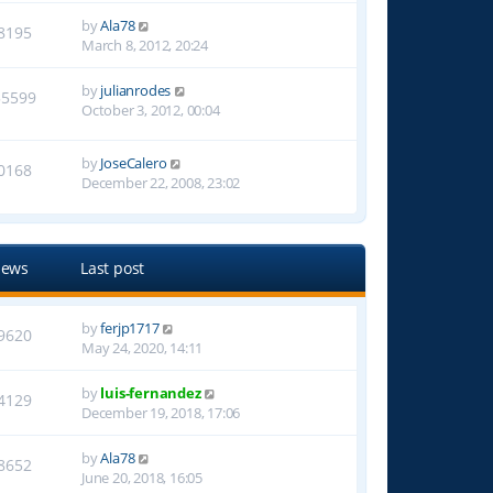
by
Ala78
8195
March 8, 2012, 20:24
by
julianrodes
55599
October 3, 2012, 00:04
by
JoseCalero
0168
December 22, 2008, 23:02
iews
Last post
by
ferjp1717
9620
May 24, 2020, 14:11
by
luis-fernandez
4129
December 19, 2018, 17:06
by
Ala78
8652
June 20, 2018, 16:05