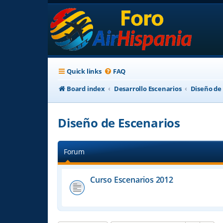
Quick links
FAQ
Board index
Desarrollo Escenarios
Diseño de
Diseño de Escenarios
Forum
Curso Escenarios 2012