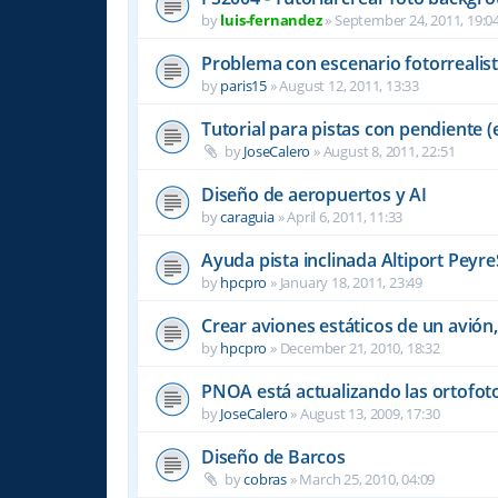
by
luis-fernandez
»
September 24, 2011, 19:0
Problema con escenario fotorrealis
by
paris15
»
August 12, 2011, 13:33
Tutorial para pistas con pendiente (e
by
JoseCalero
»
August 8, 2011, 22:51
Diseño de aeropuertos y AI
by
caraguia
»
April 6, 2011, 11:33
Ayuda pista inclinada Altiport Peyre
by
hpcpro
»
January 18, 2011, 23:49
Crear aviones estáticos de un avión,
by
hpcpro
»
December 21, 2010, 18:32
PNOA está actualizando las ortofot
by
JoseCalero
»
August 13, 2009, 17:30
Diseño de Barcos
by
cobras
»
March 25, 2010, 04:09