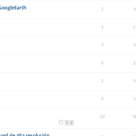
 GoogleEarth
2
1
4
2
3
1
5
2
2
1
4
1
29
5
1
2
und de alta resolución