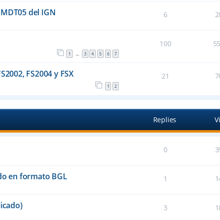
l MDT05 del IGN
6
2
100
5
1
3
4
5
6
7
…
FS2002, FS2004 y FSX
21
7
1
2
Replies
V
0
3
ado en formato BGL
1
1
icado)
3
1