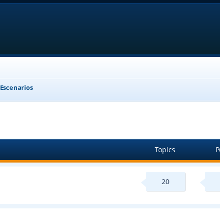
 Escenarios
Topics
P
20