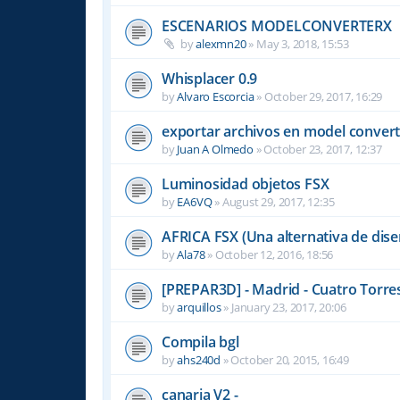
ESCENARIOS MODELCONVERTERX
by
alexmn20
»
May 3, 2018, 15:53
Whisplacer 0.9
by
Alvaro Escorcia
»
October 29, 2017, 16:29
exportar archivos en model convert
by
Juan A Olmedo
»
October 23, 2017, 12:37
Luminosidad objetos FSX
by
EA6VQ
»
August 29, 2017, 12:35
AFRICA FSX (Una alternativa de dise
by
Ala78
»
October 12, 2016, 18:56
[PREPAR3D] - Madrid - Cuatro Torre
by
arquillos
»
January 23, 2017, 20:06
Compila bgl
by
ahs240d
»
October 20, 2015, 16:49
canaria V2 -