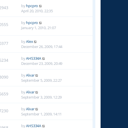
by
hpcpro
2943
April 20, 2010, 22:35
by
hpcpro
0555
January 1, 2010, 21:07
by
Alex
0377
December 26, 2009, 17:44
by
AHS334A
6234
December 23, 2009, 20:49
by
Alvar
3090
September 5, 2009, 22:27
by
Alvar
5659
September 3, 2009, 12:29
by
Alvar
7230
September 1, 2009, 14:11
by
AHS334A
5968