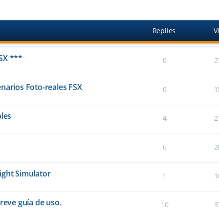
anced search
Replies
V
SX ***
0
2
narios Foto-reales FSX
0
1
bles
4
2
6
2
ight Simulator
1
1
reve guía de uso.
10
3