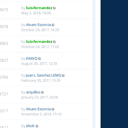
by
luis-fernandez
3673
May 3, 2018, 18:06
by
Alvaro Escorcia
3078
October 29, 2017, 16:29
by
luis-fernandez
9063
October 24, 2017, 17:02
by
EA6VQ
2827
August 29, 2017, 12:35
by
Juan L Sanchez LEMG
5766
February 20, 2017, 15:29
by
arquillos
3721
January 23, 2017, 20:06
by
Alvaro Escorcia
0217
November 5, 2016, 15:10
by
eliott
2822