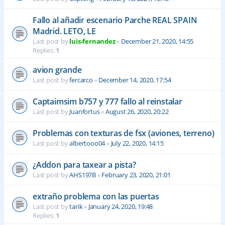
Fallo al añadir escenario Parche REAL SPAIN
Madrid. LETO, LE
Last post by
luis-fernandez
«
December 21, 2020, 14:55
Replies:
1
avion grande
Last post by
fercarco
«
December 14, 2020, 17:54
Captaimsim b757 y 777 fallo al reinstalar
Last post by
Juanfortus
«
August 26, 2020, 20:22
Problemas con texturas de fsx (aviones, terreno)
Last post by
albertooo04
«
July 22, 2020, 14:15
¿Addon para taxear a pista?
Last post by
AHS197B
«
February 23, 2020, 21:01
extraño problema con las puertas
Last post by
tarik
«
January 24, 2020, 19:48
Replies:
1