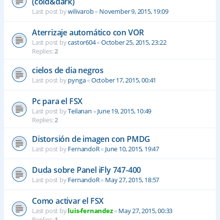
(cold&dark)
Last post by
wilivarob
«
November 9, 2015, 19:09
Aterrizaje automático con VOR
Last post by
castor604
«
October 25, 2015, 23:22
Replies:
2
cielos de dia negros
Last post by
pynga
«
October 17, 2015, 00:41
Pc para el FSX
Last post by
Teilanan
«
June 19, 2015, 10:49
Replies:
2
Distorsión de imagen con PMDG
Last post by
FernandoR
«
June 10, 2015, 19:47
Duda sobre Panel iFly 747-400
Last post by
FernandoR
«
May 27, 2015, 18:57
Como activar el FSX
Last post by
luis-fernandez
«
May 27, 2015, 00:33
Replies:
1