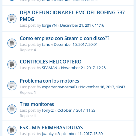
DEJA DE FUNCIONAR EL FMC DEL BOEING 737
PMDG
Last post by
Jorge YN
«
December 21, 2017, 11:16
Como empiezo con Steam o con disco??
Last post by
tahu
«
December 15, 2017, 20:04
Replies:
4
CONTROLES HELICOPTERO
Last post by
SEAMAN
«
November 21, 2017, 12:25
Problema con los motores
Last post by
espartanoynormal3
«
November 16, 2017, 19:43
Replies:
1
Tres monitores
Last post by
tonycz
«
October 7, 2017, 11:33
Replies:
1
FSX - MIS PRIMERAS DUDAS
Last post by
juanky
«
September 11, 2017, 15:30