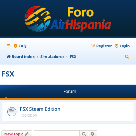
FAQ
Register
Login
S
Board index
Simuladores
FSX
e
FSX
a
r
Forum
c
h
FSX Steam Edition
Topics:
54
Search
Advanced search
New Topic