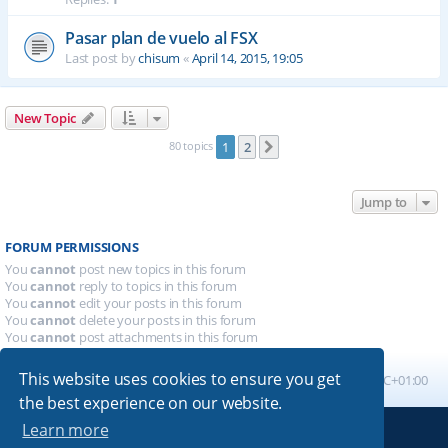
Pasar plan de vuelo al FSX
Last post by
chisum
«
April 14, 2015, 19:05
New Topic
80 topics
1
2
Next
Jump to
FORUM PERMISSIONS
You
cannot
post new topics in this forum
You
cannot
reply to topics in this forum
You
cannot
edit your posts in this forum
You
cannot
delete your posts in this forum
You
cannot
post attachments in this forum
This website uses cookies to ensure you get
Board index
All times are
UTC+01:00
the best experience on our website.
Learn more
Powered by
phpBB
® Forum Software © phpBB Limited