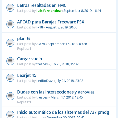
Letras resaltadas en FMC
Last post by
luis-fernandez
«
September 8, 2019, 16:44
AFCAD para Barajas Freeware FSX
Last post by
F-18
«
August 8, 2019, 20:06
plan-G
Last post by
Ala78
«
September 17, 2018, 09:28
Replies:
1
Cargar vuelo
Last post by
tresbes
«
July 25, 2018, 15:32
Learjet 45
Last post by
LeditoDiaz
«
July 24, 2018, 23:23
Dudas con las intersecciones y aerovías
Last post by
tresbes
«
March 17, 2018, 12:45
Replies:
1
Inicio automático de los sistemas del 737 pmdg
Last post by
tahu
«
December 29, 2017, 20:42