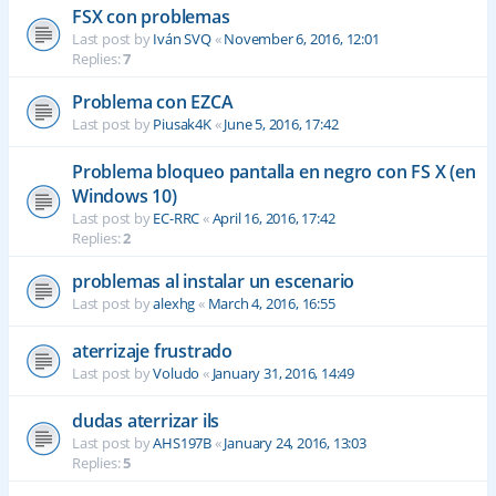
FSX con problemas
Last post by
Iván SVQ
«
November 6, 2016, 12:01
Replies:
7
Problema con EZCA
Last post by
Piusak4K
«
June 5, 2016, 17:42
Problema bloqueo pantalla en negro con FS X (en
Windows 10)
Last post by
EC-RRC
«
April 16, 2016, 17:42
Replies:
2
problemas al instalar un escenario
Last post by
alexhg
«
March 4, 2016, 16:55
aterrizaje frustrado
Last post by
Voludo
«
January 31, 2016, 14:49
dudas aterrizar ils
Last post by
AHS197B
«
January 24, 2016, 13:03
Replies:
5