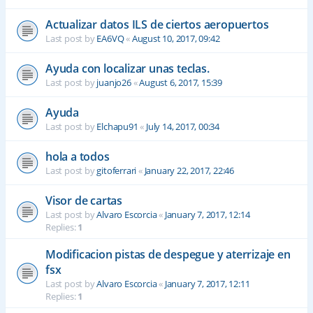
Actualizar datos ILS de ciertos aeropuertos
Last post by
EA6VQ
«
August 10, 2017, 09:42
Ayuda con localizar unas teclas.
Last post by
juanjo26
«
August 6, 2017, 15:39
Ayuda
Last post by
Elchapu91
«
July 14, 2017, 00:34
hola a todos
Last post by
gitoferrari
«
January 22, 2017, 22:46
Visor de cartas
Last post by
Alvaro Escorcia
«
January 7, 2017, 12:14
Replies:
1
Modificacion pistas de despegue y aterrizaje en
fsx
Last post by
Alvaro Escorcia
«
January 7, 2017, 12:11
Replies:
1