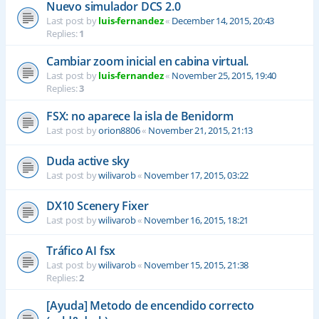
Nuevo simulador DCS 2.0
Last post by
luis-fernandez
«
December 14, 2015, 20:43
Replies:
1
Cambiar zoom inicial en cabina virtual.
Last post by
luis-fernandez
«
November 25, 2015, 19:40
Replies:
3
FSX: no aparece la isla de Benidorm
Last post by
orion8806
«
November 21, 2015, 21:13
Duda active sky
Last post by
wilivarob
«
November 17, 2015, 03:22
DX10 Scenery Fixer
Last post by
wilivarob
«
November 16, 2015, 18:21
Tráfico AI fsx
Last post by
wilivarob
«
November 15, 2015, 21:38
Replies:
2
[Ayuda] Metodo de encendido correcto