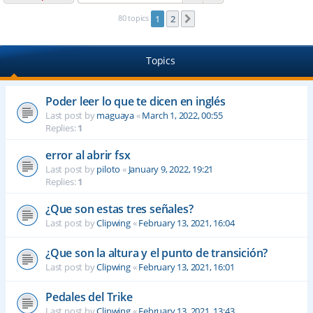
80 topics
1
2
Next
Topics
Poder leer lo que te dicen en inglés
Last post by
maguaya
«
March 1, 2022, 00:55
Replies:
1
error al abrir fsx
Last post by
piloto
«
January 9, 2022, 19:21
Replies:
1
¿Que son estas tres señales?
Last post by
Clipwing
«
February 13, 2021, 16:04
¿Que son la altura y el punto de transición?
Last post by
Clipwing
«
February 13, 2021, 16:01
Pedales del Trike
Last post by
Clipwing
«
February 13, 2021, 13:43