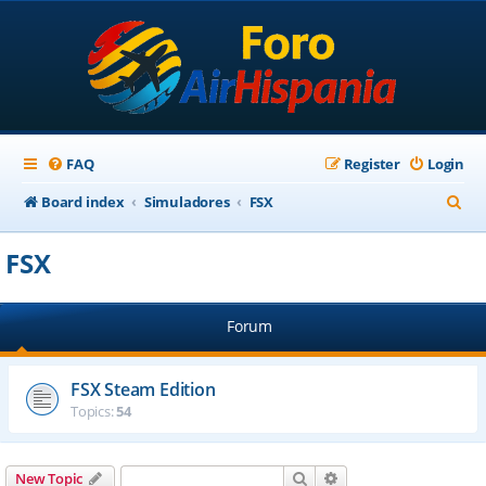
FAQ
Register
Login
S
Board index
Simuladores
FSX
e
FSX
a
r
Forum
c
h
FSX Steam Edition
Topics:
54
Search
Advanced search
New Topic