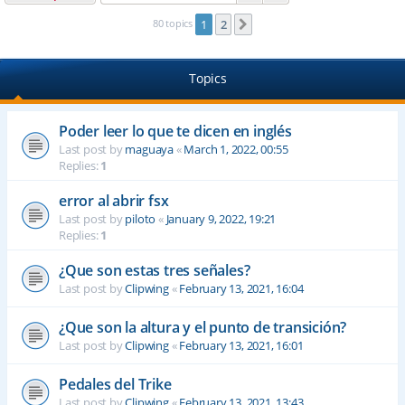
80 topics
1
2
Next
Topics
Poder leer lo que te dicen en inglés
Last post by
maguaya
«
March 1, 2022, 00:55
Replies:
1
error al abrir fsx
Last post by
piloto
«
January 9, 2022, 19:21
Replies:
1
¿Que son estas tres señales?
Last post by
Clipwing
«
February 13, 2021, 16:04
¿Que son la altura y el punto de transición?
Last post by
Clipwing
«
February 13, 2021, 16:01
Pedales del Trike
Last post by
Clipwing
«
February 13, 2021, 13:43