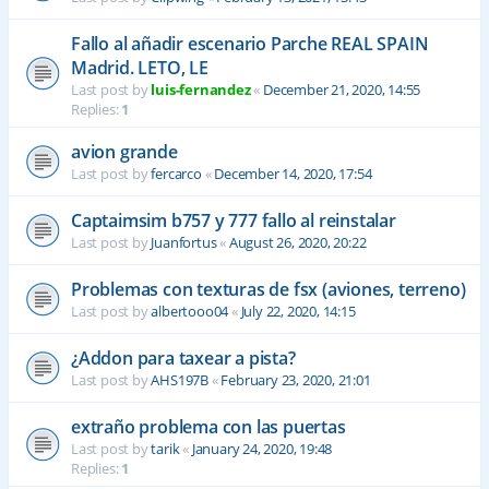
Fallo al añadir escenario Parche REAL SPAIN
Madrid. LETO, LE
Last post by
luis-fernandez
«
December 21, 2020, 14:55
Replies:
1
avion grande
Last post by
fercarco
«
December 14, 2020, 17:54
Captaimsim b757 y 777 fallo al reinstalar
Last post by
Juanfortus
«
August 26, 2020, 20:22
Problemas con texturas de fsx (aviones, terreno)
Last post by
albertooo04
«
July 22, 2020, 14:15
¿Addon para taxear a pista?
Last post by
AHS197B
«
February 23, 2020, 21:01
extraño problema con las puertas
Last post by
tarik
«
January 24, 2020, 19:48
Replies:
1