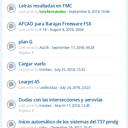
Letras resaltadas en FMC
Last post by
luis-fernandez
«
September 8, 2019, 16:44
AFCAD para Barajas Freeware FSX
Last post by
F-18
«
August 8, 2019, 20:06
plan-G
Last post by
Ala78
«
September 17, 2018, 09:28
Replies:
1
Cargar vuelo
Last post by
tresbes
«
July 25, 2018, 15:32
Learjet 45
Last post by
LeditoDiaz
«
July 24, 2018, 23:23
Dudas con las intersecciones y aerovías
Last post by
tresbes
«
March 17, 2018, 12:45
Replies:
1
Inicio automático de los sistemas del 737 pmdg
Last post by
tahu
«
December 29, 2017, 20:42