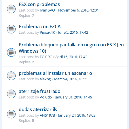
FSX con problemas
Last post by
Iván SVQ
«
November 6, 2016, 12:01
Replies:
7
Problema con EZCA
Last post by
Piusak4K
«
June 5, 2016, 17:42
Problema bloqueo pantalla en negro con FS X (en
Windows 10)
Last post by
EC-RRC
«
April 16, 2016, 17:42
Replies:
2
problemas al instalar un escenario
Last post by
alexhg
«
March 4, 2016, 16:55
aterrizaje frustrado
Last post by
Voludo
«
January 31, 2016, 14:49
dudas aterrizar ils
Last post by
AHS197B
«
January 24, 2016, 13:03
Replies:
5