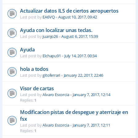
Actualizar datos ILS de ciertos aeropuertos
Last post by
EA6VQ
«
August 10, 2017, 09:42
Ayuda con localizar unas teclas.
Last post by
juanjo26
«
August 6, 2017, 15:39
Ayuda
Last post by
Elchapu91
«
July 14, 2017, 00:34
hola a todos
Last post by
gitoferrari
«
January 22, 2017, 22:46
Visor de cartas
Last post by
Alvaro Escorcia
«
January 7, 2017, 12:14
Replies:
1
Modificacion pistas de despegue y aterrizaje en
fsx
Last post by
Alvaro Escorcia
«
January 7, 2017, 12:11
Replies:
1