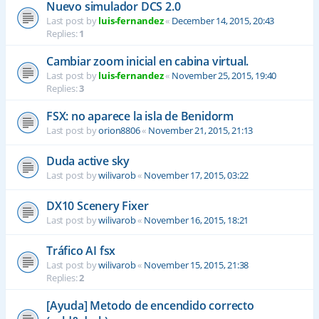
Nuevo simulador DCS 2.0
Last post by
luis-fernandez
«
December 14, 2015, 20:43
Replies:
1
Cambiar zoom inicial en cabina virtual.
Last post by
luis-fernandez
«
November 25, 2015, 19:40
Replies:
3
FSX: no aparece la isla de Benidorm
Last post by
orion8806
«
November 21, 2015, 21:13
Duda active sky
Last post by
wilivarob
«
November 17, 2015, 03:22
DX10 Scenery Fixer
Last post by
wilivarob
«
November 16, 2015, 18:21
Tráfico AI fsx
Last post by
wilivarob
«
November 15, 2015, 21:38
Replies:
2
[Ayuda] Metodo de encendido correcto