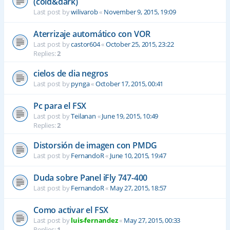
(cold&dark)
Last post by
wilivarob
«
November 9, 2015, 19:09
Aterrizaje automático con VOR
Last post by
castor604
«
October 25, 2015, 23:22
Replies:
2
cielos de dia negros
Last post by
pynga
«
October 17, 2015, 00:41
Pc para el FSX
Last post by
Teilanan
«
June 19, 2015, 10:49
Replies:
2
Distorsión de imagen con PMDG
Last post by
FernandoR
«
June 10, 2015, 19:47
Duda sobre Panel iFly 747-400
Last post by
FernandoR
«
May 27, 2015, 18:57
Como activar el FSX
Last post by
luis-fernandez
«
May 27, 2015, 00:33
Replies:
1