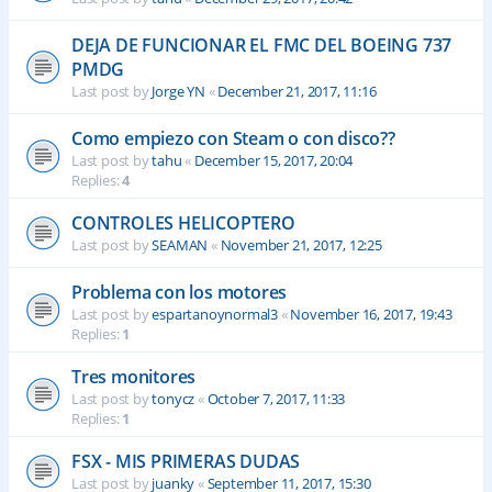
DEJA DE FUNCIONAR EL FMC DEL BOEING 737
PMDG
Last post by
Jorge YN
«
December 21, 2017, 11:16
Como empiezo con Steam o con disco??
Last post by
tahu
«
December 15, 2017, 20:04
Replies:
4
CONTROLES HELICOPTERO
Last post by
SEAMAN
«
November 21, 2017, 12:25
Problema con los motores
Last post by
espartanoynormal3
«
November 16, 2017, 19:43
Replies:
1
Tres monitores
Last post by
tonycz
«
October 7, 2017, 11:33
Replies:
1
FSX - MIS PRIMERAS DUDAS
Last post by
juanky
«
September 11, 2017, 15:30