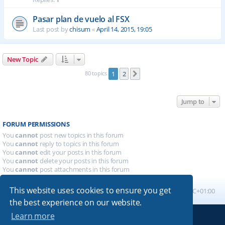
Pasar plan de vuelo al FSX
Last post by
chisum
«
April 14, 2015, 19:05
New Topic
80 topics
1
2
Next
Jump to
FORUM PERMISSIONS
You
cannot
post new topics in this forum
You
cannot
reply to topics in this forum
You
cannot
edit your posts in this forum
You
cannot
delete your posts in this forum
You
cannot
post attachments in this forum
This website uses cookies to ensure you get
Board index
All times are
UTC+01:00
the best experience on our website.
Learn more
Powered by
phpBB
® Forum Software © phpBB Limited