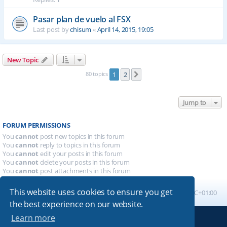
Pasar plan de vuelo al FSX
Last post by
chisum
«
April 14, 2015, 19:05
New Topic
80 topics
1
2
Next
Jump to
FORUM PERMISSIONS
You
cannot
post new topics in this forum
You
cannot
reply to topics in this forum
You
cannot
edit your posts in this forum
You
cannot
delete your posts in this forum
You
cannot
post attachments in this forum
This website uses cookies to ensure you get
Board index
All times are
UTC+01:00
the best experience on our website.
Learn more
Powered by
phpBB
® Forum Software © phpBB Limited