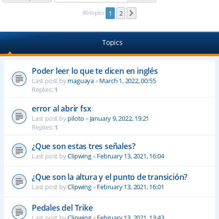
80 topics
1
2
Next
Topics
Poder leer lo que te dicen en inglés
Last post by
maguaya
«
March 1, 2022, 00:55
Replies:
1
error al abrir fsx
Last post by
piloto
«
January 9, 2022, 19:21
Replies:
1
¿Que son estas tres señales?
Last post by
Clipwing
«
February 13, 2021, 16:04
¿Que son la altura y el punto de transición?
Last post by
Clipwing
«
February 13, 2021, 16:01
Pedales del Trike
Last post by
Clipwing
«
February 13, 2021, 13:43