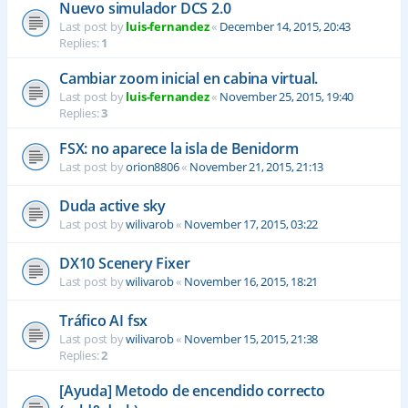
Nuevo simulador DCS 2.0
Last post by
luis-fernandez
«
December 14, 2015, 20:43
Replies:
1
Cambiar zoom inicial en cabina virtual.
Last post by
luis-fernandez
«
November 25, 2015, 19:40
Replies:
3
FSX: no aparece la isla de Benidorm
Last post by
orion8806
«
November 21, 2015, 21:13
Duda active sky
Last post by
wilivarob
«
November 17, 2015, 03:22
DX10 Scenery Fixer
Last post by
wilivarob
«
November 16, 2015, 18:21
Tráfico AI fsx
Last post by
wilivarob
«
November 15, 2015, 21:38
Replies:
2
[Ayuda] Metodo de encendido correcto