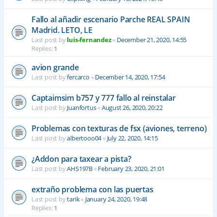
Fallo al añadir escenario Parche REAL SPAIN
Madrid. LETO, LE
Last post by
luis-fernandez
«
December 21, 2020, 14:55
Replies:
1
avion grande
Last post by
fercarco
«
December 14, 2020, 17:54
Captaimsim b757 y 777 fallo al reinstalar
Last post by
Juanfortus
«
August 26, 2020, 20:22
Problemas con texturas de fsx (aviones, terreno)
Last post by
albertooo04
«
July 22, 2020, 14:15
¿Addon para taxear a pista?
Last post by
AHS197B
«
February 23, 2020, 21:01
extraño problema con las puertas
Last post by
tarik
«
January 24, 2020, 19:48
Replies:
1