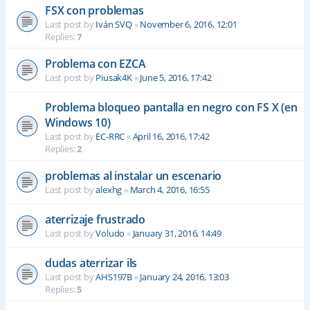
FSX con problemas
Last post by
Iván SVQ
«
November 6, 2016, 12:01
Replies:
7
Problema con EZCA
Last post by
Piusak4K
«
June 5, 2016, 17:42
Problema bloqueo pantalla en negro con FS X (en
Windows 10)
Last post by
EC-RRC
«
April 16, 2016, 17:42
Replies:
2
problemas al instalar un escenario
Last post by
alexhg
«
March 4, 2016, 16:55
aterrizaje frustrado
Last post by
Voludo
«
January 31, 2016, 14:49
dudas aterrizar ils
Last post by
AHS197B
«
January 24, 2016, 13:03
Replies:
5