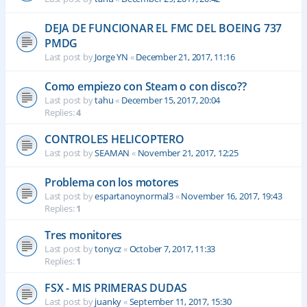
DEJA DE FUNCIONAR EL FMC DEL BOEING 737
PMDG
Last post by
Jorge YN
«
December 21, 2017, 11:16
Como empiezo con Steam o con disco??
Last post by
tahu
«
December 15, 2017, 20:04
Replies:
4
CONTROLES HELICOPTERO
Last post by
SEAMAN
«
November 21, 2017, 12:25
Problema con los motores
Last post by
espartanoynormal3
«
November 16, 2017, 19:43
Replies:
1
Tres monitores
Last post by
tonycz
«
October 7, 2017, 11:33
Replies:
1
FSX - MIS PRIMERAS DUDAS
Last post by
juanky
«
September 11, 2017, 15:30