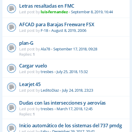
Letras resaltadas en FMC
Last post by
luis-fernandez
«
September 8, 2019, 16:44
AFCAD para Barajas Freeware FSX
Last post by
F-18
«
August 8, 2019, 20:06
plan-G
Last post by
Ala78
«
September 17, 2018, 09:28
Replies:
1
Cargar vuelo
Last post by
tresbes
«
July 25, 2018, 15:32
Learjet 45
Last post by
LeditoDiaz
«
July 24, 2018, 23:23
Dudas con las intersecciones y aerovías
Last post by
tresbes
«
March 17, 2018, 12:45
Replies:
1
Inicio automático de los sistemas del 737 pmdg
Last post by
tahu
«
December 29, 2017, 20:42