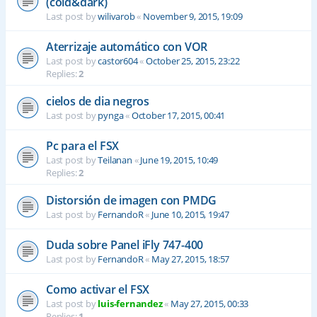
(cold&dark)
Last post by
wilivarob
«
November 9, 2015, 19:09
Aterrizaje automático con VOR
Last post by
castor604
«
October 25, 2015, 23:22
Replies:
2
cielos de dia negros
Last post by
pynga
«
October 17, 2015, 00:41
Pc para el FSX
Last post by
Teilanan
«
June 19, 2015, 10:49
Replies:
2
Distorsión de imagen con PMDG
Last post by
FernandoR
«
June 10, 2015, 19:47
Duda sobre Panel iFly 747-400
Last post by
FernandoR
«
May 27, 2015, 18:57
Como activar el FSX
Last post by
luis-fernandez
«
May 27, 2015, 00:33
Replies:
1