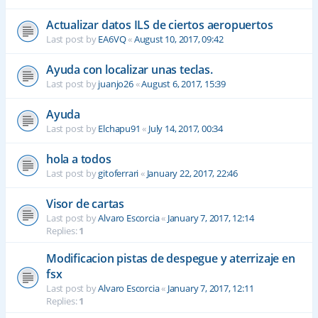
Actualizar datos ILS de ciertos aeropuertos
Last post by
EA6VQ
«
August 10, 2017, 09:42
Ayuda con localizar unas teclas.
Last post by
juanjo26
«
August 6, 2017, 15:39
Ayuda
Last post by
Elchapu91
«
July 14, 2017, 00:34
hola a todos
Last post by
gitoferrari
«
January 22, 2017, 22:46
Visor de cartas
Last post by
Alvaro Escorcia
«
January 7, 2017, 12:14
Replies:
1
Modificacion pistas de despegue y aterrizaje en
fsx
Last post by
Alvaro Escorcia
«
January 7, 2017, 12:11
Replies:
1