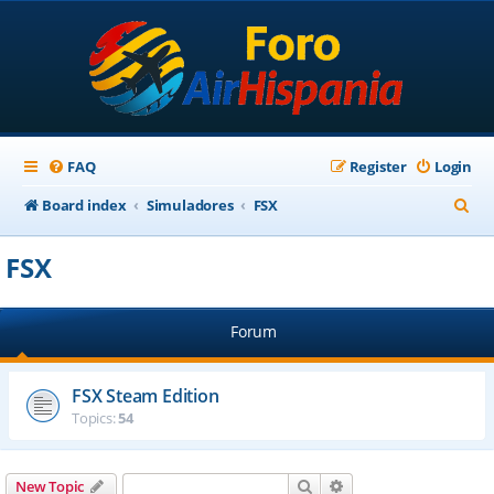
FAQ
Register
Login
S
Board index
Simuladores
FSX
e
FSX
a
r
Forum
c
h
FSX Steam Edition
Topics:
54
Search
Advanced search
New Topic