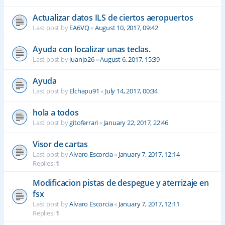
Actualizar datos ILS de ciertos aeropuertos
Last post by
EA6VQ
«
August 10, 2017, 09:42
Ayuda con localizar unas teclas.
Last post by
juanjo26
«
August 6, 2017, 15:39
Ayuda
Last post by
Elchapu91
«
July 14, 2017, 00:34
hola a todos
Last post by
gitoferrari
«
January 22, 2017, 22:46
Visor de cartas
Last post by
Alvaro Escorcia
«
January 7, 2017, 12:14
Replies:
1
Modificacion pistas de despegue y aterrizaje en
fsx
Last post by
Alvaro Escorcia
«
January 7, 2017, 12:11
Replies:
1