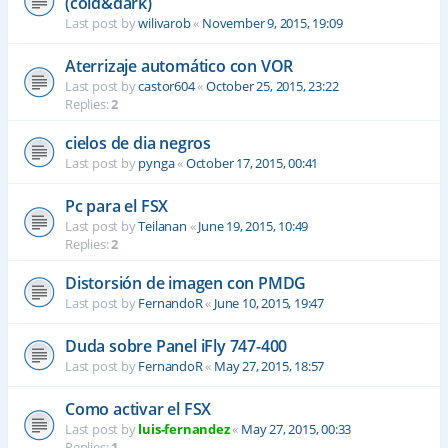
(cold&dark)
Last post by
wilivarob
«
November 9, 2015, 19:09
Aterrizaje automático con VOR
Last post by
castor604
«
October 25, 2015, 23:22
Replies:
2
cielos de dia negros
Last post by
pynga
«
October 17, 2015, 00:41
Pc para el FSX
Last post by
Teilanan
«
June 19, 2015, 10:49
Replies:
2
Distorsión de imagen con PMDG
Last post by
FernandoR
«
June 10, 2015, 19:47
Duda sobre Panel iFly 747-400
Last post by
FernandoR
«
May 27, 2015, 18:57
Como activar el FSX
Last post by
luis-fernandez
«
May 27, 2015, 00:33
Replies:
1