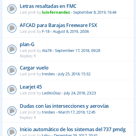
Letras resaltadas en FMC
Last post by
luis-fernandez
«
September 8, 2019, 16:44
AFCAD para Barajas Freeware FSX
Last post by
F-18
«
August 8, 2019, 20:06
plan-G
Last post by
Ala78
«
September 17, 2018, 09:28
Replies:
1
Cargar vuelo
Last post by
tresbes
«
July 25, 2018, 15:32
Learjet 45
Last post by
LeditoDiaz
«
July 24, 2018, 23:23
Dudas con las intersecciones y aerovías
Last post by
tresbes
«
March 17, 2018, 12:45
Replies:
1
Inicio automático de los sistemas del 737 pmdg
Last post by
tahu
«
December 29, 2017, 20:42