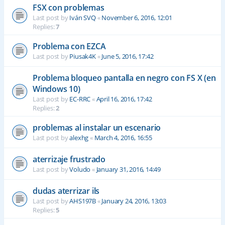
FSX con problemas
Last post by
Iván SVQ
«
November 6, 2016, 12:01
Replies:
7
Problema con EZCA
Last post by
Piusak4K
«
June 5, 2016, 17:42
Problema bloqueo pantalla en negro con FS X (en
Windows 10)
Last post by
EC-RRC
«
April 16, 2016, 17:42
Replies:
2
problemas al instalar un escenario
Last post by
alexhg
«
March 4, 2016, 16:55
aterrizaje frustrado
Last post by
Voludo
«
January 31, 2016, 14:49
dudas aterrizar ils
Last post by
AHS197B
«
January 24, 2016, 13:03
Replies:
5