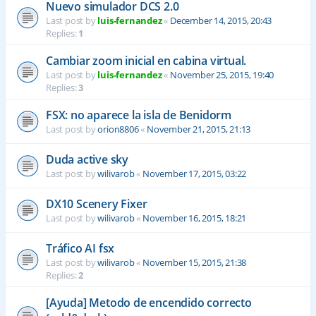
Nuevo simulador DCS 2.0
Last post by
luis-fernandez
«
December 14, 2015, 20:43
Replies:
1
Cambiar zoom inicial en cabina virtual.
Last post by
luis-fernandez
«
November 25, 2015, 19:40
Replies:
3
FSX: no aparece la isla de Benidorm
Last post by
orion8806
«
November 21, 2015, 21:13
Duda active sky
Last post by
wilivarob
«
November 17, 2015, 03:22
DX10 Scenery Fixer
Last post by
wilivarob
«
November 16, 2015, 18:21
Tráfico AI fsx
Last post by
wilivarob
«
November 15, 2015, 21:38
Replies:
2
[Ayuda] Metodo de encendido correcto