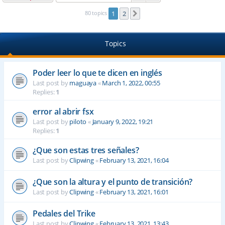
80 topics
1
2
Next
Topics
Poder leer lo que te dicen en inglés
Last post by
maguaya
«
March 1, 2022, 00:55
Replies:
1
error al abrir fsx
Last post by
piloto
«
January 9, 2022, 19:21
Replies:
1
¿Que son estas tres señales?
Last post by
Clipwing
«
February 13, 2021, 16:04
¿Que son la altura y el punto de transición?
Last post by
Clipwing
«
February 13, 2021, 16:01
Pedales del Trike
Last post by
Clipwing
«
February 13, 2021, 13:43