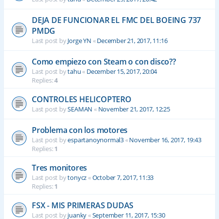
DEJA DE FUNCIONAR EL FMC DEL BOEING 737
PMDG
Last post by
Jorge YN
«
December 21, 2017, 11:16
Como empiezo con Steam o con disco??
Last post by
tahu
«
December 15, 2017, 20:04
Replies:
4
CONTROLES HELICOPTERO
Last post by
SEAMAN
«
November 21, 2017, 12:25
Problema con los motores
Last post by
espartanoynormal3
«
November 16, 2017, 19:43
Replies:
1
Tres monitores
Last post by
tonycz
«
October 7, 2017, 11:33
Replies:
1
FSX - MIS PRIMERAS DUDAS
Last post by
juanky
«
September 11, 2017, 15:30