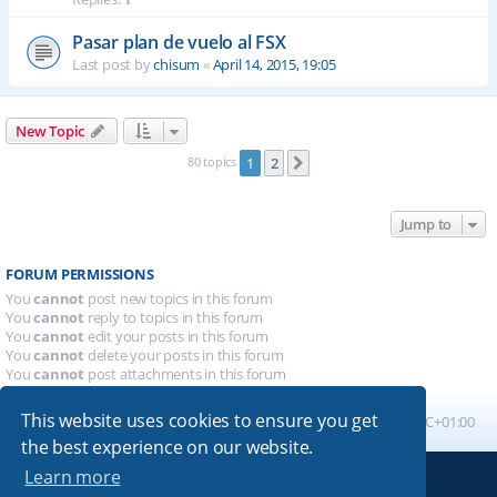
Pasar plan de vuelo al FSX
Last post by
chisum
«
April 14, 2015, 19:05
New Topic
80 topics
1
2
Next
Jump to
FORUM PERMISSIONS
You
cannot
post new topics in this forum
You
cannot
reply to topics in this forum
You
cannot
edit your posts in this forum
You
cannot
delete your posts in this forum
You
cannot
post attachments in this forum
This website uses cookies to ensure you get
Board index
All times are
UTC+01:00
the best experience on our website.
Learn more
Powered by
phpBB
® Forum Software © phpBB Limited