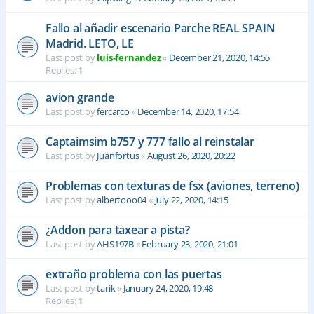
Fallo al añadir escenario Parche REAL SPAIN
Madrid. LETO, LE
Last post by
luis-fernandez
«
December 21, 2020, 14:55
Replies:
1
avion grande
Last post by
fercarco
«
December 14, 2020, 17:54
Captaimsim b757 y 777 fallo al reinstalar
Last post by
Juanfortus
«
August 26, 2020, 20:22
Problemas con texturas de fsx (aviones, terreno)
Last post by
albertooo04
«
July 22, 2020, 14:15
¿Addon para taxear a pista?
Last post by
AHS197B
«
February 23, 2020, 21:01
extraño problema con las puertas
Last post by
tarik
«
January 24, 2020, 19:48
Replies:
1