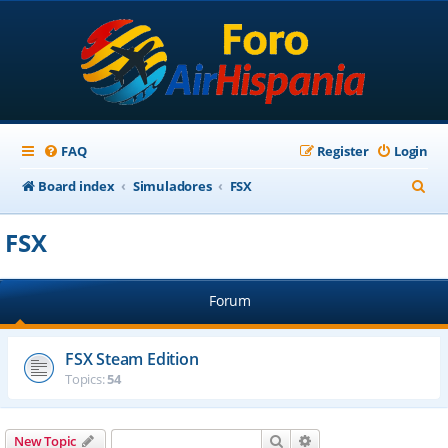
FAQ
Register
Login
S
Board index
Simuladores
FSX
e
FSX
a
r
Forum
c
h
FSX Steam Edition
Topics:
54
Search
Advanced search
New Topic