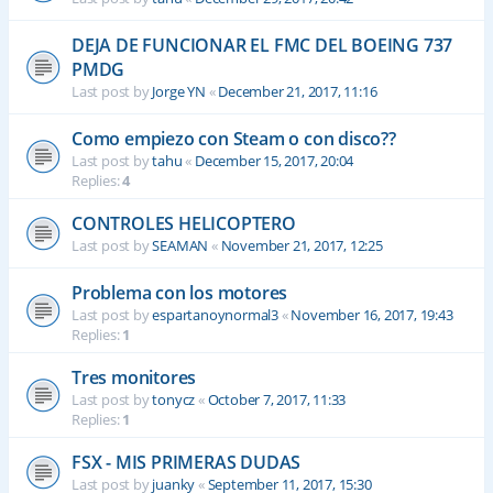
DEJA DE FUNCIONAR EL FMC DEL BOEING 737
PMDG
Last post by
Jorge YN
«
December 21, 2017, 11:16
Como empiezo con Steam o con disco??
Last post by
tahu
«
December 15, 2017, 20:04
Replies:
4
CONTROLES HELICOPTERO
Last post by
SEAMAN
«
November 21, 2017, 12:25
Problema con los motores
Last post by
espartanoynormal3
«
November 16, 2017, 19:43
Replies:
1
Tres monitores
Last post by
tonycz
«
October 7, 2017, 11:33
Replies:
1
FSX - MIS PRIMERAS DUDAS
Last post by
juanky
«
September 11, 2017, 15:30