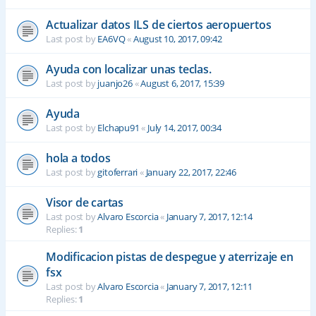
Actualizar datos ILS de ciertos aeropuertos
Last post by
EA6VQ
«
August 10, 2017, 09:42
Ayuda con localizar unas teclas.
Last post by
juanjo26
«
August 6, 2017, 15:39
Ayuda
Last post by
Elchapu91
«
July 14, 2017, 00:34
hola a todos
Last post by
gitoferrari
«
January 22, 2017, 22:46
Visor de cartas
Last post by
Alvaro Escorcia
«
January 7, 2017, 12:14
Replies:
1
Modificacion pistas de despegue y aterrizaje en
fsx
Last post by
Alvaro Escorcia
«
January 7, 2017, 12:11
Replies:
1