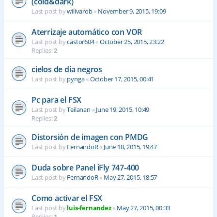
(cold&dark)
Last post by
wilivarob
«
November 9, 2015, 19:09
Aterrizaje automático con VOR
Last post by
castor604
«
October 25, 2015, 23:22
Replies:
2
cielos de dia negros
Last post by
pynga
«
October 17, 2015, 00:41
Pc para el FSX
Last post by
Teilanan
«
June 19, 2015, 10:49
Replies:
2
Distorsión de imagen con PMDG
Last post by
FernandoR
«
June 10, 2015, 19:47
Duda sobre Panel iFly 747-400
Last post by
FernandoR
«
May 27, 2015, 18:57
Como activar el FSX
Last post by
luis-fernandez
«
May 27, 2015, 00:33
Replies:
1