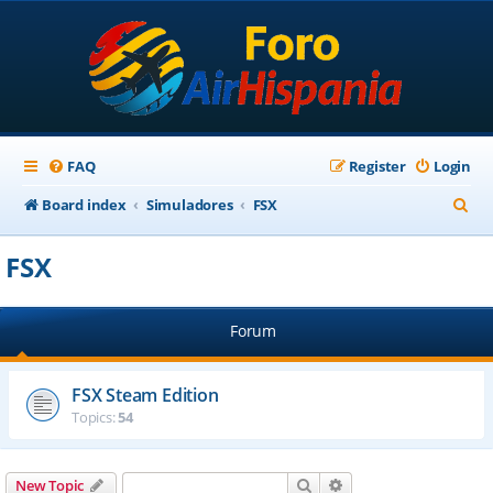
FAQ
Register
Login
S
Board index
Simuladores
FSX
e
FSX
a
r
Forum
c
h
FSX Steam Edition
Topics:
54
Search
Advanced search
New Topic