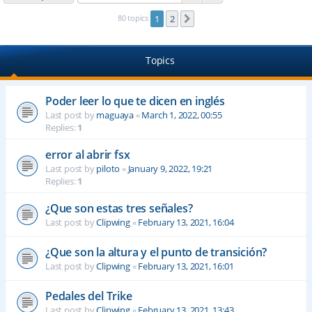
80 topics
1
2
Next
Topics
Poder leer lo que te dicen en inglés
Last post by
maguaya
«
March 1, 2022, 00:55
Replies:
1
error al abrir fsx
Last post by
piloto
«
January 9, 2022, 19:21
Replies:
1
¿Que son estas tres señales?
Last post by
Clipwing
«
February 13, 2021, 16:04
¿Que son la altura y el punto de transición?
Last post by
Clipwing
«
February 13, 2021, 16:01
Pedales del Trike
Last post by
Clipwing
«
February 13, 2021, 13:43