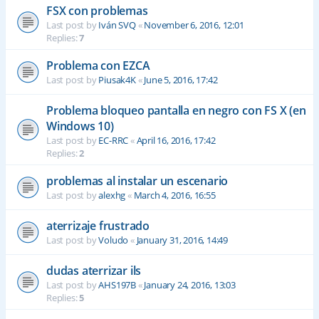
FSX con problemas
Last post by
Iván SVQ
«
November 6, 2016, 12:01
Replies:
7
Problema con EZCA
Last post by
Piusak4K
«
June 5, 2016, 17:42
Problema bloqueo pantalla en negro con FS X (en
Windows 10)
Last post by
EC-RRC
«
April 16, 2016, 17:42
Replies:
2
problemas al instalar un escenario
Last post by
alexhg
«
March 4, 2016, 16:55
aterrizaje frustrado
Last post by
Voludo
«
January 31, 2016, 14:49
dudas aterrizar ils
Last post by
AHS197B
«
January 24, 2016, 13:03
Replies:
5