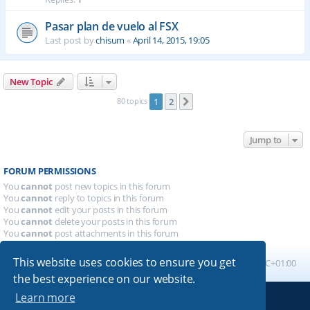
Pasar plan de vuelo al FSX
Last post by
chisum
«
April 14, 2015, 19:05
New Topic
80 topics
1
2
Next
Jump to
FORUM PERMISSIONS
You
cannot
post new topics in this forum
You
cannot
reply to topics in this forum
You
cannot
edit your posts in this forum
You
cannot
delete your posts in this forum
You
cannot
post attachments in this forum
This website uses cookies to ensure you get
Board index
All times are
UTC+01:00
the best experience on our website.
Learn more
Powered by
phpBB
® Forum Software © phpBB Limited