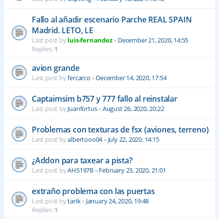
Fallo al añadir escenario Parche REAL SPAIN
Madrid. LETO, LE
Last post by
luis-fernandez
«
December 21, 2020, 14:55
Replies:
1
avion grande
Last post by
fercarco
«
December 14, 2020, 17:54
Captaimsim b757 y 777 fallo al reinstalar
Last post by
Juanfortus
«
August 26, 2020, 20:22
Problemas con texturas de fsx (aviones, terreno)
Last post by
albertooo04
«
July 22, 2020, 14:15
¿Addon para taxear a pista?
Last post by
AHS197B
«
February 23, 2020, 21:01
extraño problema con las puertas
Last post by
tarik
«
January 24, 2020, 19:48
Replies:
1