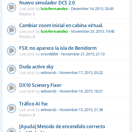
Nuevo simulador DCS 2.0
Last post by
luis-fernandez
«
December 14, 2015, 20:43
Replies:
1
Cambiar zoom inicial en cabina virtual.
Last post by
luis-fernandez
«
November 25, 2015, 19:40
Replies:
3
FSX: no aparece la isla de Benidorm
Last post by
orion8806
«
November 21, 2015, 21:13
Duda active sky
Last post by
wilivarob
«
November 17, 2015, 03:22
DX10 Scenery Fixer
Last post by
wilivarob
«
November 16, 2015, 18:21
Tráfico AI fsx
Last post by
wilivarob
«
November 15, 2015, 21:38
Replies:
2
[Ayuda] Metodo de encendido correcto