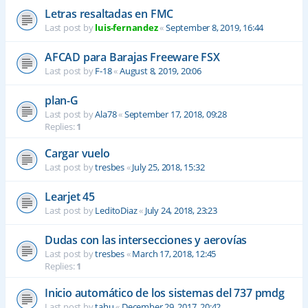
Letras resaltadas en FMC
Last post by
luis-fernandez
«
September 8, 2019, 16:44
AFCAD para Barajas Freeware FSX
Last post by
F-18
«
August 8, 2019, 20:06
plan-G
Last post by
Ala78
«
September 17, 2018, 09:28
Replies:
1
Cargar vuelo
Last post by
tresbes
«
July 25, 2018, 15:32
Learjet 45
Last post by
LeditoDiaz
«
July 24, 2018, 23:23
Dudas con las intersecciones y aerovías
Last post by
tresbes
«
March 17, 2018, 12:45
Replies:
1
Inicio automático de los sistemas del 737 pmdg
Last post by
tahu
«
December 29, 2017, 20:42