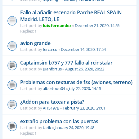
Fallo al añadir escenario Parche REAL SPAIN
Madrid. LETO, LE
Last post by
luis-fernandez
«
December 21, 2020, 14:55
Replies:
1
avion grande
Last post by
fercarco
«
December 14, 2020, 17:54
Captaimsim b757 y 777 fallo al reinstalar
Last post by
Juanfortus
«
August 26, 2020, 20:22
Problemas con texturas de fsx (aviones, terreno)
Last post by
albertooo04
«
July 22, 2020, 14:15
¿Addon para taxear a pista?
Last post by
AHS197B
«
February 23, 2020, 21:01
extraño problema con las puertas
Last post by
tarik
«
January 24, 2020, 19:48
Replies:
1