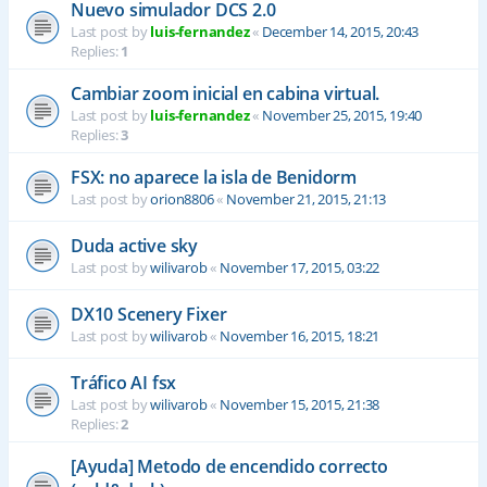
Nuevo simulador DCS 2.0
Last post by
luis-fernandez
«
December 14, 2015, 20:43
Replies:
1
Cambiar zoom inicial en cabina virtual.
Last post by
luis-fernandez
«
November 25, 2015, 19:40
Replies:
3
FSX: no aparece la isla de Benidorm
Last post by
orion8806
«
November 21, 2015, 21:13
Duda active sky
Last post by
wilivarob
«
November 17, 2015, 03:22
DX10 Scenery Fixer
Last post by
wilivarob
«
November 16, 2015, 18:21
Tráfico AI fsx
Last post by
wilivarob
«
November 15, 2015, 21:38
Replies:
2
[Ayuda] Metodo de encendido correcto