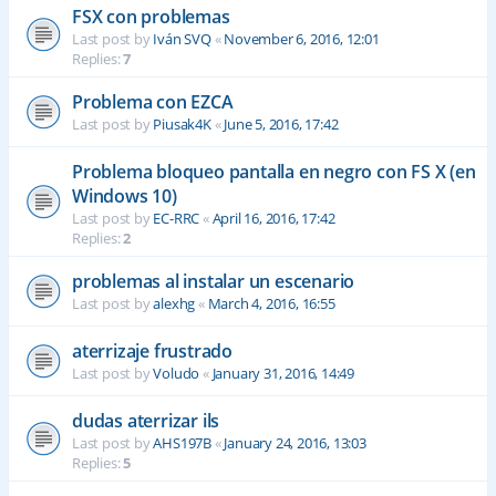
FSX con problemas
Last post by
Iván SVQ
«
November 6, 2016, 12:01
Replies:
7
Problema con EZCA
Last post by
Piusak4K
«
June 5, 2016, 17:42
Problema bloqueo pantalla en negro con FS X (en
Windows 10)
Last post by
EC-RRC
«
April 16, 2016, 17:42
Replies:
2
problemas al instalar un escenario
Last post by
alexhg
«
March 4, 2016, 16:55
aterrizaje frustrado
Last post by
Voludo
«
January 31, 2016, 14:49
dudas aterrizar ils
Last post by
AHS197B
«
January 24, 2016, 13:03
Replies:
5