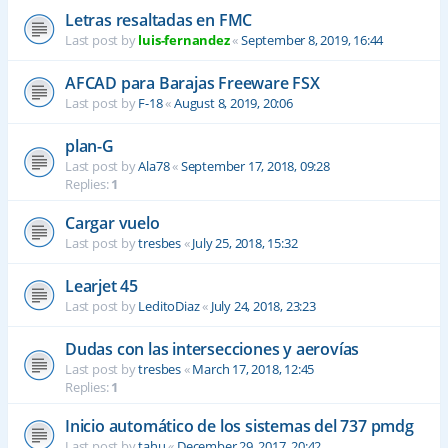
Letras resaltadas en FMC
Last post by
luis-fernandez
«
September 8, 2019, 16:44
AFCAD para Barajas Freeware FSX
Last post by
F-18
«
August 8, 2019, 20:06
plan-G
Last post by
Ala78
«
September 17, 2018, 09:28
Replies:
1
Cargar vuelo
Last post by
tresbes
«
July 25, 2018, 15:32
Learjet 45
Last post by
LeditoDiaz
«
July 24, 2018, 23:23
Dudas con las intersecciones y aerovías
Last post by
tresbes
«
March 17, 2018, 12:45
Replies:
1
Inicio automático de los sistemas del 737 pmdg
Last post by
tahu
«
December 29, 2017, 20:42