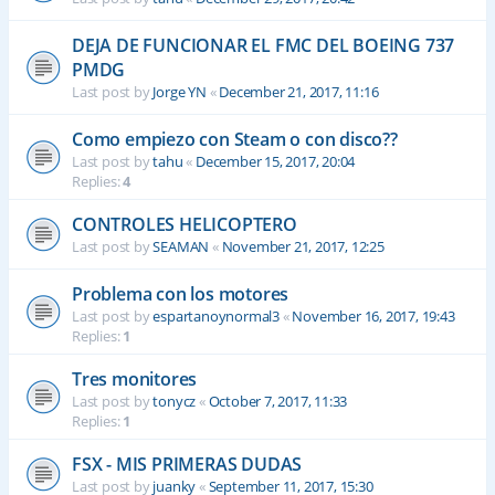
DEJA DE FUNCIONAR EL FMC DEL BOEING 737
PMDG
Last post by
Jorge YN
«
December 21, 2017, 11:16
Como empiezo con Steam o con disco??
Last post by
tahu
«
December 15, 2017, 20:04
Replies:
4
CONTROLES HELICOPTERO
Last post by
SEAMAN
«
November 21, 2017, 12:25
Problema con los motores
Last post by
espartanoynormal3
«
November 16, 2017, 19:43
Replies:
1
Tres monitores
Last post by
tonycz
«
October 7, 2017, 11:33
Replies:
1
FSX - MIS PRIMERAS DUDAS
Last post by
juanky
«
September 11, 2017, 15:30