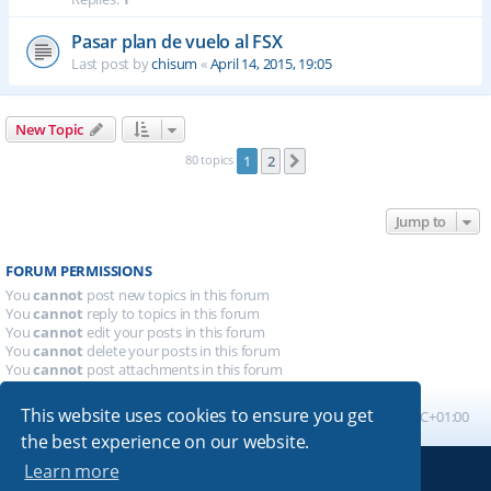
Pasar plan de vuelo al FSX
Last post by
chisum
«
April 14, 2015, 19:05
New Topic
80 topics
1
2
Next
Jump to
FORUM PERMISSIONS
You
cannot
post new topics in this forum
You
cannot
reply to topics in this forum
You
cannot
edit your posts in this forum
You
cannot
delete your posts in this forum
You
cannot
post attachments in this forum
This website uses cookies to ensure you get
Board index
All times are
UTC+01:00
the best experience on our website.
Learn more
Powered by
phpBB
® Forum Software © phpBB Limited