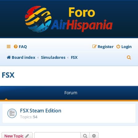
FAQ
Register
Login
S
Board index
Simuladores
FSX
e
FSX
a
r
Forum
c
h
FSX Steam Edition
Topics:
54
Search
Advanced search
New Topic