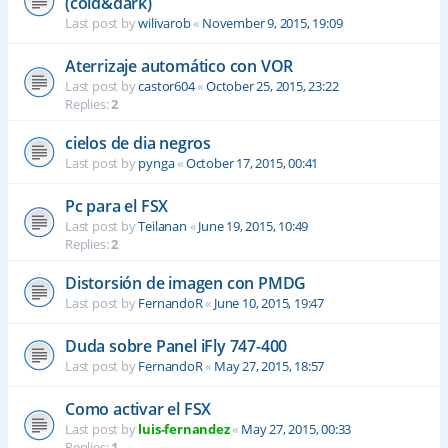
(cold&dark)
Last post by
wilivarob
«
November 9, 2015, 19:09
Aterrizaje automático con VOR
Last post by
castor604
«
October 25, 2015, 23:22
Replies:
2
cielos de dia negros
Last post by
pynga
«
October 17, 2015, 00:41
Pc para el FSX
Last post by
Teilanan
«
June 19, 2015, 10:49
Replies:
2
Distorsión de imagen con PMDG
Last post by
FernandoR
«
June 10, 2015, 19:47
Duda sobre Panel iFly 747-400
Last post by
FernandoR
«
May 27, 2015, 18:57
Como activar el FSX
Last post by
luis-fernandez
«
May 27, 2015, 00:33
Replies:
1