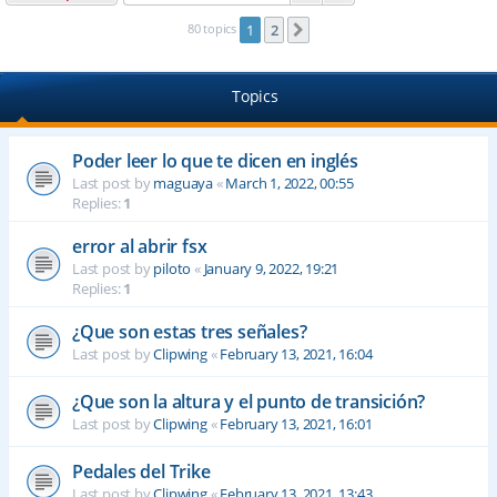
80 topics
1
2
Next
Topics
Poder leer lo que te dicen en inglés
Last post by
maguaya
«
March 1, 2022, 00:55
Replies:
1
error al abrir fsx
Last post by
piloto
«
January 9, 2022, 19:21
Replies:
1
¿Que son estas tres señales?
Last post by
Clipwing
«
February 13, 2021, 16:04
¿Que son la altura y el punto de transición?
Last post by
Clipwing
«
February 13, 2021, 16:01
Pedales del Trike
Last post by
Clipwing
«
February 13, 2021, 13:43