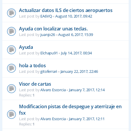
Actualizar datos ILS de ciertos aeropuertos
Last post by
EA6VQ
«
August 10, 2017, 09:42
Ayuda con localizar unas teclas.
Last post by
juanjo26
«
August 6, 2017, 15:39
Ayuda
Last post by
Elchapu91
«
July 14, 2017, 00:34
hola a todos
Last post by
gitoferrari
«
January 22, 2017, 22:46
Visor de cartas
Last post by
Alvaro Escorcia
«
January 7, 2017, 12:14
Replies:
1
Modificacion pistas de despegue y aterrizaje en
fsx
Last post by
Alvaro Escorcia
«
January 7, 2017, 12:11
Replies:
1