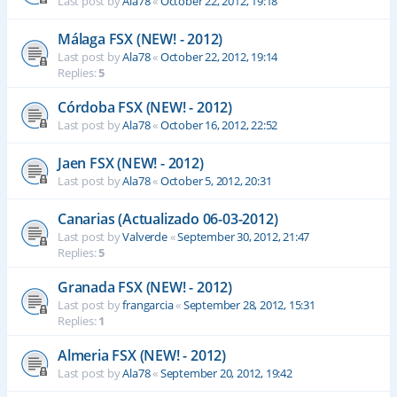
Last post by
Ala78
«
October 22, 2012, 19:18
Málaga FSX (NEW! - 2012)
Last post by
Ala78
«
October 22, 2012, 19:14
Replies:
5
Córdoba FSX (NEW! - 2012)
Last post by
Ala78
«
October 16, 2012, 22:52
Jaen FSX (NEW! - 2012)
Last post by
Ala78
«
October 5, 2012, 20:31
Canarias (Actualizado 06-03-2012)
Last post by
Valverde
«
September 30, 2012, 21:47
Replies:
5
Granada FSX (NEW! - 2012)
Last post by
frangarcia
«
September 28, 2012, 15:31
Replies:
1
Almeria FSX (NEW! - 2012)
Last post by
Ala78
«
September 20, 2012, 19:42