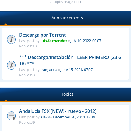
24 topics • Page
1
of
1
Announcements
Descarga por Torrent
Last post by
luis-fernandez
«
July 10, 2022, 00:07
Replies:
13
*** Descarga/Instalación - LEER PRIMERO (23-6-
16) ***
Last post by
frangarcia
«
June 15, 2021, 07:27
Replies:
3
Topics
Andalucia FSX (NEW! - nuevo - 2012)
Last post by
Ala78
«
December 20, 2014, 18:39
Replies:
9