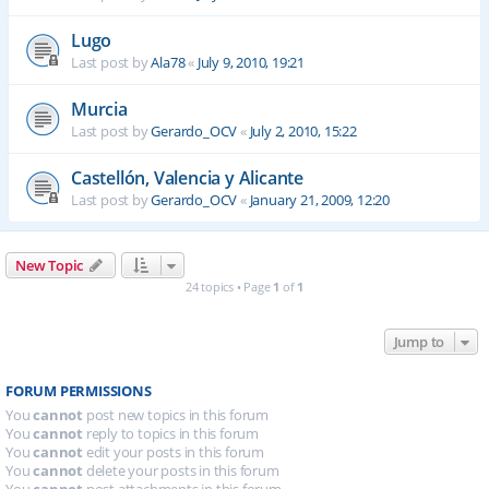
Lugo
Last post by
Ala78
«
July 9, 2010, 19:21
Murcia
Last post by
Gerardo_OCV
«
July 2, 2010, 15:22
Castellón, Valencia y Alicante
Last post by
Gerardo_OCV
«
January 21, 2009, 12:20
New Topic
24 topics • Page
1
of
1
Jump to
FORUM PERMISSIONS
You
cannot
post new topics in this forum
You
cannot
reply to topics in this forum
You
cannot
edit your posts in this forum
You
cannot
delete your posts in this forum