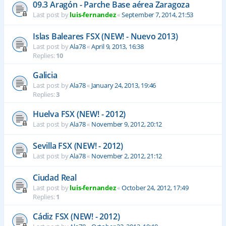
09.3 Aragón - Parche Base aérea Zaragoza
Last post by
luis-fernandez
«
September 7, 2014, 21:53
Islas Baleares FSX (NEW! - Nuevo 2013)
Last post by
Ala78
«
April 9, 2013, 16:38
Replies:
10
Galicia
Last post by
Ala78
«
January 24, 2013, 19:46
Replies:
3
Huelva FSX (NEW! - 2012)
Last post by
Ala78
«
November 9, 2012, 20:12
Sevilla FSX (NEW! - 2012)
Last post by
Ala78
«
November 2, 2012, 21:12
Ciudad Real
Last post by
luis-fernandez
«
October 24, 2012, 17:49
Replies:
1
Cádiz FSX (NEW! - 2012)