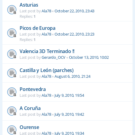
Asturias
Last post by
Ala78
«
October 22, 2010, 23:43
Replies:
1
Picos de Europa
Last post by
Ala78
«
October 22, 2010, 23:23
Replies:
1
Valencia 3D Terminado !!
Last post by
Gerardo_OCV
«
October 13, 2010, 10:02
Castilla y León (parches)
Last post by
Ala78
«
August 6, 2010, 21:24
Pontevedra
Last post by
Ala78
«
July 9, 2010, 19:54
A Coruña
Last post by
Ala78
«
July 9, 2010, 19:42
Ourense
Last post by
Ala78
«
July 9, 2010, 19:34