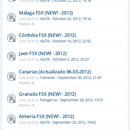
Last post by
Ala78
«
October 22, 2012, 19:18
Málaga FSX (NEW! - 2012)
Last post by
Ala78
«
October 22, 2012, 19:14
Replies:
5
Córdoba FSX (NEW! - 2012)
Last post by
Ala78
«
October 16, 2012, 22:52
Jaen FSX (NEW! - 2012)
Last post by
Ala78
«
October 5, 2012, 20:31
Canarias (Actualizado 06-03-2012)
Last post by
Valverde
«
September 30, 2012, 21:47
Replies:
5
Granada FSX (NEW! - 2012)
Last post by
frangarcia
«
September 28, 2012, 15:31
Replies:
1
Almeria FSX (NEW! - 2012)
Last post by
Ala78
«
September 20, 2012, 19:42