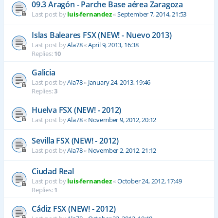
09.3 Aragón - Parche Base aérea Zaragoza
Last post by
luis-fernandez
«
September 7, 2014, 21:53
Islas Baleares FSX (NEW! - Nuevo 2013)
Last post by
Ala78
«
April 9, 2013, 16:38
Replies:
10
Galicia
Last post by
Ala78
«
January 24, 2013, 19:46
Replies:
3
Huelva FSX (NEW! - 2012)
Last post by
Ala78
«
November 9, 2012, 20:12
Sevilla FSX (NEW! - 2012)
Last post by
Ala78
«
November 2, 2012, 21:12
Ciudad Real
Last post by
luis-fernandez
«
October 24, 2012, 17:49
Replies:
1
Cádiz FSX (NEW! - 2012)