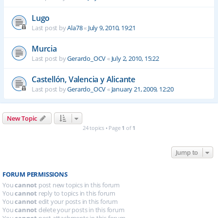
Lugo
Last post by
Ala78
«
July 9, 2010, 19:21
Murcia
Last post by
Gerardo_OCV
«
July 2, 2010, 15:22
Castellón, Valencia y Alicante
Last post by
Gerardo_OCV
«
January 21, 2009, 12:20
New Topic
24 topics • Page
1
of
1
Jump to
FORUM PERMISSIONS
You
cannot
post new topics in this forum
You
cannot
reply to topics in this forum
You
cannot
edit your posts in this forum
You
cannot
delete your posts in this forum