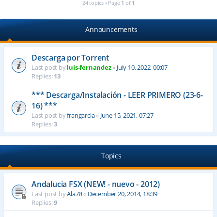
24 topics • Page
1
of
1
Announcements
Descarga por Torrent
Last post by
luis-fernandez
«
July 10, 2022, 00:07
Replies:
13
*** Descarga/Instalación - LEER PRIMERO (23-6-
16) ***
Last post by
frangarcia
«
June 15, 2021, 07:27
Replies:
3
Topics
Andalucia FSX (NEW! - nuevo - 2012)
Last post by
Ala78
«
December 20, 2014, 18:39
Replies:
9