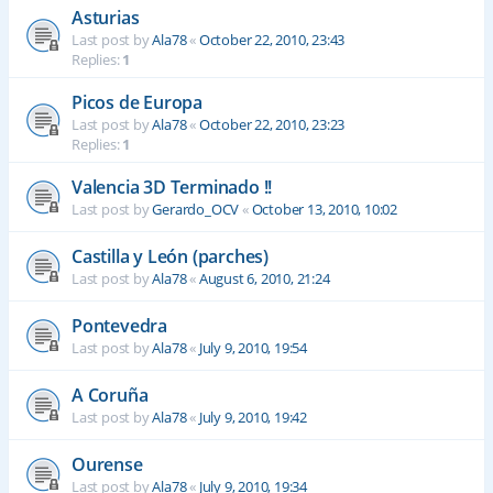
Asturias
Last post by
Ala78
«
October 22, 2010, 23:43
Replies:
1
Picos de Europa
Last post by
Ala78
«
October 22, 2010, 23:23
Replies:
1
Valencia 3D Terminado !!
Last post by
Gerardo_OCV
«
October 13, 2010, 10:02
Castilla y León (parches)
Last post by
Ala78
«
August 6, 2010, 21:24
Pontevedra
Last post by
Ala78
«
July 9, 2010, 19:54
A Coruña
Last post by
Ala78
«
July 9, 2010, 19:42
Ourense
Last post by
Ala78
«
July 9, 2010, 19:34