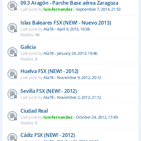
09.3 Aragón - Parche Base aérea Zaragoza
Last post by
luis-fernandez
«
September 7, 2014, 21:53
Islas Baleares FSX (NEW! - Nuevo 2013)
Last post by
Ala78
«
April 9, 2013, 16:38
Replies:
10
Galicia
Last post by
Ala78
«
January 24, 2013, 19:46
Replies:
3
Huelva FSX (NEW! - 2012)
Last post by
Ala78
«
November 9, 2012, 20:12
Sevilla FSX (NEW! - 2012)
Last post by
Ala78
«
November 2, 2012, 21:12
Ciudad Real
Last post by
luis-fernandez
«
October 24, 2012, 17:49
Replies:
1
Cádiz FSX (NEW! - 2012)