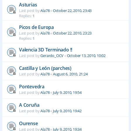
Asturias
Last post by
Ala78
«
October 22, 2010, 23:43
Replies:
1
Picos de Europa
Last post by
Ala78
«
October 22, 2010, 23:23
Replies:
1
Valencia 3D Terminado !!
Last post by
Gerardo_OCV
«
October 13, 2010, 10:02
Castilla y León (parches)
Last post by
Ala78
«
August 6, 2010, 21:24
Pontevedra
Last post by
Ala78
«
July 9, 2010, 19:54
A Coruña
Last post by
Ala78
«
July 9, 2010, 19:42
Ourense
Last post by
Ala78
«
July 9, 2010, 19:34