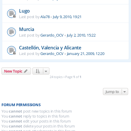
Lugo
Last post by
Ala78
«
July 9, 2010, 19:21
Murcia
Last post by
Gerardo_OCV
«
July 2, 2010, 15:22
Castellón, Valencia y Alicante
Last post by
Gerardo_OCV
«
January 21, 2009, 12:20
New Topic
24 topics • Page
1
of
1
Jump to
FORUM PERMISSIONS
You
cannot
post new topics in this forum
You
cannot
reply to topics in this forum
You
cannot
edit your posts in this forum
You
cannot
delete your posts in this forum