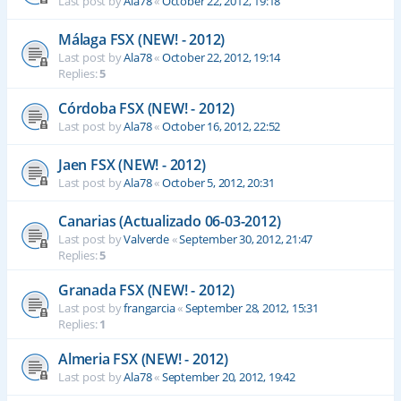
Last post by
Ala78
«
October 22, 2012, 19:18
Málaga FSX (NEW! - 2012)
Last post by
Ala78
«
October 22, 2012, 19:14
Replies:
5
Córdoba FSX (NEW! - 2012)
Last post by
Ala78
«
October 16, 2012, 22:52
Jaen FSX (NEW! - 2012)
Last post by
Ala78
«
October 5, 2012, 20:31
Canarias (Actualizado 06-03-2012)
Last post by
Valverde
«
September 30, 2012, 21:47
Replies:
5
Granada FSX (NEW! - 2012)
Last post by
frangarcia
«
September 28, 2012, 15:31
Replies:
1
Almeria FSX (NEW! - 2012)
Last post by
Ala78
«
September 20, 2012, 19:42