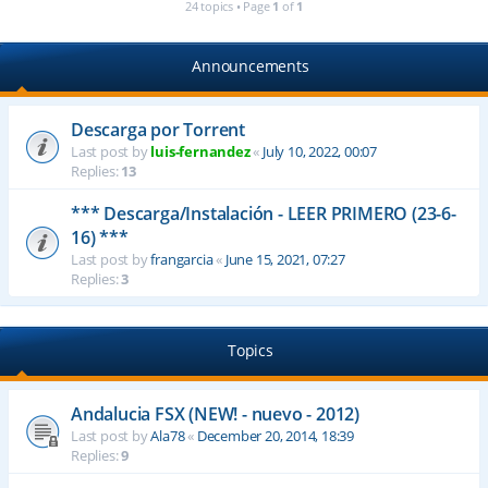
24 topics • Page
1
of
1
Announcements
Descarga por Torrent
Last post by
luis-fernandez
«
July 10, 2022, 00:07
Replies:
13
*** Descarga/Instalación - LEER PRIMERO (23-6-
16) ***
Last post by
frangarcia
«
June 15, 2021, 07:27
Replies:
3
Topics
Andalucia FSX (NEW! - nuevo - 2012)
Last post by
Ala78
«
December 20, 2014, 18:39
Replies:
9