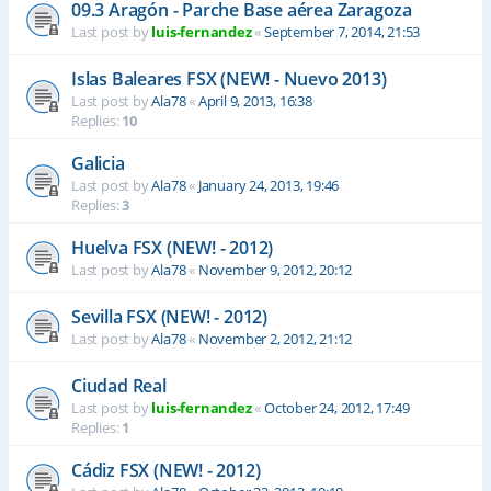
09.3 Aragón - Parche Base aérea Zaragoza
Last post by
luis-fernandez
«
September 7, 2014, 21:53
Islas Baleares FSX (NEW! - Nuevo 2013)
Last post by
Ala78
«
April 9, 2013, 16:38
Replies:
10
Galicia
Last post by
Ala78
«
January 24, 2013, 19:46
Replies:
3
Huelva FSX (NEW! - 2012)
Last post by
Ala78
«
November 9, 2012, 20:12
Sevilla FSX (NEW! - 2012)
Last post by
Ala78
«
November 2, 2012, 21:12
Ciudad Real
Last post by
luis-fernandez
«
October 24, 2012, 17:49
Replies:
1
Cádiz FSX (NEW! - 2012)