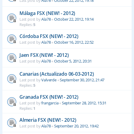
Last post by
Ala78
«
October 22, 2012, 19:18
Málaga FSX (NEW! - 2012)
Last post by
Ala78
«
October 22, 2012, 19:14
Replies:
5
Córdoba FSX (NEW! - 2012)
Last post by
Ala78
«
October 16, 2012, 22:52
Jaen FSX (NEW! - 2012)
Last post by
Ala78
«
October 5, 2012, 20:31
Canarias (Actualizado 06-03-2012)
Last post by
Valverde
«
September 30, 2012, 21:47
Replies:
5
Granada FSX (NEW! - 2012)
Last post by
frangarcia
«
September 28, 2012, 15:31
Replies:
1
Almeria FSX (NEW! - 2012)
Last post by
Ala78
«
September 20, 2012, 19:42