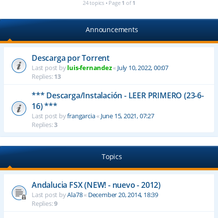
24 topics • Page
1
of
1
Announcements
Descarga por Torrent
Last post by
luis-fernandez
«
July 10, 2022, 00:07
Replies:
13
*** Descarga/Instalación - LEER PRIMERO (23-6-
16) ***
Last post by
frangarcia
«
June 15, 2021, 07:27
Replies:
3
Topics
Andalucia FSX (NEW! - nuevo - 2012)
Last post by
Ala78
«
December 20, 2014, 18:39
Replies:
9