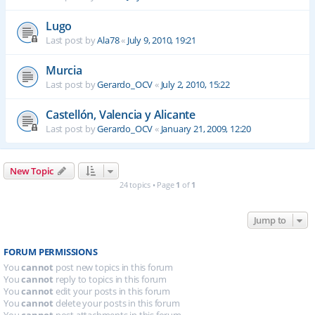
Lugo
Last post by
Ala78
«
July 9, 2010, 19:21
Murcia
Last post by
Gerardo_OCV
«
July 2, 2010, 15:22
Castellón, Valencia y Alicante
Last post by
Gerardo_OCV
«
January 21, 2009, 12:20
New Topic
24 topics • Page
1
of
1
Jump to
FORUM PERMISSIONS
You
cannot
post new topics in this forum
You
cannot
reply to topics in this forum
You
cannot
edit your posts in this forum
You
cannot
delete your posts in this forum