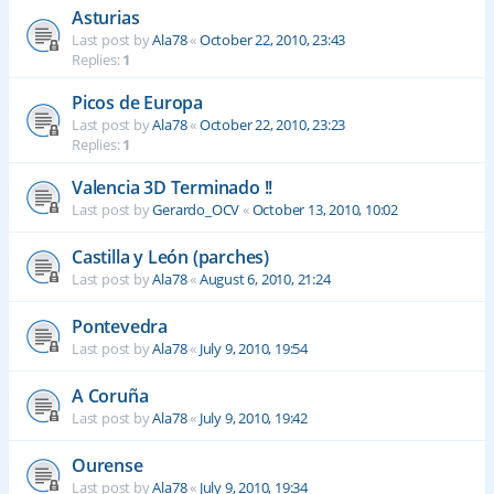
Asturias
Last post by
Ala78
«
October 22, 2010, 23:43
Replies:
1
Picos de Europa
Last post by
Ala78
«
October 22, 2010, 23:23
Replies:
1
Valencia 3D Terminado !!
Last post by
Gerardo_OCV
«
October 13, 2010, 10:02
Castilla y León (parches)
Last post by
Ala78
«
August 6, 2010, 21:24
Pontevedra
Last post by
Ala78
«
July 9, 2010, 19:54
A Coruña
Last post by
Ala78
«
July 9, 2010, 19:42
Ourense
Last post by
Ala78
«
July 9, 2010, 19:34