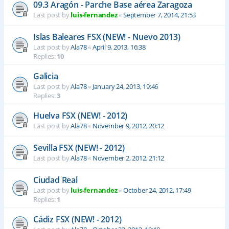
09.3 Aragón - Parche Base aérea Zaragoza
Last post by
luis-fernandez
«
September 7, 2014, 21:53
Islas Baleares FSX (NEW! - Nuevo 2013)
Last post by
Ala78
«
April 9, 2013, 16:38
Replies:
10
Galicia
Last post by
Ala78
«
January 24, 2013, 19:46
Replies:
3
Huelva FSX (NEW! - 2012)
Last post by
Ala78
«
November 9, 2012, 20:12
Sevilla FSX (NEW! - 2012)
Last post by
Ala78
«
November 2, 2012, 21:12
Ciudad Real
Last post by
luis-fernandez
«
October 24, 2012, 17:49
Replies:
1
Cádiz FSX (NEW! - 2012)