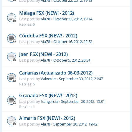
Last post by
Ala78
«
October 22, 2012, 19:18
Málaga FSX (NEW! - 2012)
Last post by
Ala78
«
October 22, 2012, 19:14
Replies:
5
Córdoba FSX (NEW! - 2012)
Last post by
Ala78
«
October 16, 2012, 22:52
Jaen FSX (NEW! - 2012)
Last post by
Ala78
«
October 5, 2012, 20:31
Canarias (Actualizado 06-03-2012)
Last post by
Valverde
«
September 30, 2012, 21:47
Replies:
5
Granada FSX (NEW! - 2012)
Last post by
frangarcia
«
September 28, 2012, 15:31
Replies:
1
Almeria FSX (NEW! - 2012)
Last post by
Ala78
«
September 20, 2012, 19:42