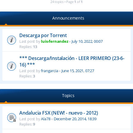
24 topics • Page
1
of
1
Announcements
Descarga por Torrent
Last post by
luis-fernandez
«
July 10, 2022, 00:07
Replies:
13
*** Descarga/Instalación - LEER PRIMERO (23-6-
16) ***
Last post by
frangarcia
«
June 15, 2021, 07:27
Replies:
3
Topics
Andalucia FSX (NEW! - nuevo - 2012)
Last post by
Ala78
«
December 20, 2014, 18:39
Replies:
9