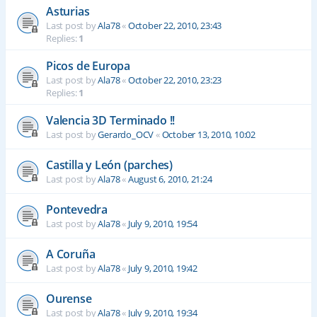
Asturias
Last post by
Ala78
«
October 22, 2010, 23:43
Replies:
1
Picos de Europa
Last post by
Ala78
«
October 22, 2010, 23:23
Replies:
1
Valencia 3D Terminado !!
Last post by
Gerardo_OCV
«
October 13, 2010, 10:02
Castilla y León (parches)
Last post by
Ala78
«
August 6, 2010, 21:24
Pontevedra
Last post by
Ala78
«
July 9, 2010, 19:54
A Coruña
Last post by
Ala78
«
July 9, 2010, 19:42
Ourense
Last post by
Ala78
«
July 9, 2010, 19:34