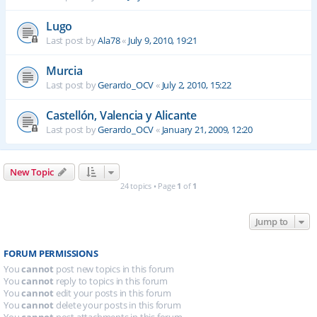
Lugo
Last post by
Ala78
«
July 9, 2010, 19:21
Murcia
Last post by
Gerardo_OCV
«
July 2, 2010, 15:22
Castellón, Valencia y Alicante
Last post by
Gerardo_OCV
«
January 21, 2009, 12:20
New Topic
24 topics • Page
1
of
1
Jump to
FORUM PERMISSIONS
You
cannot
post new topics in this forum
You
cannot
reply to topics in this forum
You
cannot
edit your posts in this forum
You
cannot
delete your posts in this forum