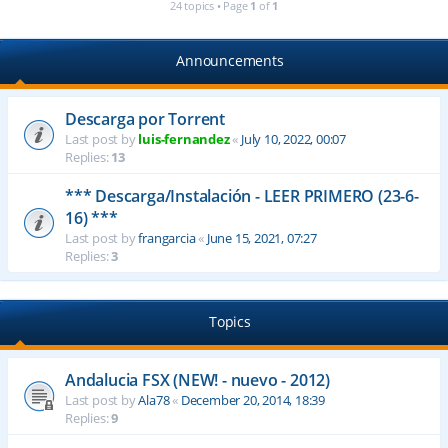
24 topics • Page
1
of
1
Announcements
Descarga por Torrent
Last post by
luis-fernandez
«
July 10, 2022, 00:07
Replies:
13
*** Descarga/Instalación - LEER PRIMERO (23-6-
16) ***
Last post by
frangarcia
«
June 15, 2021, 07:27
Replies:
3
Topics
Andalucia FSX (NEW! - nuevo - 2012)
Last post by
Ala78
«
December 20, 2014, 18:39
Replies:
9