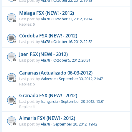
Last post by
Ala78
«
October 22, 2012, 19:18
Málaga FSX (NEW! - 2012)
Last post by
Ala78
«
October 22, 2012, 19:14
Replies:
5
Córdoba FSX (NEW! - 2012)
Last post by
Ala78
«
October 16, 2012, 22:52
Jaen FSX (NEW! - 2012)
Last post by
Ala78
«
October 5, 2012, 20:31
Canarias (Actualizado 06-03-2012)
Last post by
Valverde
«
September 30, 2012, 21:47
Replies:
5
Granada FSX (NEW! - 2012)
Last post by
frangarcia
«
September 28, 2012, 15:31
Replies:
1
Almeria FSX (NEW! - 2012)
Last post by
Ala78
«
September 20, 2012, 19:42