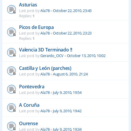
Asturias
Last post by
Ala78
«
October 22, 2010, 23:43
Replies:
1
Picos de Europa
Last post by
Ala78
«
October 22, 2010, 23:23
Replies:
1
Valencia 3D Terminado !!
Last post by
Gerardo_OCV
«
October 13, 2010, 10:02
Castilla y León (parches)
Last post by
Ala78
«
August 6, 2010, 21:24
Pontevedra
Last post by
Ala78
«
July 9, 2010, 19:54
A Coruña
Last post by
Ala78
«
July 9, 2010, 19:42
Ourense
Last post by
Ala78
«
July 9, 2010, 19:34