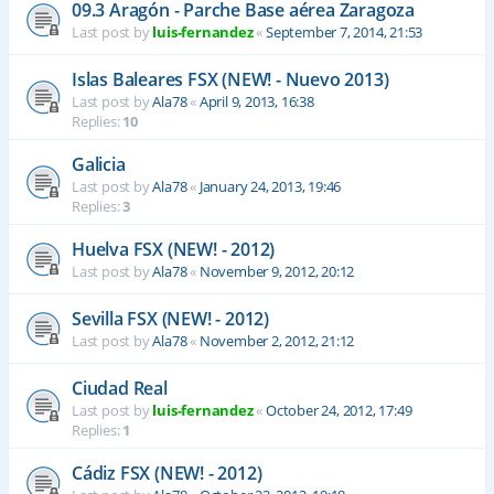
09.3 Aragón - Parche Base aérea Zaragoza
Last post by
luis-fernandez
«
September 7, 2014, 21:53
Islas Baleares FSX (NEW! - Nuevo 2013)
Last post by
Ala78
«
April 9, 2013, 16:38
Replies:
10
Galicia
Last post by
Ala78
«
January 24, 2013, 19:46
Replies:
3
Huelva FSX (NEW! - 2012)
Last post by
Ala78
«
November 9, 2012, 20:12
Sevilla FSX (NEW! - 2012)
Last post by
Ala78
«
November 2, 2012, 21:12
Ciudad Real
Last post by
luis-fernandez
«
October 24, 2012, 17:49
Replies:
1
Cádiz FSX (NEW! - 2012)