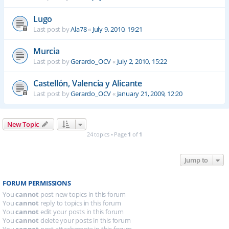
Lugo
Last post by
Ala78
«
July 9, 2010, 19:21
Murcia
Last post by
Gerardo_OCV
«
July 2, 2010, 15:22
Castellón, Valencia y Alicante
Last post by
Gerardo_OCV
«
January 21, 2009, 12:20
New Topic
24 topics • Page
1
of
1
Jump to
FORUM PERMISSIONS
You
cannot
post new topics in this forum
You
cannot
reply to topics in this forum
You
cannot
edit your posts in this forum
You
cannot
delete your posts in this forum