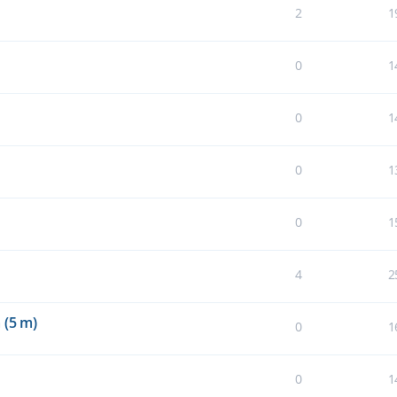
2
1
0
1
0
1
0
1
0
1
4
2
 (5 m)
0
1
0
1