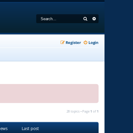
Search
Advanced search
Register
Login
28 topics • Page
1
of
1
iews
Last post