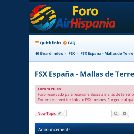
Quick links
FAQ
Board index
FSX
FSX España - Mallas de Terr
FSX España - Mallas de Terr
Forum rules
Foro reservado para reseñar enlaces a mallas de terreno 
Forum reserved for links to FSX meshes. For general que
Search
Adv
New Topic
Announcements