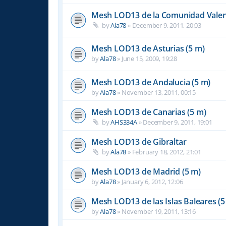
Mesh LOD13 de la Comunidad Valen
by
Ala78
»
December 9, 2011, 20:03
Mesh LOD13 de Asturias (5 m)
by
Ala78
»
June 15, 2009, 19:28
Mesh LOD13 de Andalucia (5 m)
by
Ala78
»
November 13, 2011, 00:15
Mesh LOD13 de Canarias (5 m)
by
AHS334A
»
December 9, 2011, 19:01
Mesh LOD13 de Gibraltar
by
Ala78
»
February 18, 2012, 21:01
Mesh LOD13 de Madrid (5 m)
by
Ala78
»
January 6, 2012, 12:06
Mesh LOD13 de las Islas Baleares (5
by
Ala78
»
November 19, 2011, 13:16