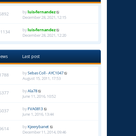
by
luis-fernandez
6892
December 28, 2021, 12:15
by
luis-fernandez
01134
December 28, 2021, 12:20
iews
Last post
by
Sebas Coll - AYC1047
1788
August 15, 2011, 17:53
by
Ala78
6377
June 11, 2016, 10:52
by
FVA0813
6037
June 1, 2016, 13:44
by
Kjeerybanet
9614
December 11, 2014, 09:46