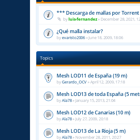
*** Descarga de mallas por Torrent
by
luis-fernandez
»
December 28, 2021, 12
¿Qué malla instalar?
by
evaristo2006
»
June 18, 2009, 18:06
Topics
Mesh LOD11 de España (19 m)
by
Gerardo_OCV
»
April 12, 2009, 17:18
Mesh LOD13 de toda España (5 met
by
Ala78
»
January 15, 2013, 21:04
Mesh LOD12 de Canarias (10 m)
by
Ala78
»
July 27, 2009, 20:18
Mesh LOD13 de La Rioja (5 m)
by
Ala78
»
November 28, 2011, 20:27