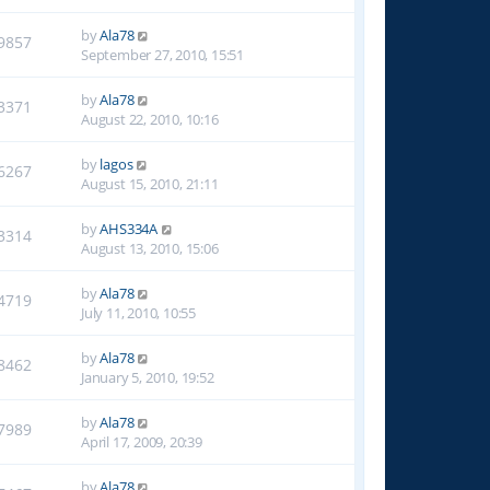
by
Ala78
9857
September 27, 2010, 15:51
by
Ala78
3371
August 22, 2010, 10:16
by
lagos
6267
August 15, 2010, 21:11
by
AHS334A
3314
August 13, 2010, 15:06
by
Ala78
4719
July 11, 2010, 10:55
by
Ala78
8462
January 5, 2010, 19:52
by
Ala78
7989
April 17, 2009, 20:39
by
Ala78