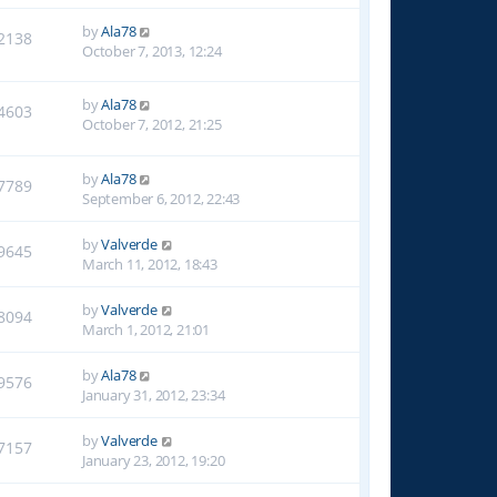
by
Ala78
2138
October 7, 2013, 12:24
by
Ala78
4603
October 7, 2012, 21:25
by
Ala78
7789
September 6, 2012, 22:43
by
Valverde
9645
March 11, 2012, 18:43
by
Valverde
8094
March 1, 2012, 21:01
by
Ala78
9576
January 31, 2012, 23:34
by
Valverde
7157
January 23, 2012, 19:20