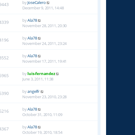
by
JoseCalero
9443
December 9, 2011, 14:48
by
Ala78
4339
November 28, 2011, 20:30
by
Ala78
4196
November 24, 2011, 23:24
by
Ala78
3552
November 17, 2011, 19:41
by
luis-fernandez
5965
June 3, 2011, 11:38
by
angelfr
5390
November 23, 2010, 23:28
by
Ala78
6216
October 31, 2010, 11:09
by
Ala78
4367
October 19, 2010, 18:54