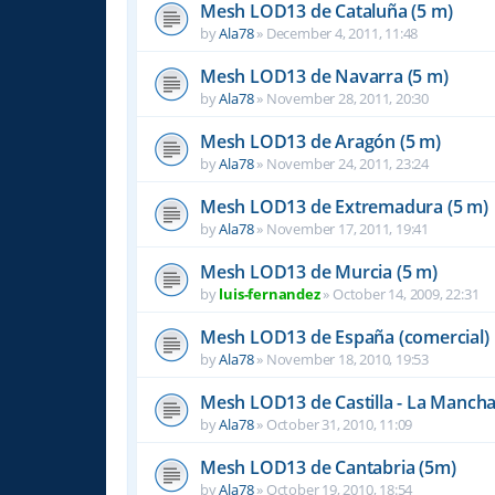
Mesh LOD13 de Cataluña (5 m)
by
Ala78
»
December 4, 2011, 11:48
Mesh LOD13 de Navarra (5 m)
by
Ala78
»
November 28, 2011, 20:30
Mesh LOD13 de Aragón (5 m)
by
Ala78
»
November 24, 2011, 23:24
Mesh LOD13 de Extremadura (5 m)
by
Ala78
»
November 17, 2011, 19:41
Mesh LOD13 de Murcia (5 m)
by
luis-fernandez
»
October 14, 2009, 22:31
Mesh LOD13 de España (comercial)
by
Ala78
»
November 18, 2010, 19:53
Mesh LOD13 de Castilla - La Mancha
by
Ala78
»
October 31, 2010, 11:09
Mesh LOD13 de Cantabria (5m)
by
Ala78
»
October 19, 2010, 18:54