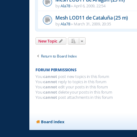
by
Ala78
»
April 6, 2009, 22:54
Mesh LOD11 de Cataluña (25 m)
by
Ala78
»
March 31, 2009, 20:35
New Topic
Return to Board Index
FORUM PERMISSIONS
You
cannot
post new topics in this forum
You
cannot
reply to topics in this forum
You
cannot
edit your posts in this forum
You
cannot
delete your posts in this forum
You
cannot
post attachments in this forum
Board index