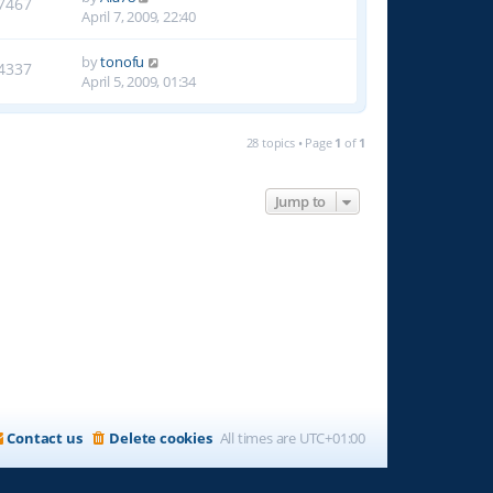
7467
April 7, 2009, 22:40
by
tonofu
4337
April 5, 2009, 01:34
28 topics • Page
1
of
1
Jump to
Contact us
Delete cookies
All times are
UTC+01:00