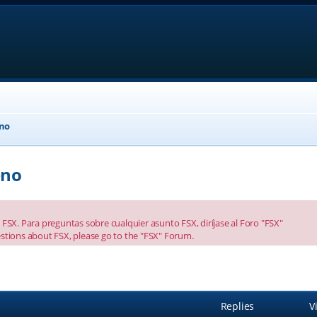
eno
eno
FSX. Para preguntas sobre cualquier asunto FSX, diríjase al Foro "FSX"
stions about FSX, please go to the "FSX" Forum.
anced search
Replies
V