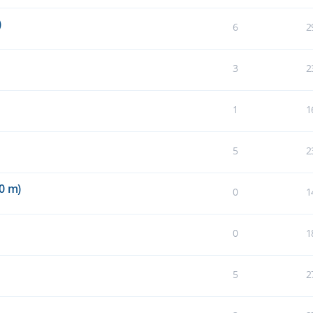
)
6
2
3
2
1
1
5
2
0 m)
0
1
0
1
5
2