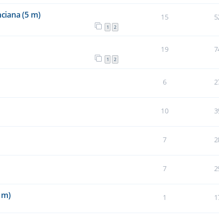
ciana (5 m)
15
5
1
2
19
7
1
2
6
2
10
3
7
2
7
2
 m)
1
1