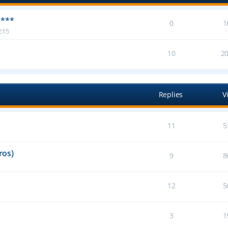
 ***
0
1
:15
10
2
Replies
V
11
5
ros)
9
8
12
5
3
1