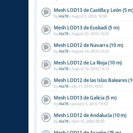
Mesh LOD13 de Castilla y León (5 m
by
Ala78
»
August 3, 2010, 16:08
Mesh LOD13 de Euskadi (5 m)
by
Ala78
»
August 20, 2010, 10:32
Mesh LOD12 de Navarra (10 m)
by
Ala78
»
August 14, 2010, 10:23
Mesh LOD12 de La Rioja (10 m)
by
Ala78
»
August 10, 2010, 19:14
Mesh LOD12 de las Islas Baleares (1
by
Ala78
»
July 11, 2010, 10:55
Mesh LOD13 de Galicia (5 m)
by
Ala78
»
January 5, 2010, 19:52
Mesh LOD12 de Andalucía (10 m)
by
Ala78
»
April 16, 2009, 09:30
Mesh LOD11 de Aragón (25 m)