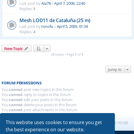
Last post by
Ala78
«
April 7, 2009, 22:40
Replies:
3
Mesh LOD11 de Cataluña (25 m)
Last post by
tonofu
«
April 5, 2009, 01:34
Replies:
4
New Topic
28 topics • Page
1
of
1
Jump to
FORUM PERMISSIONS
You
cannot
post new topics in this forum
You
cannot
reply to topics in this forum
You
cannot
edit your posts in this forum
You
cannot
delete your posts in this forum
You
cannot
post attachments in this forum
This website uses cookies to ensure you get
Board index
All times are
UTC+01:00
the best experience on our website.