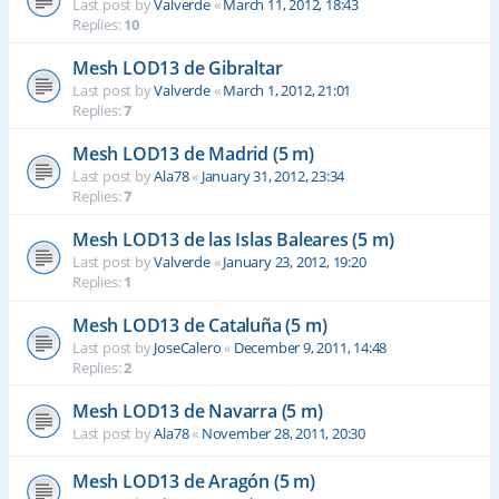
Last post by
Valverde
«
March 11, 2012, 18:43
Replies:
10
Mesh LOD13 de Gibraltar
Last post by
Valverde
«
March 1, 2012, 21:01
Replies:
7
Mesh LOD13 de Madrid (5 m)
Last post by
Ala78
«
January 31, 2012, 23:34
Replies:
7
Mesh LOD13 de las Islas Baleares (5 m)
Last post by
Valverde
«
January 23, 2012, 19:20
Replies:
1
Mesh LOD13 de Cataluña (5 m)
Last post by
JoseCalero
«
December 9, 2011, 14:48
Replies:
2
Mesh LOD13 de Navarra (5 m)
Last post by
Ala78
«
November 28, 2011, 20:30
Mesh LOD13 de Aragón (5 m)