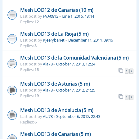
Mesh LOD12 de Canarias (10 m)
Last post by
FVA0813
«
June 1, 2016, 13:44
Replies:
12
Mesh LOD13 de La Rioja (5 m)
Last post by
Kjeerybanet
«
December 11, 2014, 09:46
Replies:
3
Mesh LOD13 de la Comunidad Valenciana (5 m)
Last post by
Ala78
«
October 7, 2013, 12:24
Replies:
15
1
2
Mesh LOD13 de Asturias (5 m)
Last post by
Ala78
«
October 7, 2012, 21:25
Replies:
19
1
2
Mesh LOD13 de Andalucia (5 m)
Last post by
Ala78
«
September 6, 2012, 22:43
Replies:
6
Mesh LOD13 de Canarias (5 m)