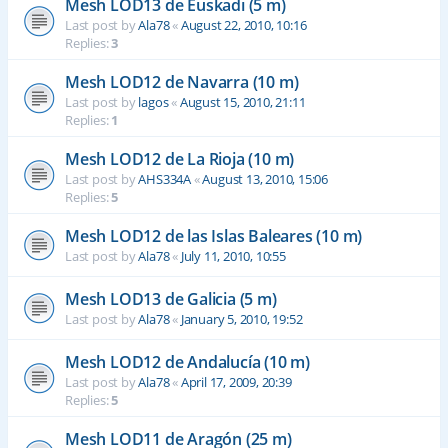
Mesh LOD13 de Euskadi (5 m)
Last post by
Ala78
«
August 22, 2010, 10:16
Replies:
3
Mesh LOD12 de Navarra (10 m)
Last post by
lagos
«
August 15, 2010, 21:11
Replies:
1
Mesh LOD12 de La Rioja (10 m)
Last post by
AHS334A
«
August 13, 2010, 15:06
Replies:
5
Mesh LOD12 de las Islas Baleares (10 m)
Last post by
Ala78
«
July 11, 2010, 10:55
Mesh LOD13 de Galicia (5 m)
Last post by
Ala78
«
January 5, 2010, 19:52
Mesh LOD12 de Andalucía (10 m)
Last post by
Ala78
«
April 17, 2009, 20:39
Replies:
5
Mesh LOD11 de Aragón (25 m)