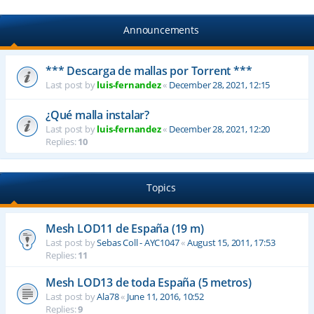
Announcements
*** Descarga de mallas por Torrent ***
Last post by
luis-fernandez
«
December 28, 2021, 12:15
¿Qué malla instalar?
Last post by
luis-fernandez
«
December 28, 2021, 12:20
Replies:
10
Topics
Mesh LOD11 de España (19 m)
Last post by
Sebas Coll - AYC1047
«
August 15, 2011, 17:53
Replies:
11
Mesh LOD13 de toda España (5 metros)
Last post by
Ala78
«
June 11, 2016, 10:52
Replies:
9