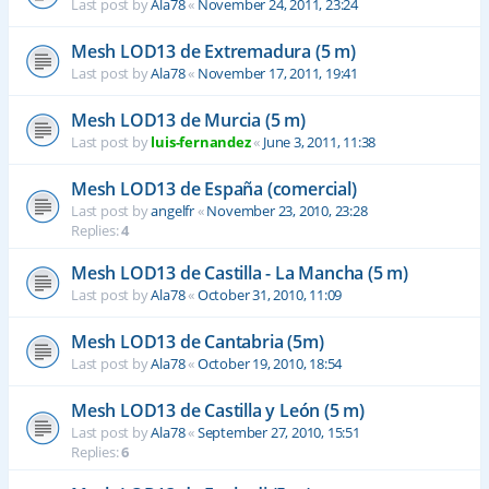
Last post by
Ala78
«
November 24, 2011, 23:24
Mesh LOD13 de Extremadura (5 m)
Last post by
Ala78
«
November 17, 2011, 19:41
Mesh LOD13 de Murcia (5 m)
Last post by
luis-fernandez
«
June 3, 2011, 11:38
Mesh LOD13 de España (comercial)
Last post by
angelfr
«
November 23, 2010, 23:28
Replies:
4
Mesh LOD13 de Castilla - La Mancha (5 m)
Last post by
Ala78
«
October 31, 2010, 11:09
Mesh LOD13 de Cantabria (5m)
Last post by
Ala78
«
October 19, 2010, 18:54
Mesh LOD13 de Castilla y León (5 m)
Last post by
Ala78
«
September 27, 2010, 15:51
Replies:
6