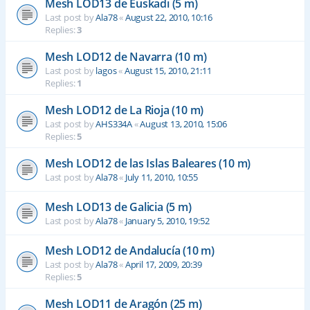
Mesh LOD13 de Euskadi (5 m)
Last post by
Ala78
«
August 22, 2010, 10:16
Replies:
3
Mesh LOD12 de Navarra (10 m)
Last post by
lagos
«
August 15, 2010, 21:11
Replies:
1
Mesh LOD12 de La Rioja (10 m)
Last post by
AHS334A
«
August 13, 2010, 15:06
Replies:
5
Mesh LOD12 de las Islas Baleares (10 m)
Last post by
Ala78
«
July 11, 2010, 10:55
Mesh LOD13 de Galicia (5 m)
Last post by
Ala78
«
January 5, 2010, 19:52
Mesh LOD12 de Andalucía (10 m)
Last post by
Ala78
«
April 17, 2009, 20:39
Replies:
5
Mesh LOD11 de Aragón (25 m)