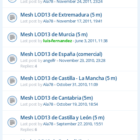
Last post by
Ala78
«
November 24, 2011, 23:24
Mesh LOD13 de Extremadura (5 m)
Last post by
Ala78
«
November 17, 2011, 19:41
Mesh LOD13 de Murcia (5 m)
Last post by
luis-fernandez
«
June 3, 2011, 11:38
Mesh LOD13 de España (comercial)
Last post by
angelfr
«
November 23, 2010, 23:28
Replies:
4
Mesh LOD13 de Castilla - La Mancha (5 m)
Last post by
Ala78
«
October 31, 2010, 11:09
Mesh LOD13 de Cantabria (5m)
Last post by
Ala78
«
October 19, 2010, 18:54
Mesh LOD13 de Castilla y León (5 m)
Last post by
Ala78
«
September 27, 2010, 15:51
Replies:
6