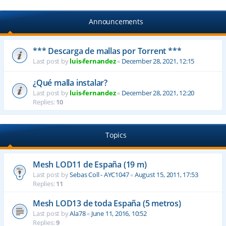
Announcements
*** Descarga de mallas por Torrent ***
Last post by
luis-fernandez
«
December 28, 2021, 12:15
¿Qué malla instalar?
Last post by
luis-fernandez
«
December 28, 2021, 12:20
Replies:
10
Topics
Mesh LOD11 de España (19 m)
Last post by
Sebas Coll - AYC1047
«
August 15, 2011, 17:53
Replies:
11
Mesh LOD13 de toda España (5 metros)
Last post by
Ala78
«
June 11, 2016, 10:52
Replies:
9