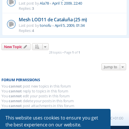
Last post by
Ala78
«
April 7, 2009, 22:40
Replies:
3
Mesh LOD11 de Cataluña (25 m)
Last post by
tonofu
«
April 5, 2009, 01:34
Replies:
4
New Topic
28 topics • Page
1
of
1
Jump to
FORUM PERMISSIONS
You
cannot
post new topics in this forum
You
cannot
reply to topics in this forum
You
cannot
edit your posts in this forum
You
cannot
delete your posts in this forum
You
cannot
post attachments in this forum
This website uses cookies to ensure you get
Board index
All times are
UTC+01:00
the best experience on our website.