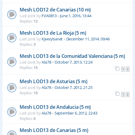
Mesh LOD12 de Canarias (10 m)
Last post by
FVA0813
«
June 1, 2016, 13:44
Replies:
12
Mesh LOD13 de La Rioja (5 m)
Last post by
Kjeerybanet
«
December 11, 2014, 09:46
Replies:
3
Mesh LOD13 de la Comunidad Valenciana (5 m)
Last post by
Ala78
«
October 7, 2013, 12:24
Replies:
15
1
2
Mesh LOD13 de Asturias (5 m)
Last post by
Ala78
«
October 7, 2012, 21:25
Replies:
19
1
2
Mesh LOD13 de Andalucia (5 m)
Last post by
Ala78
«
September 6, 2012, 22:43
Replies:
6
Mesh LOD13 de Canarias (5 m)