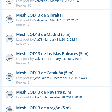
Last post by
Valverde
«
March 11, 2012, 18:43
Replies:
10
Mesh LOD13 de Gibraltar
Last post by
Valverde
«
March 1, 2012, 21:01
Replies:
7
Mesh LOD13 de Madrid (5 m)
Last post by
Ala78
«
January 31, 2012, 23:34
Replies:
7
Mesh LOD13 de las Islas Baleares (5 m)
Last post by
Valverde
«
January 23, 2012, 19:20
Replies:
1
Mesh LOD13 de Cataluña (5 m)
Last post by
JoseCalero
«
December 9, 2011, 14:48
Replies:
2
Mesh LOD13 de Navarra (5 m)
Last post by
Ala78
«
November 28, 2011, 20:30
Mesh LOD13 de Aragón (5 m)