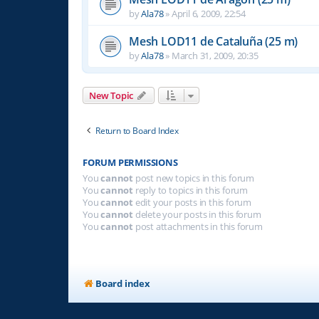
by
Ala78
»
April 6, 2009, 22:54
Mesh LOD11 de Cataluña (25 m)
by
Ala78
»
March 31, 2009, 20:35
New Topic
Return to Board Index
FORUM PERMISSIONS
You
cannot
post new topics in this forum
You
cannot
reply to topics in this forum
You
cannot
edit your posts in this forum
You
cannot
delete your posts in this forum
You
cannot
post attachments in this forum
Board index