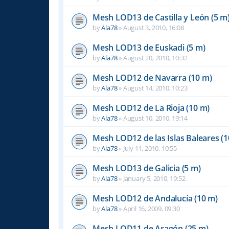
Mesh LOD13 de Castilla y León (5 m
by
Ala78
»
August 3, 2010, 16:08
Mesh LOD13 de Euskadi (5 m)
by
Ala78
»
August 20, 2010, 10:32
Mesh LOD12 de Navarra (10 m)
by
Ala78
»
August 14, 2010, 10:23
Mesh LOD12 de La Rioja (10 m)
by
Ala78
»
August 10, 2010, 19:14
Mesh LOD12 de las Islas Baleares (1
by
Ala78
»
July 11, 2010, 10:55
Mesh LOD13 de Galicia (5 m)
by
Ala78
»
January 5, 2010, 19:52
Mesh LOD12 de Andalucía (10 m)
by
Ala78
»
April 16, 2009, 09:30
Mesh LOD11 de Aragón (25 m)