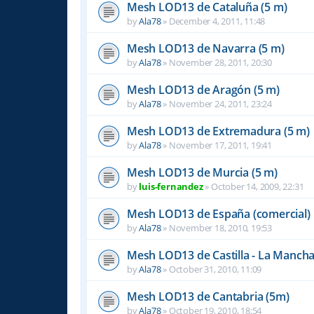
Mesh LOD13 de Cataluña (5 m)
by
Ala78
»
December 4, 2011, 11:48
Mesh LOD13 de Navarra (5 m)
by
Ala78
»
November 28, 2011, 20:30
Mesh LOD13 de Aragón (5 m)
by
Ala78
»
November 24, 2011, 23:24
Mesh LOD13 de Extremadura (5 m)
by
Ala78
»
November 17, 2011, 19:41
Mesh LOD13 de Murcia (5 m)
by
luis-fernandez
»
October 14, 2009, 22:31
Mesh LOD13 de España (comercial)
by
Ala78
»
November 18, 2010, 19:53
Mesh LOD13 de Castilla - La Mancha
by
Ala78
»
October 31, 2010, 11:09
Mesh LOD13 de Cantabria (5m)
by
Ala78
»
October 19, 2010, 18:54