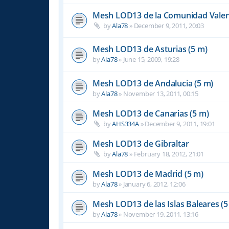
Mesh LOD13 de la Comunidad Valen
by
Ala78
»
December 9, 2011, 20:03
Mesh LOD13 de Asturias (5 m)
by
Ala78
»
June 15, 2009, 19:28
Mesh LOD13 de Andalucia (5 m)
by
Ala78
»
November 13, 2011, 00:15
Mesh LOD13 de Canarias (5 m)
by
AHS334A
»
December 9, 2011, 19:01
Mesh LOD13 de Gibraltar
by
Ala78
»
February 18, 2012, 21:01
Mesh LOD13 de Madrid (5 m)
by
Ala78
»
January 6, 2012, 12:06
Mesh LOD13 de las Islas Baleares (5
by
Ala78
»
November 19, 2011, 13:16