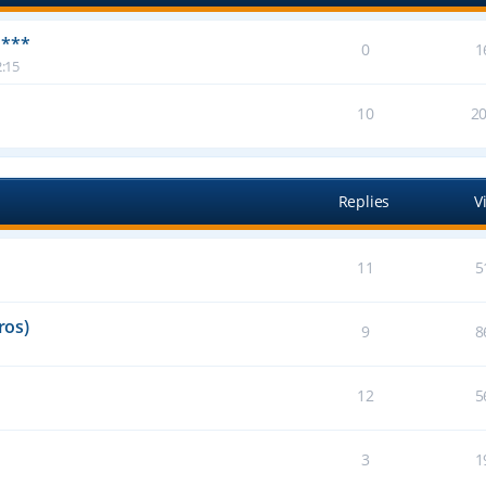
 ***
0
1
:15
10
2
Replies
V
11
5
ros)
9
8
12
5
3
1