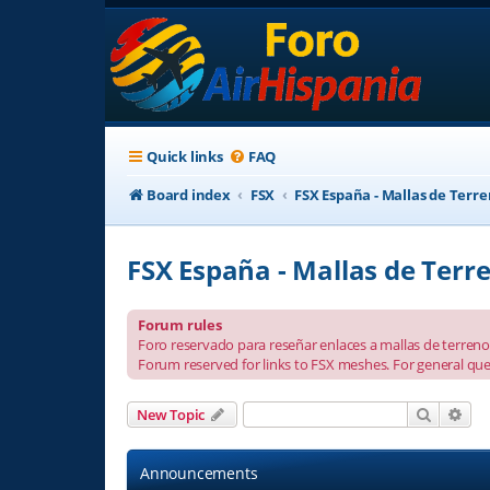
Quick links
FAQ
Board index
FSX
FSX España - Mallas de Terr
FSX España - Mallas de Terr
Forum rules
Foro reservado para reseñar enlaces a mallas de terreno 
Forum reserved for links to FSX meshes. For general que
Search
Adv
New Topic
Announcements