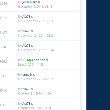
by
JoseCalero
9436
December 9, 2011, 14:48
by
Ala78
4332
November 28, 2011, 20:30
by
Ala78
4187
November 24, 2011, 23:24
by
Ala78
3546
November 17, 2011, 19:41
by
luis-fernandez
5958
June 3, 2011, 11:38
by
angelfr
5381
November 23, 2010, 23:28
by
Ala78
6210
October 31, 2010, 11:09
by
Ala78
4361
October 19, 2010, 18:54