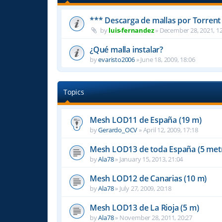
*** Descarga de mallas por Torrent
by
luis-fernandez
»
December 28, 2021, 12
¿Qué malla instalar?
by
evaristo2006
»
June 18, 2009, 18:06
Topics
Mesh LOD11 de España (19 m)
by
Gerardo_OCV
»
April 12, 2009, 17:18
Mesh LOD13 de toda España (5 met
by
Ala78
»
January 15, 2013, 21:04
Mesh LOD12 de Canarias (10 m)
by
Ala78
»
July 27, 2009, 20:18
Mesh LOD13 de La Rioja (5 m)
by
Ala78
»
November 28, 2011, 20:27