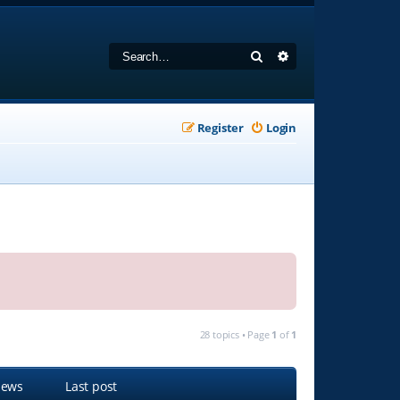
Search
Advanced search
Register
Login
28 topics • Page
1
of
1
iews
Last post