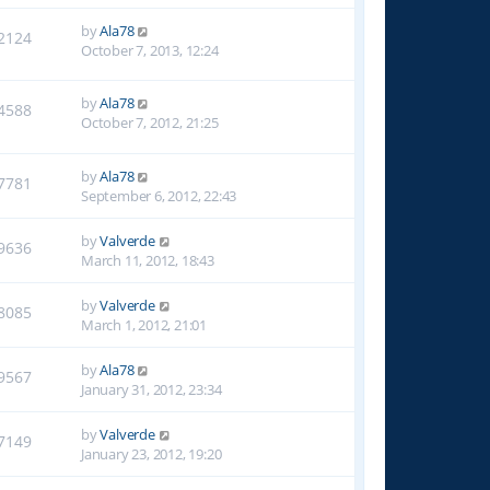
by
Ala78
2124
October 7, 2013, 12:24
by
Ala78
4588
October 7, 2012, 21:25
by
Ala78
7781
September 6, 2012, 22:43
by
Valverde
9636
March 11, 2012, 18:43
by
Valverde
8085
March 1, 2012, 21:01
by
Ala78
9567
January 31, 2012, 23:34
by
Valverde
7149
January 23, 2012, 19:20