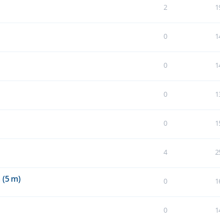
2
1
0
1
0
1
0
1
0
1
4
2
 (5 m)
0
1
0
1