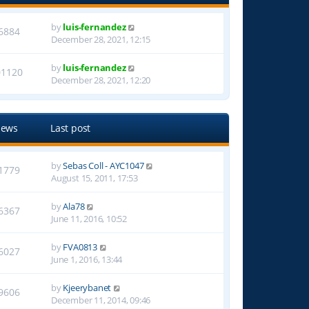
by
luis-fernandez
6884
December 28, 2021, 12:15
by
luis-fernandez
01120
December 28, 2021, 12:20
iews
Last post
by
Sebas Coll - AYC1047
1779
August 15, 2011, 17:53
by
Ala78
6367
June 11, 2016, 10:52
by
FVA0813
6027
June 1, 2016, 13:44
by
Kjeerybanet
9606
December 11, 2014, 09:46