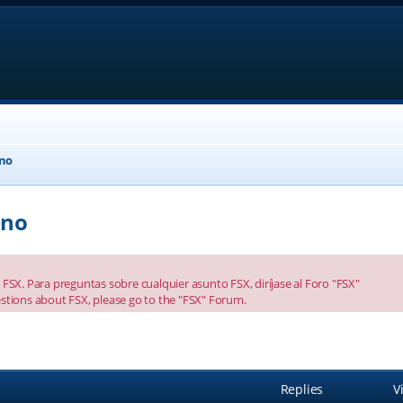
eno
eno
FSX. Para preguntas sobre cualquier asunto FSX, diríjase al Foro "FSX"
stions about FSX, please go to the "FSX" Forum.
anced search
Replies
V