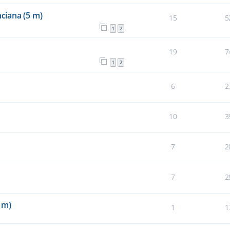
ciana (5 m)
15
5
1
2
19
7
1
2
6
2
10
3
7
2
7
2
 m)
1
1