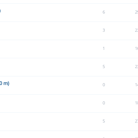
)
6
2
3
2
1
1
5
2
0 m)
0
1
0
1
5
2