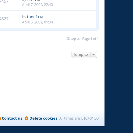
7457
April 7, 2009, 22:40
by
tonofu
4327
April 5, 2009, 01:34
28 topics • Page
1
of
1
Jump to
Contact us
Delete cookies
All times are
UTC+01:00