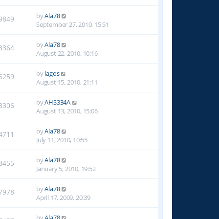
by
Ala78
9849
September 27, 2010, 15:51
by
Ala78
3364
August 22, 2010, 10:16
by
lagos
6259
August 15, 2010, 21:11
by
AHS334A
3306
August 13, 2010, 15:06
by
Ala78
4711
July 11, 2010, 10:55
by
Ala78
8455
January 5, 2010, 19:52
by
Ala78
7978
April 17, 2009, 20:39
by
Ala78