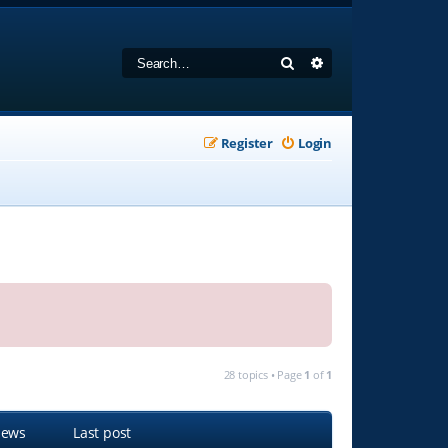
Search
Advanced search
Register
Login
28 topics • Page
1
of
1
iews
Last post