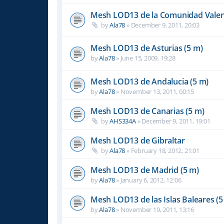
Mesh LOD13 de la Comunidad Valen
by
Ala78
»
December 9, 2011, 20:03
Mesh LOD13 de Asturias (5 m)
by
Ala78
»
June 15, 2009, 19:28
Mesh LOD13 de Andalucia (5 m)
by
Ala78
»
November 13, 2011, 00:15
Mesh LOD13 de Canarias (5 m)
by
AHS334A
»
December 9, 2011, 19:01
Mesh LOD13 de Gibraltar
by
Ala78
»
February 18, 2012, 21:01
Mesh LOD13 de Madrid (5 m)
by
Ala78
»
January 6, 2012, 12:06
Mesh LOD13 de las Islas Baleares (5
by
Ala78
»
November 19, 2011, 13:16