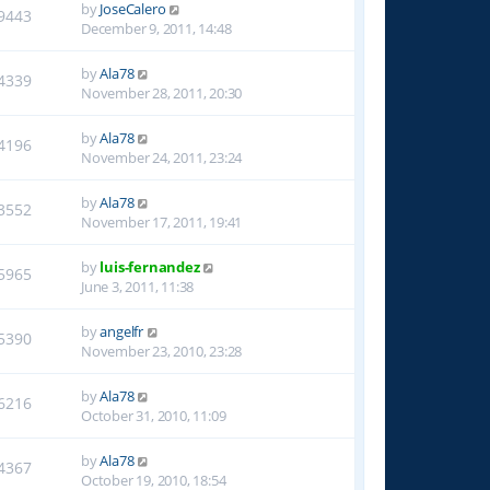
by
JoseCalero
9443
December 9, 2011, 14:48
by
Ala78
4339
November 28, 2011, 20:30
by
Ala78
4196
November 24, 2011, 23:24
by
Ala78
3552
November 17, 2011, 19:41
by
luis-fernandez
5965
June 3, 2011, 11:38
by
angelfr
5390
November 23, 2010, 23:28
by
Ala78
6216
October 31, 2010, 11:09
by
Ala78
4367
October 19, 2010, 18:54