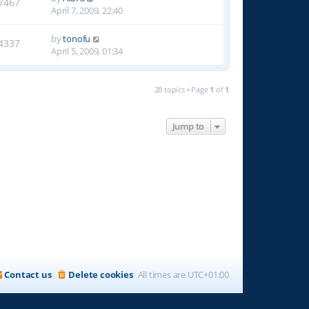
7467
April 7, 2009, 22:40
by
tonofu
4337
April 5, 2009, 01:34
28 topics • Page
1
of
1
Jump to
Contact us
Delete cookies
All times are
UTC+01:00