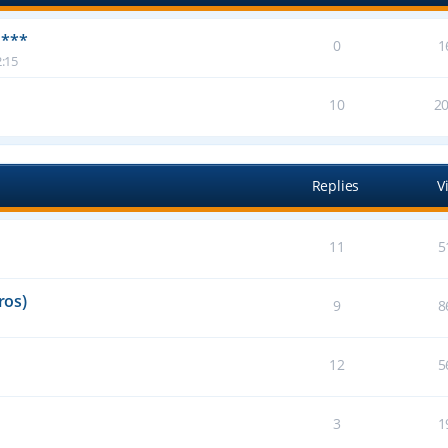
 ***
0
1
:15
10
2
Replies
V
11
5
ros)
9
8
12
5
3
1