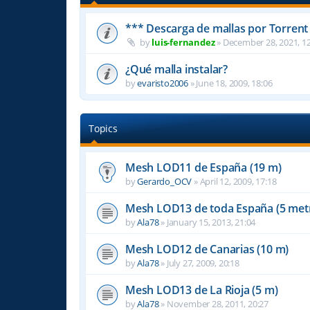
*** Descarga de mallas por Torrent
by
luis-fernandez
»
December 28, 2021, 12
¿Qué malla instalar?
by
evaristo2006
»
June 18, 2009, 18:06
Topics
Mesh LOD11 de España (19 m)
by
Gerardo_OCV
»
April 12, 2009, 17:18
Mesh LOD13 de toda España (5 met
by
Ala78
»
January 15, 2013, 21:04
Mesh LOD12 de Canarias (10 m)
by
Ala78
»
July 27, 2009, 20:18
Mesh LOD13 de La Rioja (5 m)
by
Ala78
»
November 28, 2011, 20:27