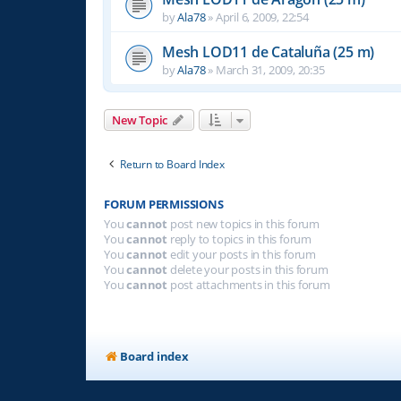
by
Ala78
»
April 6, 2009, 22:54
Mesh LOD11 de Cataluña (25 m)
by
Ala78
»
March 31, 2009, 20:35
New Topic
Return to Board Index
FORUM PERMISSIONS
You
cannot
post new topics in this forum
You
cannot
reply to topics in this forum
You
cannot
edit your posts in this forum
You
cannot
delete your posts in this forum
You
cannot
post attachments in this forum
Board index