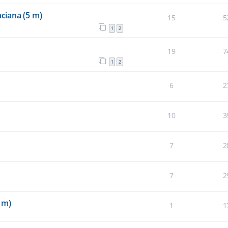
ciana (5 m)
15
5
1
2
19
7
1
2
6
2
10
3
7
2
7
2
 m)
1
1