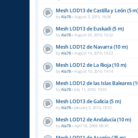
Mesh LOD13 de Castilla y León (5 m
by
Ala78
»
August 3, 2010, 16:08
Mesh LOD13 de Euskadi (5 m)
by
Ala78
»
August 20, 2010, 10:32
Mesh LOD12 de Navarra (10 m)
by
Ala78
»
August 14, 2010, 10:23
Mesh LOD12 de La Rioja (10 m)
by
Ala78
»
August 10, 2010, 19:14
Mesh LOD12 de las Islas Baleares (1
by
Ala78
»
July 11, 2010, 10:55
Mesh LOD13 de Galicia (5 m)
by
Ala78
»
January 5, 2010, 19:52
Mesh LOD12 de Andalucía (10 m)
by
Ala78
»
April 16, 2009, 09:30
Mesh LOD11 de Aragón (25 m)