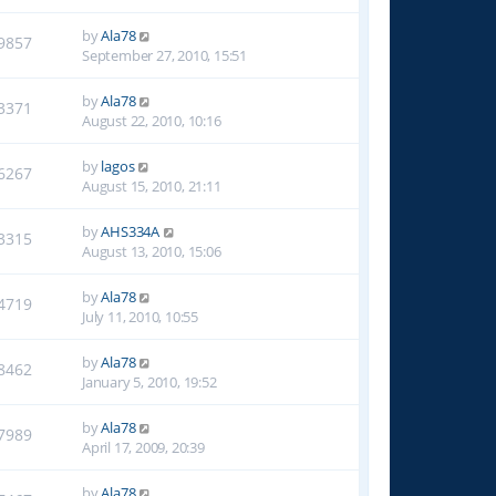
by
Ala78
9857
September 27, 2010, 15:51
by
Ala78
3371
August 22, 2010, 10:16
by
lagos
6267
August 15, 2010, 21:11
by
AHS334A
3315
August 13, 2010, 15:06
by
Ala78
4719
July 11, 2010, 10:55
by
Ala78
8462
January 5, 2010, 19:52
by
Ala78
7989
April 17, 2009, 20:39
by
Ala78