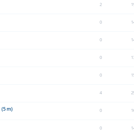
2
1
0
1
0
1
0
1
0
1
4
2
 (5 m)
0
1
0
1