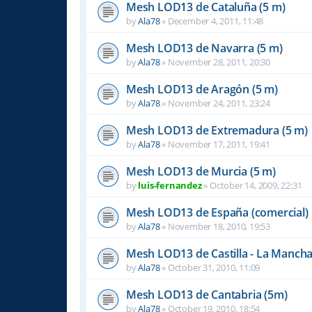
Mesh LOD13 de Cataluña (5 m)
by
Ala78
»
December 4, 2011, 11:48
Mesh LOD13 de Navarra (5 m)
by
Ala78
»
November 28, 2011, 20:30
Mesh LOD13 de Aragón (5 m)
by
Ala78
»
November 24, 2011, 23:24
Mesh LOD13 de Extremadura (5 m)
by
Ala78
»
November 17, 2011, 19:41
Mesh LOD13 de Murcia (5 m)
by
luis-fernandez
»
October 14, 2009, 22:31
Mesh LOD13 de España (comercial)
by
Ala78
»
November 18, 2010, 19:53
Mesh LOD13 de Castilla - La Mancha
by
Ala78
»
October 31, 2010, 11:09
Mesh LOD13 de Cantabria (5m)
by
Ala78
»
October 19, 2010, 18:54