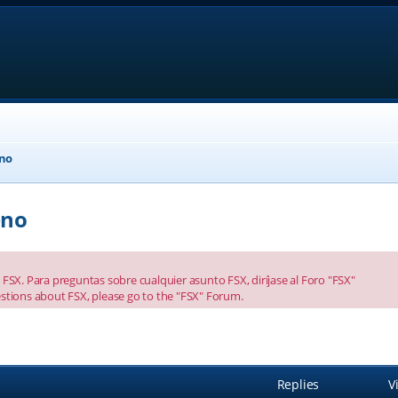
eno
eno
FSX. Para preguntas sobre cualquier asunto FSX, diríjase al Foro "FSX"
stions about FSX, please go to the "FSX" Forum.
anced search
Replies
V