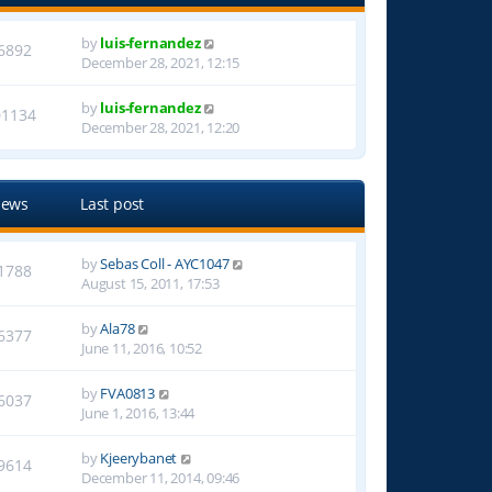
by
luis-fernandez
6892
December 28, 2021, 12:15
by
luis-fernandez
01134
December 28, 2021, 12:20
iews
Last post
by
Sebas Coll - AYC1047
1788
August 15, 2011, 17:53
by
Ala78
6377
June 11, 2016, 10:52
by
FVA0813
6037
June 1, 2016, 13:44
by
Kjeerybanet
9614
December 11, 2014, 09:46