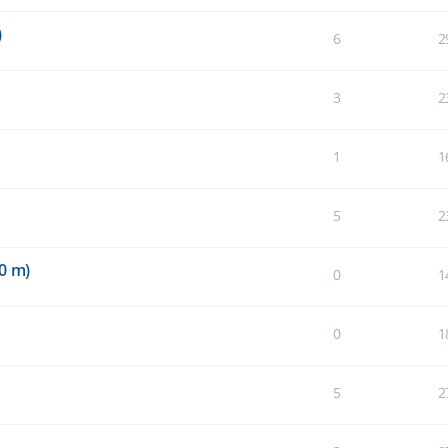
)
6
2
3
2
1
1
5
2
0 m)
0
1
0
1
5
2