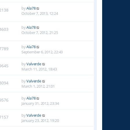
by
Ala78
2138
October 7, 2013, 12:24
by
Ala78
4603
October 7, 2012, 21:25
by
Ala78
7789
September 6, 2012, 22:43
by
Valverde
9645
March 11, 2012, 18:43
by
Valverde
8094
March 1, 2012, 21:01
by
Ala78
9576
January 31, 2012, 23:34
by
Valverde
7157
January 23, 2012, 19:20