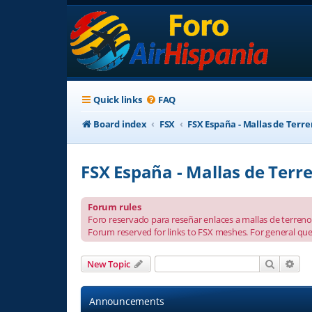
Quick links
FAQ
Board index
FSX
FSX España - Mallas de Terr
FSX España - Mallas de Terr
Forum rules
Foro reservado para reseñar enlaces a mallas de terreno 
Forum reserved for links to FSX meshes. For general que
Search
Adv
New Topic
Announcements