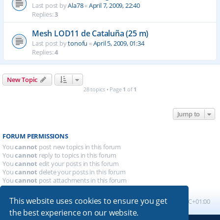
Last post by
Ala78
«
April 7, 2009, 22:40
Replies:
3
Mesh LOD11 de Cataluña (25 m)
Last post by
tonofu
«
April 5, 2009, 01:34
Replies:
4
New Topic
28 topics • Page
1
of
1
Jump to
FORUM PERMISSIONS
You
cannot
post new topics in this forum
You
cannot
reply to topics in this forum
You
cannot
edit your posts in this forum
You
cannot
delete your posts in this forum
You
cannot
post attachments in this forum
This website uses cookies to ensure you get
Board index
All times are
UTC+01:00
the best experience on our website.