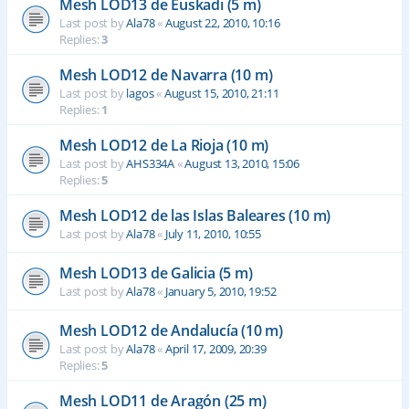
Mesh LOD13 de Euskadi (5 m)
Last post by
Ala78
«
August 22, 2010, 10:16
Replies:
3
Mesh LOD12 de Navarra (10 m)
Last post by
lagos
«
August 15, 2010, 21:11
Replies:
1
Mesh LOD12 de La Rioja (10 m)
Last post by
AHS334A
«
August 13, 2010, 15:06
Replies:
5
Mesh LOD12 de las Islas Baleares (10 m)
Last post by
Ala78
«
July 11, 2010, 10:55
Mesh LOD13 de Galicia (5 m)
Last post by
Ala78
«
January 5, 2010, 19:52
Mesh LOD12 de Andalucía (10 m)
Last post by
Ala78
«
April 17, 2009, 20:39
Replies:
5
Mesh LOD11 de Aragón (25 m)