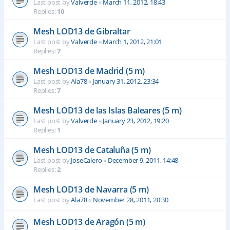
Last post by
Valverde
«
March 11, 2012, 18:43
Replies:
10
Mesh LOD13 de Gibraltar
Last post by
Valverde
«
March 1, 2012, 21:01
Replies:
7
Mesh LOD13 de Madrid (5 m)
Last post by
Ala78
«
January 31, 2012, 23:34
Replies:
7
Mesh LOD13 de las Islas Baleares (5 m)
Last post by
Valverde
«
January 23, 2012, 19:20
Replies:
1
Mesh LOD13 de Cataluña (5 m)
Last post by
JoseCalero
«
December 9, 2011, 14:48
Replies:
2
Mesh LOD13 de Navarra (5 m)
Last post by
Ala78
«
November 28, 2011, 20:30
Mesh LOD13 de Aragón (5 m)