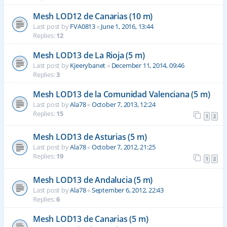
Mesh LOD12 de Canarias (10 m)
Last post by
FVA0813
«
June 1, 2016, 13:44
Replies:
12
Mesh LOD13 de La Rioja (5 m)
Last post by
Kjeerybanet
«
December 11, 2014, 09:46
Replies:
3
Mesh LOD13 de la Comunidad Valenciana (5 m)
Last post by
Ala78
«
October 7, 2013, 12:24
Replies:
15
1
2
Mesh LOD13 de Asturias (5 m)
Last post by
Ala78
«
October 7, 2012, 21:25
Replies:
19
1
2
Mesh LOD13 de Andalucia (5 m)
Last post by
Ala78
«
September 6, 2012, 22:43
Replies:
6
Mesh LOD13 de Canarias (5 m)