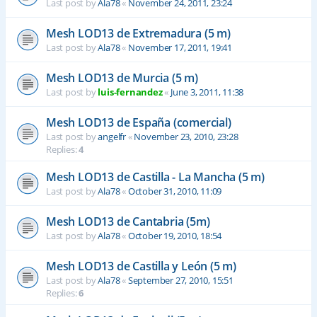
Last post by
Ala78
«
November 24, 2011, 23:24
Mesh LOD13 de Extremadura (5 m)
Last post by
Ala78
«
November 17, 2011, 19:41
Mesh LOD13 de Murcia (5 m)
Last post by
luis-fernandez
«
June 3, 2011, 11:38
Mesh LOD13 de España (comercial)
Last post by
angelfr
«
November 23, 2010, 23:28
Replies:
4
Mesh LOD13 de Castilla - La Mancha (5 m)
Last post by
Ala78
«
October 31, 2010, 11:09
Mesh LOD13 de Cantabria (5m)
Last post by
Ala78
«
October 19, 2010, 18:54
Mesh LOD13 de Castilla y León (5 m)
Last post by
Ala78
«
September 27, 2010, 15:51
Replies:
6