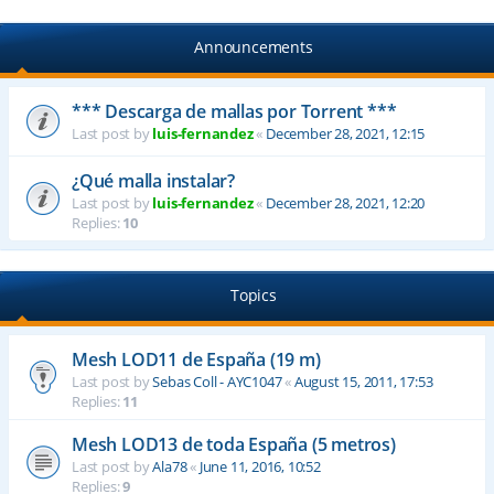
Announcements
*** Descarga de mallas por Torrent ***
Last post by
luis-fernandez
«
December 28, 2021, 12:15
¿Qué malla instalar?
Last post by
luis-fernandez
«
December 28, 2021, 12:20
Replies:
10
Topics
Mesh LOD11 de España (19 m)
Last post by
Sebas Coll - AYC1047
«
August 15, 2011, 17:53
Replies:
11
Mesh LOD13 de toda España (5 metros)
Last post by
Ala78
«
June 11, 2016, 10:52
Replies:
9