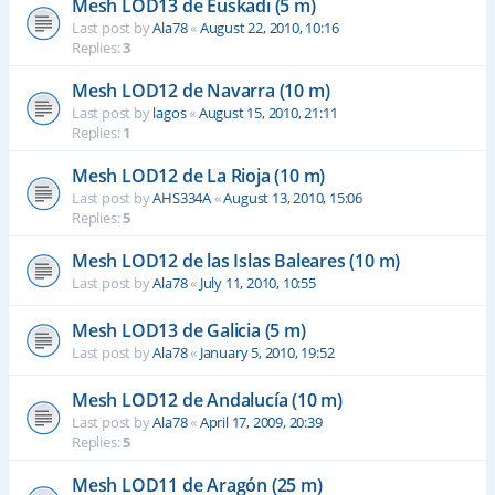
Mesh LOD13 de Euskadi (5 m)
Last post by
Ala78
«
August 22, 2010, 10:16
Replies:
3
Mesh LOD12 de Navarra (10 m)
Last post by
lagos
«
August 15, 2010, 21:11
Replies:
1
Mesh LOD12 de La Rioja (10 m)
Last post by
AHS334A
«
August 13, 2010, 15:06
Replies:
5
Mesh LOD12 de las Islas Baleares (10 m)
Last post by
Ala78
«
July 11, 2010, 10:55
Mesh LOD13 de Galicia (5 m)
Last post by
Ala78
«
January 5, 2010, 19:52
Mesh LOD12 de Andalucía (10 m)
Last post by
Ala78
«
April 17, 2009, 20:39
Replies:
5
Mesh LOD11 de Aragón (25 m)