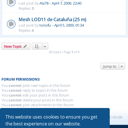
Last post by
Ala78
«
April 7, 2009, 22:40
Replies:
3
Mesh LOD11 de Cataluña (25 m)
Last post by
tonofu
«
April 5, 2009, 01:34
Replies:
4
New Topic
28 topics • Page
1
of
1
Jump to
FORUM PERMISSIONS
You
cannot
post new topics in this forum
You
cannot
reply to topics in this forum
You
cannot
edit your posts in this forum
You
cannot
delete your posts in this forum
You
cannot
post attachments in this forum
This website uses cookies to ensure you get
Board index
All times are
UTC+01:00
the best experience on our website.