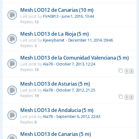
Mesh LOD12 de Canarias (10 m)
Last post by
FVA0813
«
June 1, 2016, 13:44
Replies:
12
Mesh LOD13 de La Rioja (5 m)
Last post by
Kjeerybanet
«
December 11, 2014, 09:46
Replies:
3
Mesh LOD13 de la Comunidad Valenciana (5 m)
Last post by
Ala78
«
October 7, 2013, 12:24
Replies:
15
1
2
Mesh LOD13 de Asturias (5 m)
Last post by
Ala78
«
October 7, 2012, 21:25
Replies:
19
1
2
Mesh LOD13 de Andalucia (5 m)
Last post by
Ala78
«
September 6, 2012, 22:43
Replies:
6
Mesh LOD13 de Canarias (5 m)