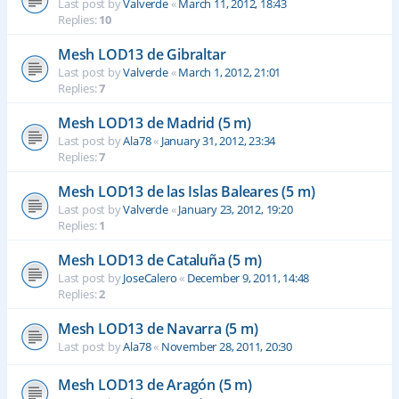
Last post by
Valverde
«
March 11, 2012, 18:43
Replies:
10
Mesh LOD13 de Gibraltar
Last post by
Valverde
«
March 1, 2012, 21:01
Replies:
7
Mesh LOD13 de Madrid (5 m)
Last post by
Ala78
«
January 31, 2012, 23:34
Replies:
7
Mesh LOD13 de las Islas Baleares (5 m)
Last post by
Valverde
«
January 23, 2012, 19:20
Replies:
1
Mesh LOD13 de Cataluña (5 m)
Last post by
JoseCalero
«
December 9, 2011, 14:48
Replies:
2
Mesh LOD13 de Navarra (5 m)
Last post by
Ala78
«
November 28, 2011, 20:30
Mesh LOD13 de Aragón (5 m)