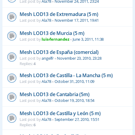
Last post by
Ala78
«
November 24, 2011, 23:24
Mesh LOD13 de Extremadura (5 m)
Last post by
Ala78
«
November 17, 2011, 19:41
Mesh LOD13 de Murcia (5 m)
Last post by
luis-fernandez
«
June 3, 2011, 11:38
Mesh LOD13 de España (comercial)
Last post by
angelfr
«
November 23, 2010, 23:28
Replies:
4
Mesh LOD13 de Castilla - La Mancha (5 m)
Last post by
Ala78
«
October 31, 2010, 11:09
Mesh LOD13 de Cantabria (5m)
Last post by
Ala78
«
October 19, 2010, 18:54
Mesh LOD13 de Castilla y León (5 m)
Last post by
Ala78
«
September 27, 2010, 15:51
Replies:
6