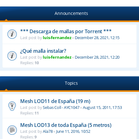
Announcements
*** Descarga de mallas por Torrent ***
Last post by
luis-fernandez
«
December 28, 2021, 12:15
¿Qué malla instalar?
Last post by
luis-fernandez
«
December 28, 2021, 12:20
Replies:
10
Topics
Mesh LOD11 de España (19 m)
Last post by
Sebas Coll - AYC1047
«
August 15, 2011, 17:53
Replies:
11
Mesh LOD13 de toda España (5 metros)
Last post by
Ala78
«
June 11, 2016, 10:52
Replies:
9