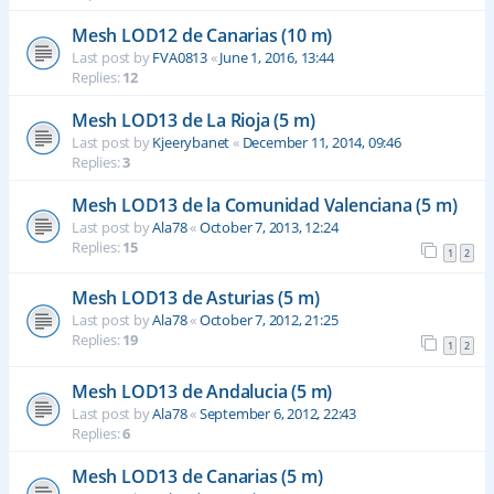
Mesh LOD12 de Canarias (10 m)
Last post by
FVA0813
«
June 1, 2016, 13:44
Replies:
12
Mesh LOD13 de La Rioja (5 m)
Last post by
Kjeerybanet
«
December 11, 2014, 09:46
Replies:
3
Mesh LOD13 de la Comunidad Valenciana (5 m)
Last post by
Ala78
«
October 7, 2013, 12:24
Replies:
15
1
2
Mesh LOD13 de Asturias (5 m)
Last post by
Ala78
«
October 7, 2012, 21:25
Replies:
19
1
2
Mesh LOD13 de Andalucia (5 m)
Last post by
Ala78
«
September 6, 2012, 22:43
Replies:
6
Mesh LOD13 de Canarias (5 m)