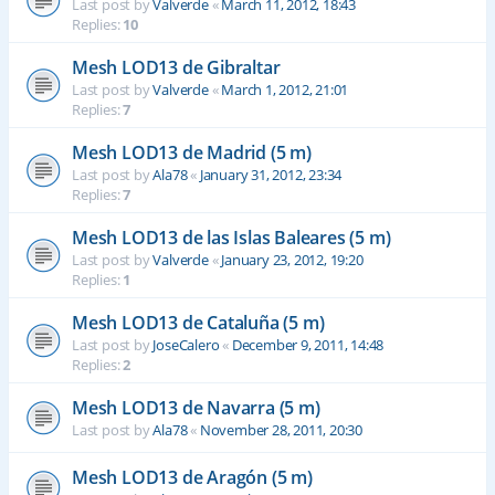
Last post by
Valverde
«
March 11, 2012, 18:43
Replies:
10
Mesh LOD13 de Gibraltar
Last post by
Valverde
«
March 1, 2012, 21:01
Replies:
7
Mesh LOD13 de Madrid (5 m)
Last post by
Ala78
«
January 31, 2012, 23:34
Replies:
7
Mesh LOD13 de las Islas Baleares (5 m)
Last post by
Valverde
«
January 23, 2012, 19:20
Replies:
1
Mesh LOD13 de Cataluña (5 m)
Last post by
JoseCalero
«
December 9, 2011, 14:48
Replies:
2
Mesh LOD13 de Navarra (5 m)
Last post by
Ala78
«
November 28, 2011, 20:30
Mesh LOD13 de Aragón (5 m)