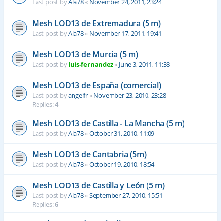
Last post by
Ala78
«
November 24, 2011, 23:24
Mesh LOD13 de Extremadura (5 m)
Last post by
Ala78
«
November 17, 2011, 19:41
Mesh LOD13 de Murcia (5 m)
Last post by
luis-fernandez
«
June 3, 2011, 11:38
Mesh LOD13 de España (comercial)
Last post by
angelfr
«
November 23, 2010, 23:28
Replies:
4
Mesh LOD13 de Castilla - La Mancha (5 m)
Last post by
Ala78
«
October 31, 2010, 11:09
Mesh LOD13 de Cantabria (5m)
Last post by
Ala78
«
October 19, 2010, 18:54
Mesh LOD13 de Castilla y León (5 m)
Last post by
Ala78
«
September 27, 2010, 15:51
Replies:
6