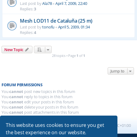
Last post by
Ala78
«
April 7, 2009, 22:40
Replies:
3
Mesh LOD11 de Cataluña (25 m)
Last post by
tonofu
«
April 5, 2009, 01:34
Replies:
4
New Topic
28 topics • Page
1
of
1
Jump to
FORUM PERMISSIONS
You
cannot
post new topics in this forum
You
cannot
reply to topics in this forum
You
cannot
edit your posts in this forum
You
cannot
delete your posts in this forum
You
cannot
post attachments in this forum
This website uses cookies to ensure you get
Board index
All times are
UTC+01:00
the best experience on our website.