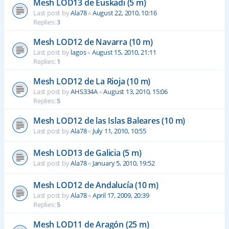
Mesh LOD13 de Euskadi (5 m)
Last post by
Ala78
«
August 22, 2010, 10:16
Replies:
3
Mesh LOD12 de Navarra (10 m)
Last post by
lagos
«
August 15, 2010, 21:11
Replies:
1
Mesh LOD12 de La Rioja (10 m)
Last post by
AHS334A
«
August 13, 2010, 15:06
Replies:
5
Mesh LOD12 de las Islas Baleares (10 m)
Last post by
Ala78
«
July 11, 2010, 10:55
Mesh LOD13 de Galicia (5 m)
Last post by
Ala78
«
January 5, 2010, 19:52
Mesh LOD12 de Andalucía (10 m)
Last post by
Ala78
«
April 17, 2009, 20:39
Replies:
5
Mesh LOD11 de Aragón (25 m)