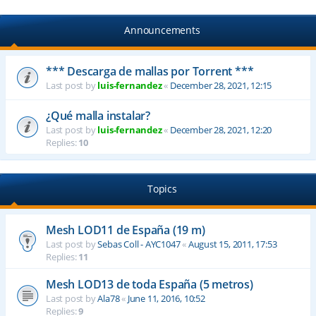
Announcements
*** Descarga de mallas por Torrent ***
Last post by
luis-fernandez
«
December 28, 2021, 12:15
¿Qué malla instalar?
Last post by
luis-fernandez
«
December 28, 2021, 12:20
Replies:
10
Topics
Mesh LOD11 de España (19 m)
Last post by
Sebas Coll - AYC1047
«
August 15, 2011, 17:53
Replies:
11
Mesh LOD13 de toda España (5 metros)
Last post by
Ala78
«
June 11, 2016, 10:52
Replies:
9