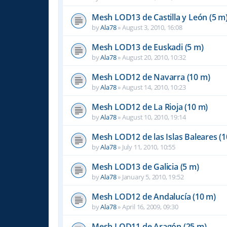
Mesh LOD13 de Castilla y León (5 m
by
Ala78
»
August 3, 2010, 16:08
Mesh LOD13 de Euskadi (5 m)
by
Ala78
»
August 20, 2010, 10:32
Mesh LOD12 de Navarra (10 m)
by
Ala78
»
August 14, 2010, 10:23
Mesh LOD12 de La Rioja (10 m)
by
Ala78
»
August 10, 2010, 19:14
Mesh LOD12 de las Islas Baleares (1
by
Ala78
»
July 11, 2010, 10:55
Mesh LOD13 de Galicia (5 m)
by
Ala78
»
January 5, 2010, 19:52
Mesh LOD12 de Andalucía (10 m)
by
Ala78
»
April 16, 2009, 09:30
Mesh LOD11 de Aragón (25 m)