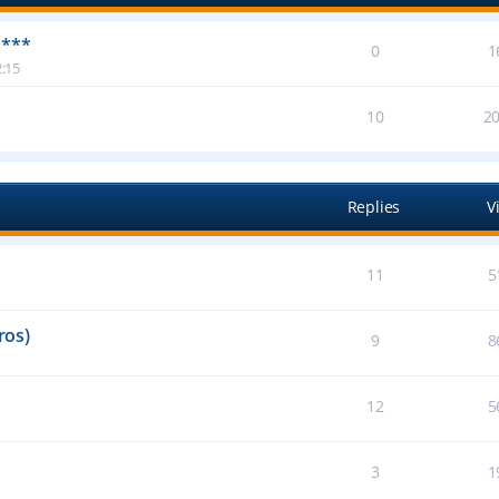
 ***
0
1
:15
10
2
Replies
V
11
5
ros)
9
8
12
5
3
1