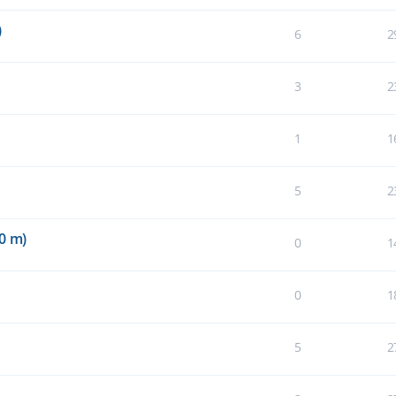
)
6
2
3
2
1
1
5
2
0 m)
0
1
0
1
5
2