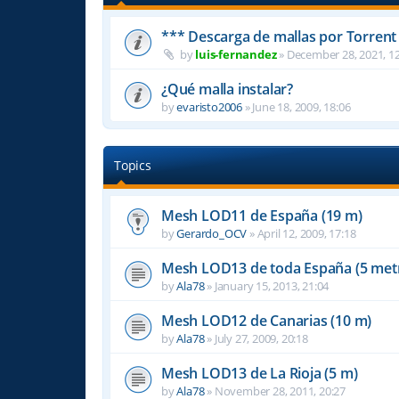
*** Descarga de mallas por Torrent
by
luis-fernandez
»
December 28, 2021, 12
¿Qué malla instalar?
by
evaristo2006
»
June 18, 2009, 18:06
Topics
Mesh LOD11 de España (19 m)
by
Gerardo_OCV
»
April 12, 2009, 17:18
Mesh LOD13 de toda España (5 met
by
Ala78
»
January 15, 2013, 21:04
Mesh LOD12 de Canarias (10 m)
by
Ala78
»
July 27, 2009, 20:18
Mesh LOD13 de La Rioja (5 m)
by
Ala78
»
November 28, 2011, 20:27