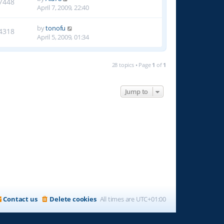
7448
April 7, 2009, 22:40
by
tonofu
4318
April 5, 2009, 01:34
28 topics • Page
1
of
1
Jump to
Contact us
Delete cookies
All times are
UTC+01:00