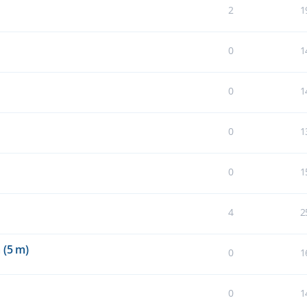
2
1
0
1
0
1
0
1
0
1
4
2
 (5 m)
0
1
0
1