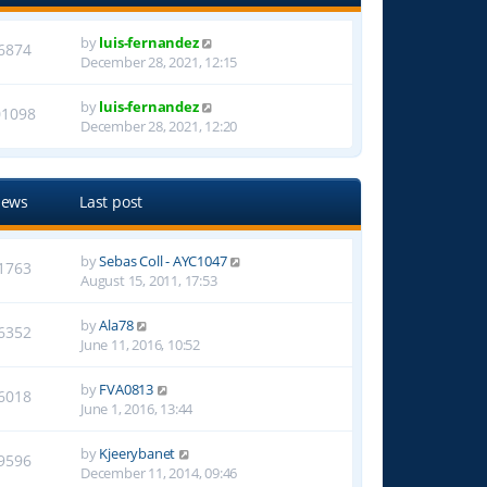
by
luis-fernandez
6874
December 28, 2021, 12:15
by
luis-fernandez
01098
December 28, 2021, 12:20
iews
Last post
by
Sebas Coll - AYC1047
1763
August 15, 2011, 17:53
by
Ala78
6352
June 11, 2016, 10:52
by
FVA0813
6018
June 1, 2016, 13:44
by
Kjeerybanet
9596
December 11, 2014, 09:46