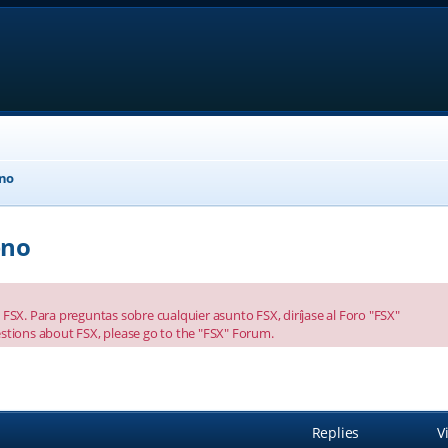
eno
eno
FSX. Para preguntas sobre cualquier asunto FSX, diríjase al Foro "FSX"
stions about FSX, please go to the "FSX" Forum.
anced search
Replies
V