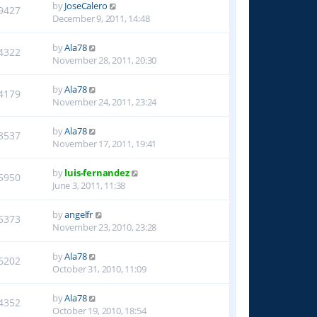
by
JoseCalero
9427
December 9, 2011, 14:48
by
Ala78
4322
November 28, 2011, 20:30
by
Ala78
4179
November 24, 2011, 23:24
by
Ala78
3537
November 17, 2011, 19:41
by
luis-fernandez
5950
June 3, 2011, 11:38
by
angelfr
5373
November 23, 2010, 23:28
by
Ala78
6202
October 31, 2010, 11:09
by
Ala78
4352
October 19, 2010, 18:54