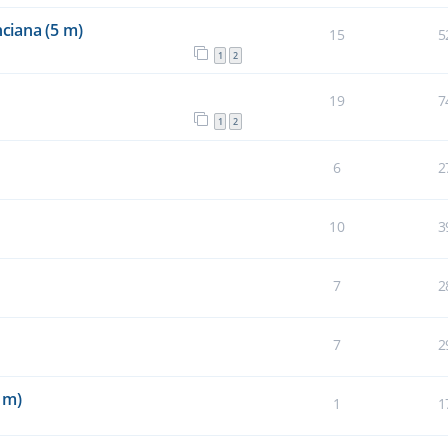
ciana (5 m)
15
5
1
2
19
7
1
2
6
2
10
3
7
2
7
2
 m)
1
1