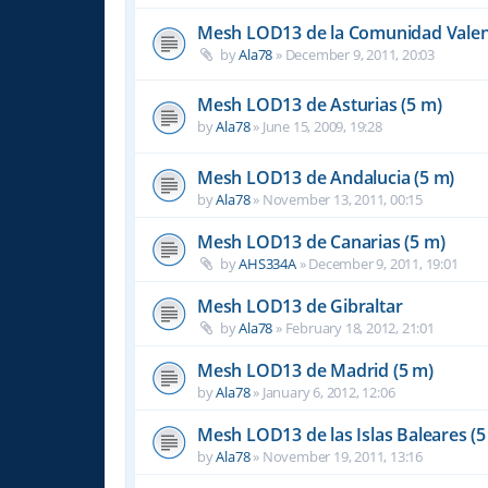
Mesh LOD13 de la Comunidad Valen
by
Ala78
»
December 9, 2011, 20:03
Mesh LOD13 de Asturias (5 m)
by
Ala78
»
June 15, 2009, 19:28
Mesh LOD13 de Andalucia (5 m)
by
Ala78
»
November 13, 2011, 00:15
Mesh LOD13 de Canarias (5 m)
by
AHS334A
»
December 9, 2011, 19:01
Mesh LOD13 de Gibraltar
by
Ala78
»
February 18, 2012, 21:01
Mesh LOD13 de Madrid (5 m)
by
Ala78
»
January 6, 2012, 12:06
Mesh LOD13 de las Islas Baleares (5
by
Ala78
»
November 19, 2011, 13:16