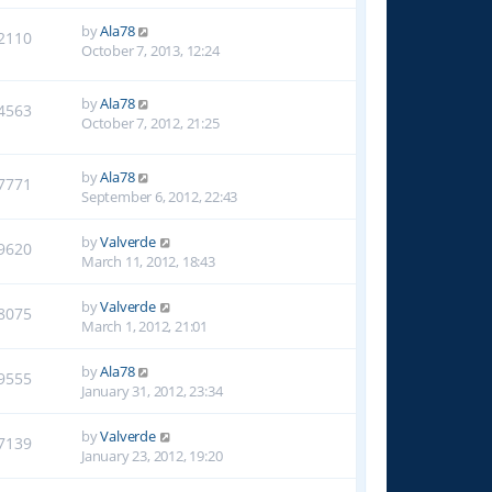
by
Ala78
2110
October 7, 2013, 12:24
by
Ala78
4563
October 7, 2012, 21:25
by
Ala78
7771
September 6, 2012, 22:43
by
Valverde
9620
March 11, 2012, 18:43
by
Valverde
8075
March 1, 2012, 21:01
by
Ala78
9555
January 31, 2012, 23:34
by
Valverde
7139
January 23, 2012, 19:20