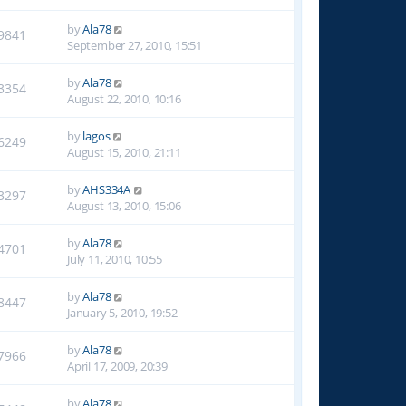
by
Ala78
9841
September 27, 2010, 15:51
by
Ala78
3354
August 22, 2010, 10:16
by
lagos
6249
August 15, 2010, 21:11
by
AHS334A
3297
August 13, 2010, 15:06
by
Ala78
4701
July 11, 2010, 10:55
by
Ala78
8447
January 5, 2010, 19:52
by
Ala78
7966
April 17, 2009, 20:39
by
Ala78