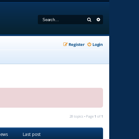
Search
Advanced search
Register
Login
28 topics • Page
1
of
1
iews
Last post