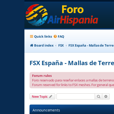
Quick links
FAQ
Board index
FSX
FSX España - Mallas de Terr
FSX España - Mallas de Terr
Forum rules
Foro reservado para reseñar enlaces a mallas de terreno 
Forum reserved for links to FSX meshes. For general que
Search
Adv
New Topic
Announcements