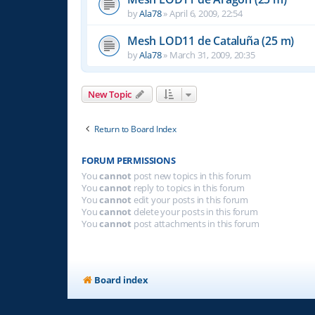
by
Ala78
»
April 6, 2009, 22:54
Mesh LOD11 de Cataluña (25 m)
by
Ala78
»
March 31, 2009, 20:35
New Topic
Return to Board Index
FORUM PERMISSIONS
You
cannot
post new topics in this forum
You
cannot
reply to topics in this forum
You
cannot
edit your posts in this forum
You
cannot
delete your posts in this forum
You
cannot
post attachments in this forum
Board index