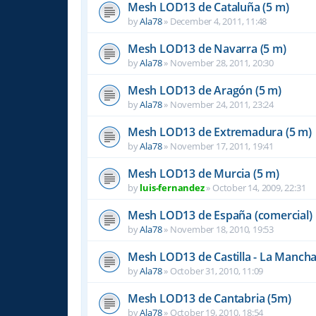
Mesh LOD13 de Cataluña (5 m)
by
Ala78
»
December 4, 2011, 11:48
Mesh LOD13 de Navarra (5 m)
by
Ala78
»
November 28, 2011, 20:30
Mesh LOD13 de Aragón (5 m)
by
Ala78
»
November 24, 2011, 23:24
Mesh LOD13 de Extremadura (5 m)
by
Ala78
»
November 17, 2011, 19:41
Mesh LOD13 de Murcia (5 m)
by
luis-fernandez
»
October 14, 2009, 22:31
Mesh LOD13 de España (comercial)
by
Ala78
»
November 18, 2010, 19:53
Mesh LOD13 de Castilla - La Mancha
by
Ala78
»
October 31, 2010, 11:09
Mesh LOD13 de Cantabria (5m)
by
Ala78
»
October 19, 2010, 18:54