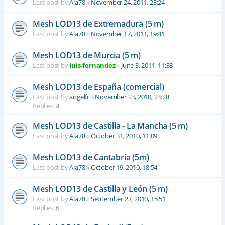
Last post by
Ala78
«
November 24, 2011, 23:24
Mesh LOD13 de Extremadura (5 m)
Last post by
Ala78
«
November 17, 2011, 19:41
Mesh LOD13 de Murcia (5 m)
Last post by
luis-fernandez
«
June 3, 2011, 11:38
Mesh LOD13 de España (comercial)
Last post by
angelfr
«
November 23, 2010, 23:28
Replies:
4
Mesh LOD13 de Castilla - La Mancha (5 m)
Last post by
Ala78
«
October 31, 2010, 11:09
Mesh LOD13 de Cantabria (5m)
Last post by
Ala78
«
October 19, 2010, 18:54
Mesh LOD13 de Castilla y León (5 m)
Last post by
Ala78
«
September 27, 2010, 15:51
Replies:
6