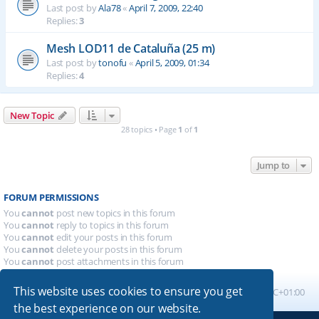
Last post by
Ala78
«
April 7, 2009, 22:40
Replies:
3
Mesh LOD11 de Cataluña (25 m)
Last post by
tonofu
«
April 5, 2009, 01:34
Replies:
4
New Topic
28 topics • Page
1
of
1
Jump to
FORUM PERMISSIONS
You
cannot
post new topics in this forum
You
cannot
reply to topics in this forum
You
cannot
edit your posts in this forum
You
cannot
delete your posts in this forum
You
cannot
post attachments in this forum
This website uses cookies to ensure you get
Board index
All times are
UTC+01:00
the best experience on our website.