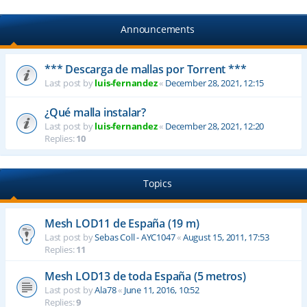
Announcements
*** Descarga de mallas por Torrent ***
Last post by
luis-fernandez
«
December 28, 2021, 12:15
¿Qué malla instalar?
Last post by
luis-fernandez
«
December 28, 2021, 12:20
Replies:
10
Topics
Mesh LOD11 de España (19 m)
Last post by
Sebas Coll - AYC1047
«
August 15, 2011, 17:53
Replies:
11
Mesh LOD13 de toda España (5 metros)
Last post by
Ala78
«
June 11, 2016, 10:52
Replies:
9