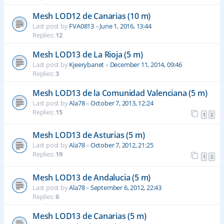
Mesh LOD12 de Canarias (10 m)
Last post by
FVA0813
«
June 1, 2016, 13:44
Replies:
12
Mesh LOD13 de La Rioja (5 m)
Last post by
Kjeerybanet
«
December 11, 2014, 09:46
Replies:
3
Mesh LOD13 de la Comunidad Valenciana (5 m)
Last post by
Ala78
«
October 7, 2013, 12:24
Replies:
15
1
2
Mesh LOD13 de Asturias (5 m)
Last post by
Ala78
«
October 7, 2012, 21:25
Replies:
19
1
2
Mesh LOD13 de Andalucia (5 m)
Last post by
Ala78
«
September 6, 2012, 22:43
Replies:
6
Mesh LOD13 de Canarias (5 m)