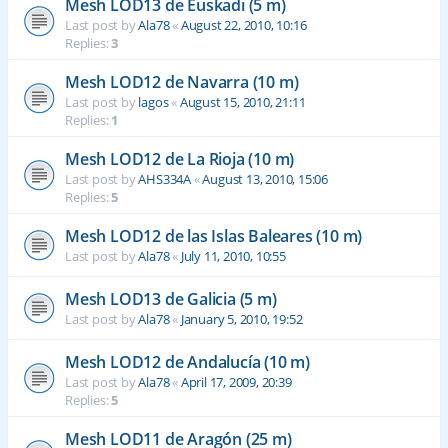
Mesh LOD13 de Euskadi (5 m)
Last post by
Ala78
«
August 22, 2010, 10:16
Replies:
3
Mesh LOD12 de Navarra (10 m)
Last post by
lagos
«
August 15, 2010, 21:11
Replies:
1
Mesh LOD12 de La Rioja (10 m)
Last post by
AHS334A
«
August 13, 2010, 15:06
Replies:
5
Mesh LOD12 de las Islas Baleares (10 m)
Last post by
Ala78
«
July 11, 2010, 10:55
Mesh LOD13 de Galicia (5 m)
Last post by
Ala78
«
January 5, 2010, 19:52
Mesh LOD12 de Andalucía (10 m)
Last post by
Ala78
«
April 17, 2009, 20:39
Replies:
5
Mesh LOD11 de Aragón (25 m)