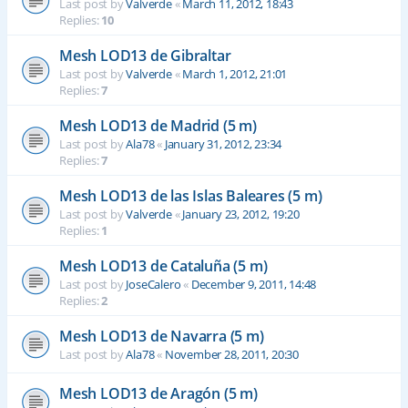
Last post by
Valverde
«
March 11, 2012, 18:43
Replies:
10
Mesh LOD13 de Gibraltar
Last post by
Valverde
«
March 1, 2012, 21:01
Replies:
7
Mesh LOD13 de Madrid (5 m)
Last post by
Ala78
«
January 31, 2012, 23:34
Replies:
7
Mesh LOD13 de las Islas Baleares (5 m)
Last post by
Valverde
«
January 23, 2012, 19:20
Replies:
1
Mesh LOD13 de Cataluña (5 m)
Last post by
JoseCalero
«
December 9, 2011, 14:48
Replies:
2
Mesh LOD13 de Navarra (5 m)
Last post by
Ala78
«
November 28, 2011, 20:30
Mesh LOD13 de Aragón (5 m)