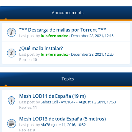
Announcements
*** Descarga de mallas por Torrent ***
Last post by
luis-fernandez
«
December 28, 2021, 12:15
¿Qué malla instalar?
Last post by
luis-fernandez
«
December 28, 2021, 12:20
Replies:
10
Topics
Mesh LOD11 de España (19 m)
Last post by
Sebas Coll - AYC1047
«
August 15, 2011, 17:53
Replies:
11
Mesh LOD13 de toda España (5 metros)
Last post by
Ala78
«
June 11, 2016, 10:52
Replies:
9