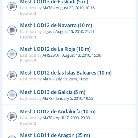
Mesh LOD13 de Euskadi (5 m)
Last post by
Ala78
«
August 22, 2010, 10:16
Replies:
3
Mesh LOD12 de Navarra (10 m)
Last post by
lagos
«
August 15, 2010, 21:11
Replies:
1
Mesh LOD12 de La Rioja (10 m)
Last post by
AHS334A
«
August 13, 2010, 15:06
Replies:
5
Mesh LOD12 de las Islas Baleares (10 m)
Last post by
Ala78
«
July 11, 2010, 10:55
Mesh LOD13 de Galicia (5 m)
Last post by
Ala78
«
January 5, 2010, 19:52
Mesh LOD12 de Andalucía (10 m)
Last post by
Ala78
«
April 17, 2009, 20:39
Replies:
5
Mesh LOD11 de Aragón (25 m)