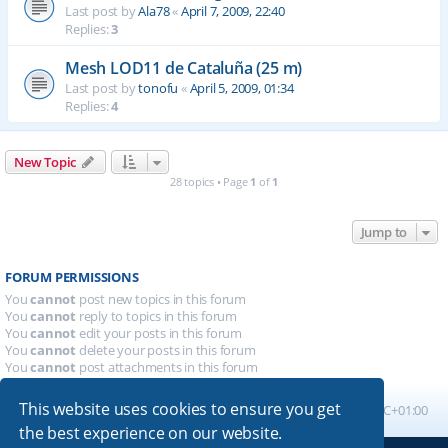
Last post by
Ala78
«
April 7, 2009, 22:40
Replies:
3
Mesh LOD11 de Cataluña (25 m)
Last post by
tonofu
«
April 5, 2009, 01:34
Replies:
4
New Topic
28 topics • Page
1
of
1
Jump to
FORUM PERMISSIONS
You
cannot
post new topics in this forum
You
cannot
reply to topics in this forum
You
cannot
edit your posts in this forum
You
cannot
delete your posts in this forum
You
cannot
post attachments in this forum
This website uses cookies to ensure you get
Board index
All times are
UTC+01:00
the best experience on our website.