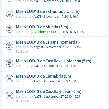
Last post by
Ala78
«
November 24, 2011, 23:24
Mesh LOD13 de Extremadura (5 m)
Last post by
Ala78
«
November 17, 2011, 19:41
Mesh LOD13 de Murcia (5 m)
Last post by
luis-fernandez
«
June 3, 2011, 11:38
Mesh LOD13 de España (comercial)
Last post by
angelfr
«
November 23, 2010, 23:28
Replies:
4
Mesh LOD13 de Castilla - La Mancha (5 m)
Last post by
Ala78
«
October 31, 2010, 11:09
Mesh LOD13 de Cantabria (5m)
Last post by
Ala78
«
October 19, 2010, 18:54
Mesh LOD13 de Castilla y León (5 m)
Last post by
Ala78
«
September 27, 2010, 15:51
Replies:
6