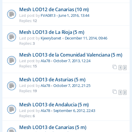
Mesh LOD12 de Canarias (10 m)
Last post by
FVA0813
«
June 1, 2016, 13:44
Replies:
12
Mesh LOD13 de La Rioja (5 m)
Last post by
Kjeerybanet
«
December 11, 2014, 09:46
Replies:
3
Mesh LOD13 de la Comunidad Valenciana (5 m)
Last post by
Ala78
«
October 7, 2013, 12:24
Replies:
15
1
2
Mesh LOD13 de Asturias (5 m)
Last post by
Ala78
«
October 7, 2012, 21:25
Replies:
19
1
2
Mesh LOD13 de Andalucia (5 m)
Last post by
Ala78
«
September 6, 2012, 22:43
Replies:
6
Mesh LOD13 de Canarias (5 m)