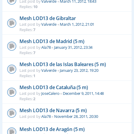
Last post by
Valverde
«
March 11, 2012, 18:43
Replies:
10
Mesh LOD13 de Gibraltar
Last post by
Valverde
«
March 1, 2012, 21:01
Replies:
7
Mesh LOD13 de Madrid (5 m)
Last post by
Ala78
«
January 31, 2012, 23:34
Replies:
7
Mesh LOD13 de las Islas Baleares (5 m)
Last post by
Valverde
«
January 23, 2012, 19:20
Replies:
1
Mesh LOD13 de Cataluña (5 m)
Last post by
JoseCalero
«
December 9, 2011, 14:48
Replies:
2
Mesh LOD13 de Navarra (5 m)
Last post by
Ala78
«
November 28, 2011, 20:30
Mesh LOD13 de Aragón (5 m)