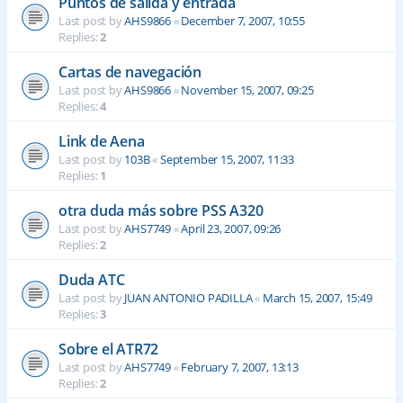
Puntos de salida y entrada
Last post by
AHS9866
«
December 7, 2007, 10:55
Replies:
2
Cartas de navegación
Last post by
AHS9866
«
November 15, 2007, 09:25
Replies:
4
Link de Aena
Last post by
103B
«
September 15, 2007, 11:33
Replies:
1
otra duda más sobre PSS A320
Last post by
AHS7749
«
April 23, 2007, 09:26
Replies:
2
Duda ATC
Last post by
JUAN ANTONIO PADILLA
«
March 15, 2007, 15:49
Replies:
3
Sobre el ATR72
Last post by
AHS7749
«
February 7, 2007, 13:13
Replies:
2