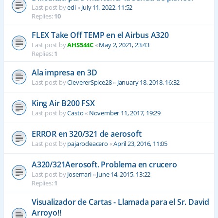
Last post by
edi
«
July 11, 2022, 11:52
Replies:
10
FLEX Take Off TEMP en el Airbus A320
Last post by
AHS544C
«
May 2, 2021, 23:43
Replies:
1
Ala impresa en 3D
Last post by
ClevererSpice28
«
January 18, 2018, 16:32
King Air B200 FSX
Last post by
Casto
«
November 11, 2017, 19:29
ERROR en 320/321 de aerosoft
Last post by
pajarodeacero
«
April 23, 2016, 11:05
A320/321Aerosoft. Problema en crucero
Last post by
Josemari
«
June 14, 2015, 13:22
Replies:
1
Visualizador de Cartas - Llamada para el Sr. David
Arroyo!!