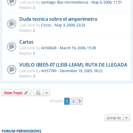
Last post by
santiago diaz montesdeoca
«
May 6, 2006, 11:51
Replies:
3
Duda tecnica sobre el amperimetro
Last post by
Corzo
«
May 3, 2006, 23:23
Replies:
2
Cartas
Last post by
AHS8628
«
March 16, 2006, 15:39
Replies:
2
VUELO IBE05-07 (LEIB-LEAM). RUTA DE LLEGADA
Last post by
AHS7749
«
December 19, 2005, 18:22
Replies:
3
New Topic
87 topics
1
2
Next
Jump to
FORUM PERMISSIONS