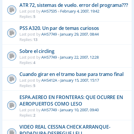
ATR 72, sistemas de vuelo. error del programa???
Last post by
AHS7535
«
February 4, 2007, 19:42
Replies:
5
PSS A320. Un par de temas curiosos
Last post by
AHS7749
«
January 29, 2007, 08:44
Replies:
13
Sobre el circling
Last post by
AHS7749
«
January 22, 2007, 12:28
Replies:
4
Cuando girar en el tramo base para tramo final
Last post by
AHS412A
«
January 15, 2007, 15:17
Replies:
5
ESPA.AEREO EN FRONTERAS: QUE OCURRE EN
AEROPUERTOS COMO LESO
Last post by
AHS7749
«
January 10, 2007, 09:40
Replies:
2
VIDEO REAL CESSNA CHECK ARRANQUE-
RODADURA-DESPEGUE LELL