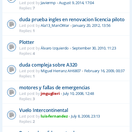
Last post by
Javiermp
«
August 9, 2014, 17:04
Replies:
7
duda prueba ingles en renovacion licencia piloto
Last post by
Ala13_ManOWar
«
January 20, 2012, 13:56
Replies:
1
Plotter
Last post by
Álvaro Izquierdo
«
September 30, 2010, 11:23
Replies:
4
duda compleja sobre A320
Last post by
Miguel Herranz AH6807
«
February 16, 2009, 00:37
Replies:
1
motores y fallas de emergencias
Last post by
jmguglieri
«
July 10, 2008, 12:48
Replies:
3
Vuelo Intercontinental
Last post by
luis-fernandez
«
July 8, 2008, 23:13
Replies:
2