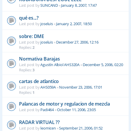
Last post by
SUNCAND
«
January 8, 2007, 17:47
qué es...?
Last post by
joseluis
«
January 2, 2007, 18:50
sobre: DME
Last post by
joseluis
«
December 27, 2006, 12:16
Replies:
2
Normativa Barajas
Last post by
Agustín Albiol AHS320A
«
December 5, 2006, 02:20
Replies:
3
cartas de atlantico
Last post by
AHS059A
«
November 23, 2006, 17:01
Replies:
1
Palancas de motor y regulacion de mezcla
Last post by
Padi464
«
October 11, 2006, 23:05
RADAR VIRTUAL ??
Last post by
leomicen
«
September 21, 2006, 01:52