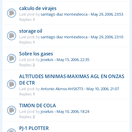
calculo de virajes
Last post by
santiago diaz montesdeoca
«
May 29, 2006, 23:53
Replies:
1
storage oil
Last post by
santiago diaz montesdeoca
«
May 29, 2006, 23:10
Replies:
1
Sobre los gases
Last post by
joseluis
«
May 15, 2006, 22:35
Replies:
2
ALTITUDES MINIMAS-MAXIMAS AGL EN ONZAS
DE CTR
Last post by
Antonio Alonso AHS6773
«
May 10, 2006, 21:07
Replies:
1
TIMON DE COLA
Last post by
joseluis
«
May 10, 2006, 18:24
Replies:
2
PJ-1 PLOTTER