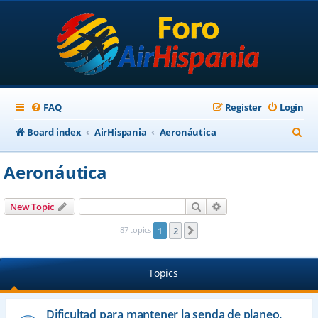
FAQ
Register
Login
S
Board index
AirHispania
Aeronáutica
e
Aeronáutica
a
r
Search
Advanced search
New Topic
c
87 topics
1
2
Next
h
Topics
Dificultad para mantener la senda de planeo.