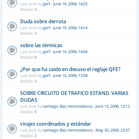
Last post by
gerf
«
June 16, 2006, 14:25
Replies:
3
Duda sobre derrota
Last post by
gerf
«
June 16, 2006, 14:14
Replies:
3
sobre las térmicas
Last post by
gerf
«
June 16, 2006, 14:04
Replies:
8
¿Por que ha caido en desuso el reglaje QFE?
Last post by
gerf
«
June 16, 2006, 13:58
Replies:
3
SOBRE CIRCUITO DE TRAFICO ESTAND. VARIAS
DUDAS
Last post by
santiago diaz montesdeoca
«
June 15, 2006, 12:12
Replies:
5
virajes coordinados y estándar
Last post by
santiago diaz montesdeoca
«
May 30, 2006, 23:37
Replies:
2