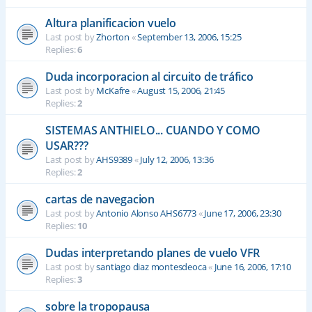
Altura planificacion vuelo
Last post by
Zhorton
«
September 13, 2006, 15:25
Replies:
6
Duda incorporacion al circuito de tráfico
Last post by
McKafre
«
August 15, 2006, 21:45
Replies:
2
SISTEMAS ANTHIELO... CUANDO Y COMO
USAR???
Last post by
AHS9389
«
July 12, 2006, 13:36
Replies:
2
cartas de navegacion
Last post by
Antonio Alonso AHS6773
«
June 17, 2006, 23:30
Replies:
10
Dudas interpretando planes de vuelo VFR
Last post by
santiago diaz montesdeoca
«
June 16, 2006, 17:10
Replies:
3
sobre la tropopausa