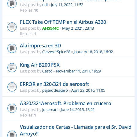
Last post by
edi
«
July 11, 2022, 11:52
Replies:
10
FLEX Take Off TEMP en el Airbus A320
Last post by
AHS544C
«
May 2, 2021, 23:43
Replies:
1
Ala impresa en 3D
Last post by
ClevererSpice28
«
January 18, 2018, 16:32
King Air B200 FSX
Last post by
Casto
«
November 11, 2017, 19:29
ERROR en 320/321 de aerosoft
Last post by
pajarodeacero
«
April 23, 2016, 11:05
A320/321Aerosoft. Problema en crucero
Last post by
Josemari
«
June 14, 2015, 13:22
Replies:
1
Visualizador de Cartas - Llamada para el Sr. David
Arroyo!!