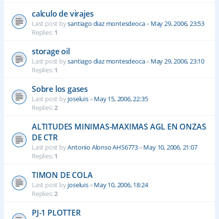
calculo de virajes
Last post by
santiago diaz montesdeoca
«
May 29, 2006, 23:53
Replies:
1
storage oil
Last post by
santiago diaz montesdeoca
«
May 29, 2006, 23:10
Replies:
1
Sobre los gases
Last post by
joseluis
«
May 15, 2006, 22:35
Replies:
2
ALTITUDES MINIMAS-MAXIMAS AGL EN ONZAS
DE CTR
Last post by
Antonio Alonso AHS6773
«
May 10, 2006, 21:07
Replies:
1
TIMON DE COLA
Last post by
joseluis
«
May 10, 2006, 18:24
Replies:
2
PJ-1 PLOTTER