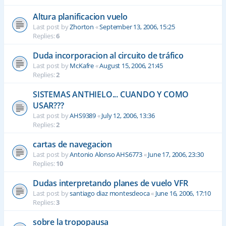
Altura planificacion vuelo
Last post by
Zhorton
«
September 13, 2006, 15:25
Replies:
6
Duda incorporacion al circuito de tráfico
Last post by
McKafre
«
August 15, 2006, 21:45
Replies:
2
SISTEMAS ANTHIELO... CUANDO Y COMO
USAR???
Last post by
AHS9389
«
July 12, 2006, 13:36
Replies:
2
cartas de navegacion
Last post by
Antonio Alonso AHS6773
«
June 17, 2006, 23:30
Replies:
10
Dudas interpretando planes de vuelo VFR
Last post by
santiago diaz montesdeoca
«
June 16, 2006, 17:10
Replies:
3
sobre la tropopausa