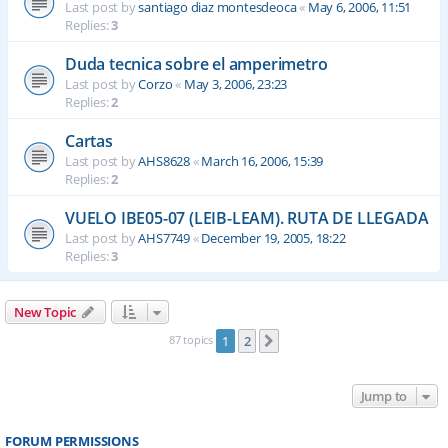
Last post by
santiago diaz montesdeoca
«
May 6, 2006, 11:51
Replies:
3
Duda tecnica sobre el amperimetro
Last post by
Corzo
«
May 3, 2006, 23:23
Replies:
2
Cartas
Last post by
AHS8628
«
March 16, 2006, 15:39
Replies:
2
VUELO IBE05-07 (LEIB-LEAM). RUTA DE LLEGADA
Last post by
AHS7749
«
December 19, 2005, 18:22
Replies:
3
New Topic
87 topics
1
2
Next
Jump to
FORUM PERMISSIONS