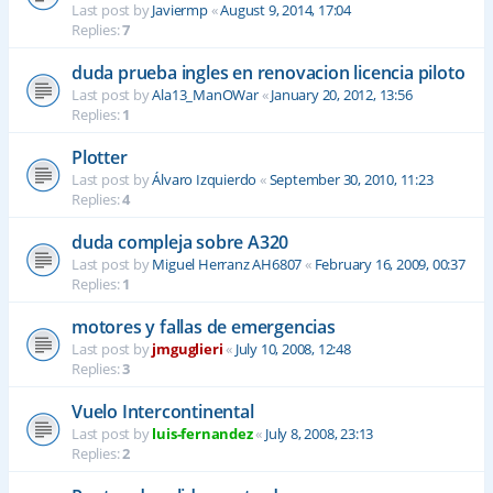
Last post by
Javiermp
«
August 9, 2014, 17:04
Replies:
7
duda prueba ingles en renovacion licencia piloto
Last post by
Ala13_ManOWar
«
January 20, 2012, 13:56
Replies:
1
Plotter
Last post by
Álvaro Izquierdo
«
September 30, 2010, 11:23
Replies:
4
duda compleja sobre A320
Last post by
Miguel Herranz AH6807
«
February 16, 2009, 00:37
Replies:
1
motores y fallas de emergencias
Last post by
jmguglieri
«
July 10, 2008, 12:48
Replies:
3
Vuelo Intercontinental
Last post by
luis-fernandez
«
July 8, 2008, 23:13
Replies:
2