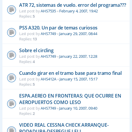
ATR 72, sistemas de vuelo. error del programa???
Last post by
AHS7535
«
February 4, 2007, 19:42
Replies:
5
PSS A320. Un par de temas curiosos
Last post by
AHS7749
«
January 29, 2007, 08:44
Replies:
13
Sobre el circling
Last post by
AHS7749
«
January 22, 2007, 12:28
Replies:
4
Cuando girar en el tramo base para tramo final
Last post by
AHS412A
«
January 15, 2007, 15:17
Replies:
5
ESPA.AEREO EN FRONTERAS: QUE OCURRE EN
AEROPUERTOS COMO LESO
Last post by
AHS7749
«
January 10, 2007, 09:40
Replies:
2
VIDEO REAL CESSNA CHECK ARRANQUE-
RODADURA-DESPEGUE LELL