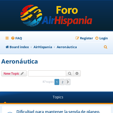
FAQ
Register
Login
S
Board index
AirHispania
Aeronáutica
e
Aeronáutica
a
r
Search
Advanced search
New Topic
c
87 topics
1
2
Next
h
Topics
Dificultad para mantener la senda de planeo.