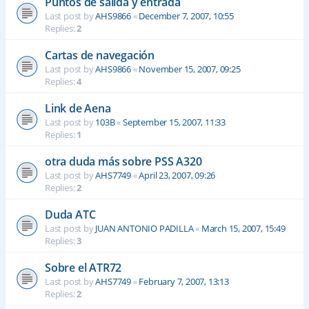
Puntos de salida y entrada
Last post by
AHS9866
«
December 7, 2007, 10:55
Replies:
2
Cartas de navegación
Last post by
AHS9866
«
November 15, 2007, 09:25
Replies:
4
Link de Aena
Last post by
103B
«
September 15, 2007, 11:33
Replies:
1
otra duda más sobre PSS A320
Last post by
AHS7749
«
April 23, 2007, 09:26
Replies:
2
Duda ATC
Last post by
JUAN ANTONIO PADILLA
«
March 15, 2007, 15:49
Replies:
3
Sobre el ATR72
Last post by
AHS7749
«
February 7, 2007, 13:13
Replies:
2