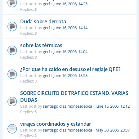
Last post by
gerf
«
June 16, 2006, 14:25
Replies:
3
Duda sobre derrota
Last post by
gerf
«
June 16, 2006, 14:14
Replies:
3
sobre las térmicas
Last post by
gerf
«
June 16, 2006, 14:04
Replies:
8
¿Por que ha caido en desuso el reglaje QFE?
Last post by
gerf
«
June 16, 2006, 13:58
Replies:
3
SOBRE CIRCUITO DE TRAFICO ESTAND. VARIAS
DUDAS
Last post by
santiago diaz montesdeoca
«
June 15, 2006, 12:12
Replies:
5
virajes coordinados y estándar
Last post by
santiago diaz montesdeoca
«
May 30, 2006, 23:37
Replies:
2