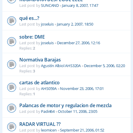
Last post by
SUNCAND
«
January 8, 2007, 17:47
qué es...?
Last post by
joseluis
«
January 2, 2007, 18:50
sobre: DME
Last post by
joseluis
«
December 27, 2006, 12:16
Replies:
2
Normativa Barajas
Last post by
Agustín Albiol AHS320A
«
December 5, 2006, 02:20
Replies:
3
cartas de atlantico
Last post by
AHS059A
«
November 23, 2006, 17:01
Replies:
1
Palancas de motor y regulacion de mezcla
Last post by
Padi464
«
October 11, 2006, 23:05
RADAR VIRTUAL ??
Last post by
leomicen
«
September 21, 2006, 01:52