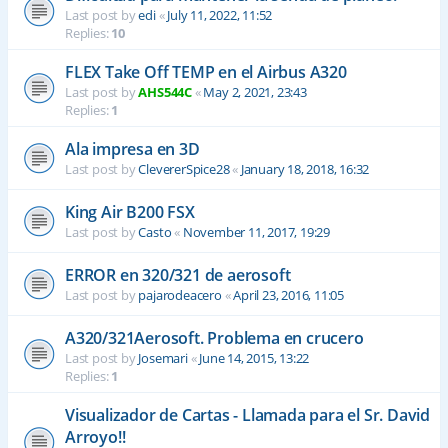
Last post by
edi
«
July 11, 2022, 11:52
Replies:
10
FLEX Take Off TEMP en el Airbus A320
Last post by
AHS544C
«
May 2, 2021, 23:43
Replies:
1
Ala impresa en 3D
Last post by
ClevererSpice28
«
January 18, 2018, 16:32
King Air B200 FSX
Last post by
Casto
«
November 11, 2017, 19:29
ERROR en 320/321 de aerosoft
Last post by
pajarodeacero
«
April 23, 2016, 11:05
A320/321Aerosoft. Problema en crucero
Last post by
Josemari
«
June 14, 2015, 13:22
Replies:
1
Visualizador de Cartas - Llamada para el Sr. David
Arroyo!!