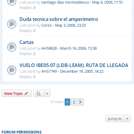
Last post by
santiago diaz montesdeoca
«
May 6, 2006, 11:51
Replies:
3
Duda tecnica sobre el amperimetro
Last post by
Corzo
«
May 3, 2006, 23:23
Replies:
2
Cartas
Last post by
AHS8628
«
March 16, 2006, 15:39
Replies:
2
VUELO IBE05-07 (LEIB-LEAM). RUTA DE LLEGADA
Last post by
AHS7749
«
December 19, 2005, 18:22
Replies:
3
New Topic
87 topics
1
2
Next
Jump to
FORUM PERMISSIONS