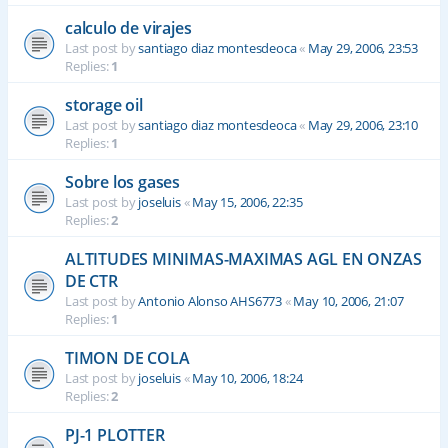
calculo de virajes
Last post by
santiago diaz montesdeoca
«
May 29, 2006, 23:53
Replies:
1
storage oil
Last post by
santiago diaz montesdeoca
«
May 29, 2006, 23:10
Replies:
1
Sobre los gases
Last post by
joseluis
«
May 15, 2006, 22:35
Replies:
2
ALTITUDES MINIMAS-MAXIMAS AGL EN ONZAS
DE CTR
Last post by
Antonio Alonso AHS6773
«
May 10, 2006, 21:07
Replies:
1
TIMON DE COLA
Last post by
joseluis
«
May 10, 2006, 18:24
Replies:
2
PJ-1 PLOTTER