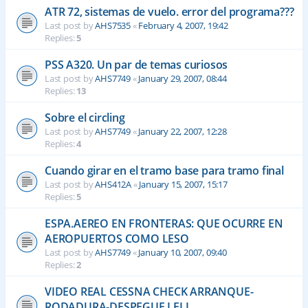
ATR 72, sistemas de vuelo. error del programa???
Last post by
AHS7535
«
February 4, 2007, 19:42
Replies:
5
PSS A320. Un par de temas curiosos
Last post by
AHS7749
«
January 29, 2007, 08:44
Replies:
13
Sobre el circling
Last post by
AHS7749
«
January 22, 2007, 12:28
Replies:
4
Cuando girar en el tramo base para tramo final
Last post by
AHS412A
«
January 15, 2007, 15:17
Replies:
5
ESPA.AEREO EN FRONTERAS: QUE OCURRE EN
AEROPUERTOS COMO LESO
Last post by
AHS7749
«
January 10, 2007, 09:40
Replies:
2
VIDEO REAL CESSNA CHECK ARRANQUE-
RODADURA-DESPEGUE LELL