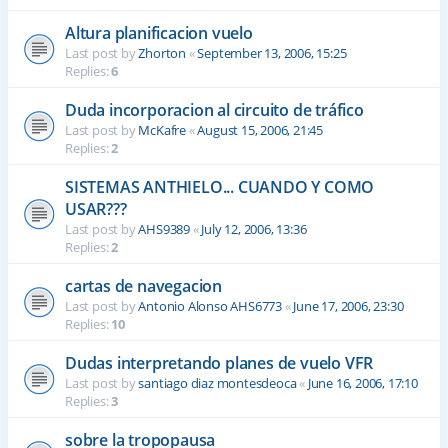
Altura planificacion vuelo
Last post by
Zhorton
«
September 13, 2006, 15:25
Replies:
6
Duda incorporacion al circuito de tráfico
Last post by
McKafre
«
August 15, 2006, 21:45
Replies:
2
SISTEMAS ANTHIELO... CUANDO Y COMO
USAR???
Last post by
AHS9389
«
July 12, 2006, 13:36
Replies:
2
cartas de navegacion
Last post by
Antonio Alonso AHS6773
«
June 17, 2006, 23:30
Replies:
10
Dudas interpretando planes de vuelo VFR
Last post by
santiago diaz montesdeoca
«
June 16, 2006, 17:10
Replies:
3
sobre la tropopausa