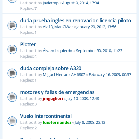
Last post by
Javiermp
«
August 9, 2014, 17:04
Replies:
7
duda prueba ingles en renovacion licencia piloto
Last post by
Ala13_ManOWar
«
January 20, 2012, 13:56
Replies:
1
Plotter
Last post by
Álvaro Izquierdo
«
September 30, 2010, 11:23
Replies:
4
duda compleja sobre A320
Last post by
Miguel Herranz AH6807
«
February 16, 2009, 00:37
Replies:
1
motores y fallas de emergencias
Last post by
jmguglieri
«
July 10, 2008, 12:48
Replies:
3
Vuelo Intercontinental
Last post by
luis-fernandez
«
July 8, 2008, 23:13
Replies:
2