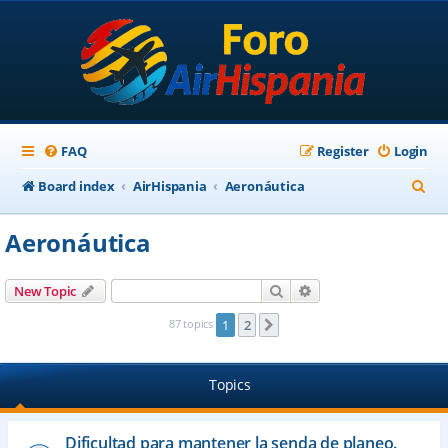
FAQ
Register
Login
S
Board index
AirHispania
Aeronáutica
e
Aeronáutica
a
r
Search
Advanced search
New Topic
c
87 topics
1
2
Next
h
Topics
Dificultad para mantener la senda de planeo.