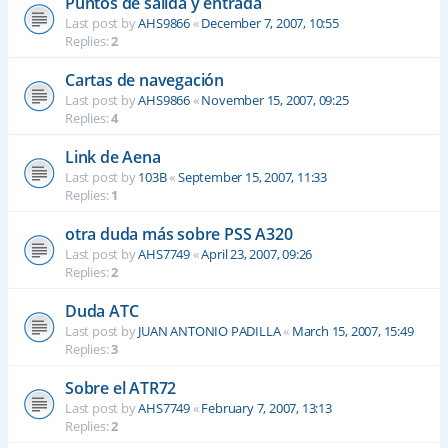
Puntos de salida y entrada
Last post by
AHS9866
«
December 7, 2007, 10:55
Replies:
2
Cartas de navegación
Last post by
AHS9866
«
November 15, 2007, 09:25
Replies:
4
Link de Aena
Last post by
103B
«
September 15, 2007, 11:33
Replies:
1
otra duda más sobre PSS A320
Last post by
AHS7749
«
April 23, 2007, 09:26
Replies:
2
Duda ATC
Last post by
JUAN ANTONIO PADILLA
«
March 15, 2007, 15:49
Replies:
3
Sobre el ATR72
Last post by
AHS7749
«
February 7, 2007, 13:13
Replies:
2