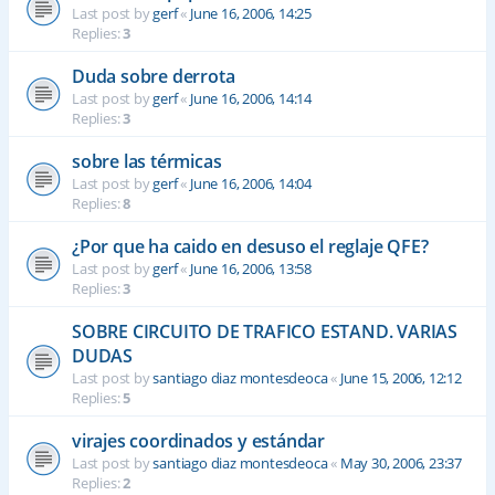
Last post by
gerf
«
June 16, 2006, 14:25
Replies:
3
Duda sobre derrota
Last post by
gerf
«
June 16, 2006, 14:14
Replies:
3
sobre las térmicas
Last post by
gerf
«
June 16, 2006, 14:04
Replies:
8
¿Por que ha caido en desuso el reglaje QFE?
Last post by
gerf
«
June 16, 2006, 13:58
Replies:
3
SOBRE CIRCUITO DE TRAFICO ESTAND. VARIAS
DUDAS
Last post by
santiago diaz montesdeoca
«
June 15, 2006, 12:12
Replies:
5
virajes coordinados y estándar
Last post by
santiago diaz montesdeoca
«
May 30, 2006, 23:37
Replies:
2