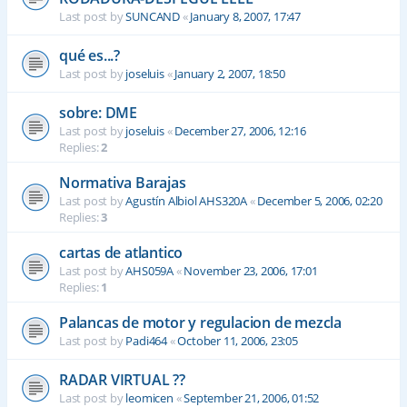
Last post by
SUNCAND
«
January 8, 2007, 17:47
qué es...?
Last post by
joseluis
«
January 2, 2007, 18:50
sobre: DME
Last post by
joseluis
«
December 27, 2006, 12:16
Replies:
2
Normativa Barajas
Last post by
Agustín Albiol AHS320A
«
December 5, 2006, 02:20
Replies:
3
cartas de atlantico
Last post by
AHS059A
«
November 23, 2006, 17:01
Replies:
1
Palancas de motor y regulacion de mezcla
Last post by
Padi464
«
October 11, 2006, 23:05
RADAR VIRTUAL ??
Last post by
leomicen
«
September 21, 2006, 01:52