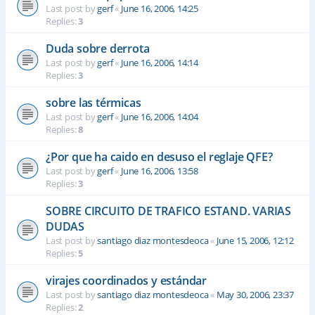
Last post by
gerf
«
June 16, 2006, 14:25
Replies:
3
Duda sobre derrota
Last post by
gerf
«
June 16, 2006, 14:14
Replies:
3
sobre las térmicas
Last post by
gerf
«
June 16, 2006, 14:04
Replies:
8
¿Por que ha caido en desuso el reglaje QFE?
Last post by
gerf
«
June 16, 2006, 13:58
Replies:
3
SOBRE CIRCUITO DE TRAFICO ESTAND. VARIAS
DUDAS
Last post by
santiago diaz montesdeoca
«
June 15, 2006, 12:12
Replies:
5
virajes coordinados y estándar
Last post by
santiago diaz montesdeoca
«
May 30, 2006, 23:37
Replies:
2