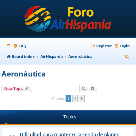
FAQ
Register
Login
S
Board index
AirHispania
Aeronáutica
e
Aeronáutica
a
r
Search
Advanced search
New Topic
c
87 topics
1
2
Next
h
Topics
Dificultad para mantener la senda de planeo.