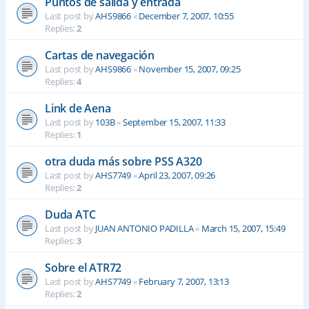
Puntos de salida y entrada
Last post by
AHS9866
«
December 7, 2007, 10:55
Replies:
2
Cartas de navegación
Last post by
AHS9866
«
November 15, 2007, 09:25
Replies:
4
Link de Aena
Last post by
103B
«
September 15, 2007, 11:33
Replies:
1
otra duda más sobre PSS A320
Last post by
AHS7749
«
April 23, 2007, 09:26
Replies:
2
Duda ATC
Last post by
JUAN ANTONIO PADILLA
«
March 15, 2007, 15:49
Replies:
3
Sobre el ATR72
Last post by
AHS7749
«
February 7, 2007, 13:13
Replies:
2