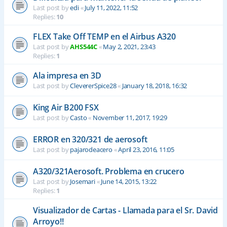
Last post by
edi
«
July 11, 2022, 11:52
Replies:
10
FLEX Take Off TEMP en el Airbus A320
Last post by
AHS544C
«
May 2, 2021, 23:43
Replies:
1
Ala impresa en 3D
Last post by
ClevererSpice28
«
January 18, 2018, 16:32
King Air B200 FSX
Last post by
Casto
«
November 11, 2017, 19:29
ERROR en 320/321 de aerosoft
Last post by
pajarodeacero
«
April 23, 2016, 11:05
A320/321Aerosoft. Problema en crucero
Last post by
Josemari
«
June 14, 2015, 13:22
Replies:
1
Visualizador de Cartas - Llamada para el Sr. David
Arroyo!!