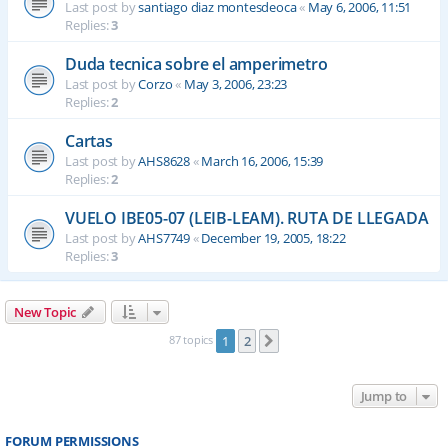
Last post by
santiago diaz montesdeoca
«
May 6, 2006, 11:51
Replies:
3
Duda tecnica sobre el amperimetro
Last post by
Corzo
«
May 3, 2006, 23:23
Replies:
2
Cartas
Last post by
AHS8628
«
March 16, 2006, 15:39
Replies:
2
VUELO IBE05-07 (LEIB-LEAM). RUTA DE LLEGADA
Last post by
AHS7749
«
December 19, 2005, 18:22
Replies:
3
New Topic
87 topics
1
2
Next
Jump to
FORUM PERMISSIONS