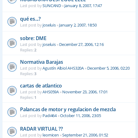
Last post by
SUNCAND
«
January 8, 2007, 17:47
qué es...?
Last post by
joseluis
«
January 2, 2007, 18:50
sobre: DME
Last post by
joseluis
«
December 27, 2006, 12:16
Replies:
2
Normativa Barajas
Last post by
Agustín Albiol AHS320A
«
December 5, 2006, 02:20
Replies:
3
cartas de atlantico
Last post by
AHS059A
«
November 23, 2006, 17:01
Replies:
1
Palancas de motor y regulacion de mezcla
Last post by
Padi464
«
October 11, 2006, 23:05
RADAR VIRTUAL ??
Last post by
leomicen
«
September 21, 2006, 01:52