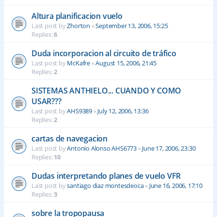
Altura planificacion vuelo
Last post by
Zhorton
«
September 13, 2006, 15:25
Replies:
6
Duda incorporacion al circuito de tráfico
Last post by
McKafre
«
August 15, 2006, 21:45
Replies:
2
SISTEMAS ANTHIELO... CUANDO Y COMO
USAR???
Last post by
AHS9389
«
July 12, 2006, 13:36
Replies:
2
cartas de navegacion
Last post by
Antonio Alonso AHS6773
«
June 17, 2006, 23:30
Replies:
10
Dudas interpretando planes de vuelo VFR
Last post by
santiago diaz montesdeoca
«
June 16, 2006, 17:10
Replies:
3
sobre la tropopausa