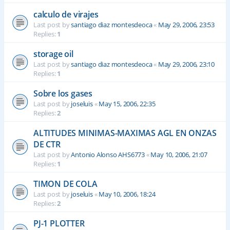
calculo de virajes
Last post by
santiago diaz montesdeoca
«
May 29, 2006, 23:53
Replies:
1
storage oil
Last post by
santiago diaz montesdeoca
«
May 29, 2006, 23:10
Replies:
1
Sobre los gases
Last post by
joseluis
«
May 15, 2006, 22:35
Replies:
2
ALTITUDES MINIMAS-MAXIMAS AGL EN ONZAS
DE CTR
Last post by
Antonio Alonso AHS6773
«
May 10, 2006, 21:07
Replies:
1
TIMON DE COLA
Last post by
joseluis
«
May 10, 2006, 18:24
Replies:
2
PJ-1 PLOTTER