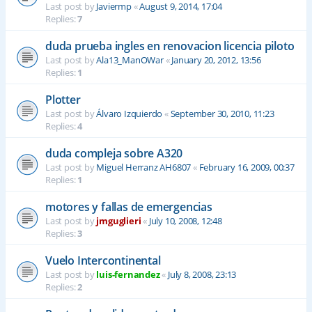
Last post by
Javiermp
«
August 9, 2014, 17:04
Replies:
7
duda prueba ingles en renovacion licencia piloto
Last post by
Ala13_ManOWar
«
January 20, 2012, 13:56
Replies:
1
Plotter
Last post by
Álvaro Izquierdo
«
September 30, 2010, 11:23
Replies:
4
duda compleja sobre A320
Last post by
Miguel Herranz AH6807
«
February 16, 2009, 00:37
Replies:
1
motores y fallas de emergencias
Last post by
jmguglieri
«
July 10, 2008, 12:48
Replies:
3
Vuelo Intercontinental
Last post by
luis-fernandez
«
July 8, 2008, 23:13
Replies:
2