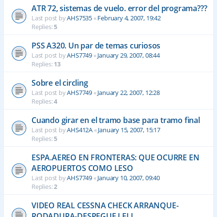
ATR 72, sistemas de vuelo. error del programa???
Last post by
AHS7535
«
February 4, 2007, 19:42
Replies:
5
PSS A320. Un par de temas curiosos
Last post by
AHS7749
«
January 29, 2007, 08:44
Replies:
13
Sobre el circling
Last post by
AHS7749
«
January 22, 2007, 12:28
Replies:
4
Cuando girar en el tramo base para tramo final
Last post by
AHS412A
«
January 15, 2007, 15:17
Replies:
5
ESPA.AEREO EN FRONTERAS: QUE OCURRE EN
AEROPUERTOS COMO LESO
Last post by
AHS7749
«
January 10, 2007, 09:40
Replies:
2
VIDEO REAL CESSNA CHECK ARRANQUE-
RODADURA-DESPEGUE LELL