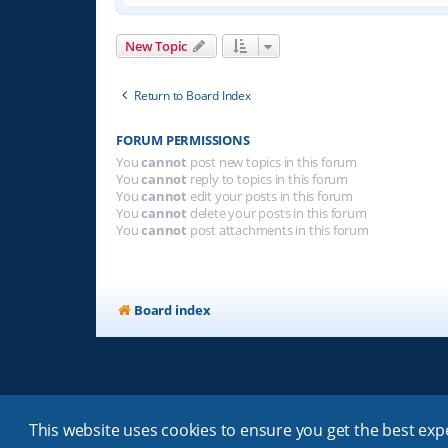
New Topic
Return to Board Index
FORUM PERMISSIONS
You
cannot
post new topics in this forum
You
cannot
reply to topics in this forum
You
cannot
edit your posts in this forum
You
cannot
delete your posts in this forum
You
cannot
post attachments in this forum
Board index
This website uses cookies to ensure you get the best ex