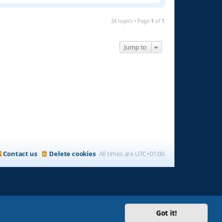
24 topics • Page
1
of
1
Jump to
Contact us
Delete cookies
All times are
UTC+01:00
Got it!