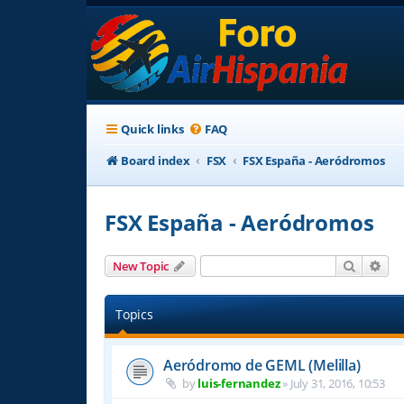
Quick links
FAQ
Board index
FSX
FSX España - Aeródromos
FSX España - Aeródromos
Search
Adv
New Topic
Topics
Aeródromo de GEML (Melilla)
by
luis-fernandez
»
July 31, 2016, 10:53