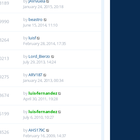
by
JAVIvuela
3189
January 24, 2015, 20:18
by
beastro
9990
June 15, 2014, 11:10
by
luisf
3264
February 28, 2014, 17:35
by
Lord_Bierzo
0213
July 29, 2013, 14:24
by
ARV187
9275
January 24, 2013, 00:34
by
luis-fernandez
3674
April 30, 2011, 19:28
by
luis-fernandez
5199
July 6, 2010, 10:27
by
AHS179C
4526
February 16, 2009, 14:37