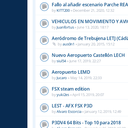
Fallo al añadir escenario Parche R
by
KITT200
»
December 21, 2020, 12:32
VEHICULOS EN MOVIMIENTO Y AVI
by
Juanfortus
»
June 13, 2020, 18:17
Aeródromo de Trebujena LETJ (Cádi
by
aus0n1
»
January 20, 2015, 15:12
Nuevo Aeropuerto Castellón LECH
by
siul54
»
June 17, 2019, 22:27
Aeropuerto LEMD
by
Jucaro
»
May 14, 2019, 22:33
FSX steam edition
by
yuki2es
»
April 15, 2019, 20:07
LEST - AFX FSX P3D
by
Alvaro Escorcia
»
January 12, 2019, 12:49
P3DV4 64 Bits - Top 10 para 2018