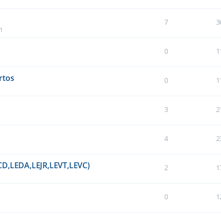
7
3
41
0
1
rtos
0
1
3
2
4
2
CD,LEDA,LEJR,LEVT,LEVC)
2
1
0
1