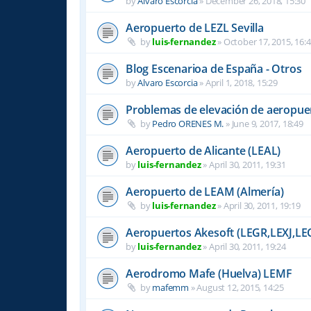
by
Alvaro Escorcia
»
December 26, 2018, 15:30
Aeropuerto de LEZL Sevilla
by
luis-fernandez
»
October 17, 2015, 16:
Blog Escenarioa de España - Otros
by
Alvaro Escorcia
»
April 1, 2018, 15:29
Problemas de elevación de aeropue
by
Pedro ORENES M.
»
June 9, 2017, 18:49
Aeropuerto de Alicante (LEAL)
by
luis-fernandez
»
April 30, 2011, 19:31
Aeropuerto de LEAM (Almería)
by
luis-fernandez
»
April 30, 2011, 19:19
Aeropuertos Akesoft (LEGR,LEXJ,LE
by
luis-fernandez
»
April 30, 2011, 19:24
Aerodromo Mafe (Huelva) LEMF
by
mafemm
»
August 12, 2015, 14:25