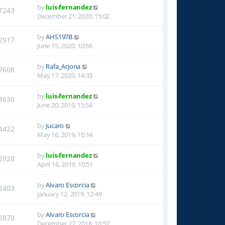
by
luis-fernandez
7243
December 21, 2020, 15:02
by
AHS197B
2917
June 15, 2020, 10:56
by
Rafa_Arjona
7608
May 17, 2020, 14:33
by
luis-fernandez
4630
June 20, 2019, 15:54
by
Jucaro
4422
May 16, 2019, 10:14
by
luis-fernandez
2928
April 16, 2019, 10:51
by
Alvaro Escorcia
2403
January 12, 2019, 12:49
by
Alvaro Escorcia
2870
December 27, 2018, 10:57