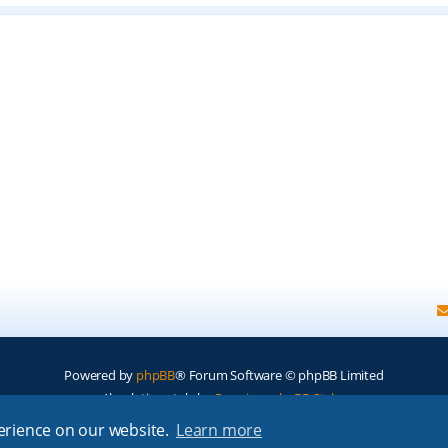
Powered by
phpBB
® Forum Software © phpBB Limited
Absolution style by
Premium phpBB Styles
perience on our website.
Learn more
Privacy
|
Terms