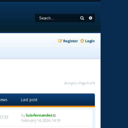
Search
Advanced search
Register
Login
24 topics • Page
1
of
1
iews
Last post
by
luis-fernandez
2133
February 14, 2024, 14:19