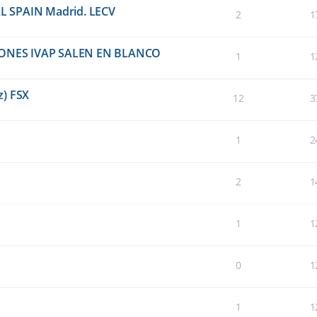
EAL SPAIN Madrid. LECV
2
1
ONES IVAP SALEN EN BLANCO
1
1
z) FSX
12
3
1
2
2
1
1
1
0
1
1
1