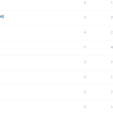
0
1
s)
9
2
4
2
11
4
3
1
0
1
0
1
0
1