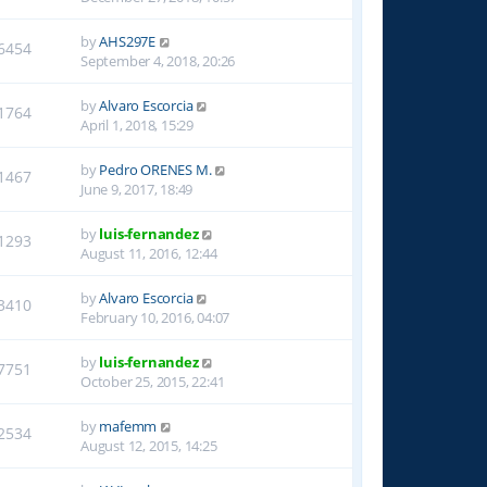
by
AHS297E
6454
September 4, 2018, 20:26
by
Alvaro Escorcia
1764
April 1, 2018, 15:29
by
Pedro ORENES M.
1467
June 9, 2017, 18:49
by
luis-fernandez
1293
August 11, 2016, 12:44
by
Alvaro Escorcia
3410
February 10, 2016, 04:07
by
luis-fernandez
7751
October 25, 2015, 22:41
by
mafemm
2534
August 12, 2015, 14:25