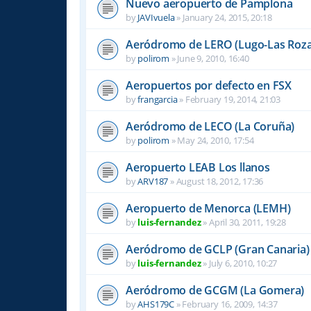
Nuevo aeropuerto de Pamplona
by
JAVIvuela
»
January 24, 2015, 20:18
Aeródromo de LERO (Lugo-Las Roza
by
polirom
»
June 9, 2010, 16:40
Aeropuertos por defecto en FSX
by
frangarcia
»
February 19, 2014, 21:03
Aeródromo de LECO (La Coruña)
by
polirom
»
May 24, 2010, 17:54
Aeropuerto LEAB Los llanos
by
ARV187
»
August 18, 2012, 17:36
Aeropuerto de Menorca (LEMH)
by
luis-fernandez
»
April 30, 2011, 19:28
Aeródromo de GCLP (Gran Canaria)
by
luis-fernandez
»
July 6, 2010, 10:27
Aeródromo de GCGM (La Gomera)
by
AHS179C
»
February 16, 2009, 14:37