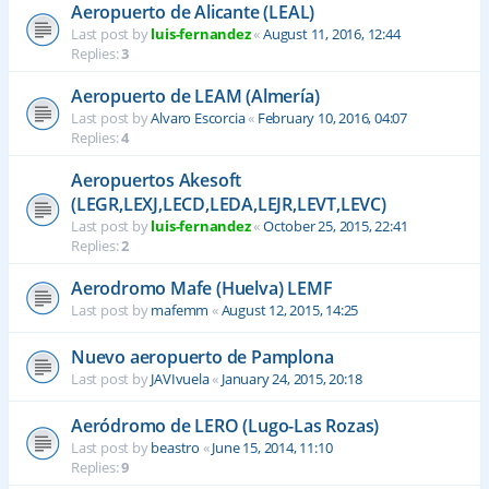
Aeropuerto de Alicante (LEAL)
Last post by
luis-fernandez
«
August 11, 2016, 12:44
Replies:
3
Aeropuerto de LEAM (Almería)
Last post by
Alvaro Escorcia
«
February 10, 2016, 04:07
Replies:
4
Aeropuertos Akesoft
(LEGR,LEXJ,LECD,LEDA,LEJR,LEVT,LEVC)
Last post by
luis-fernandez
«
October 25, 2015, 22:41
Replies:
2
Aerodromo Mafe (Huelva) LEMF
Last post by
mafemm
«
August 12, 2015, 14:25
Nuevo aeropuerto de Pamplona
Last post by
JAVIvuela
«
January 24, 2015, 20:18
Aeródromo de LERO (Lugo-Las Rozas)
Last post by
beastro
«
June 15, 2014, 11:10
Replies:
9