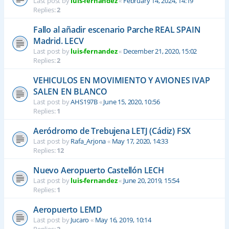
Last post by
luis-fernandez
«
February 14, 2024, 14:19
Replies:
2
Fallo al añadir escenario Parche REAL SPAIN
Madrid. LECV
Last post by
luis-fernandez
«
December 21, 2020, 15:02
Replies:
2
VEHICULOS EN MOVIMIENTO Y AVIONES IVAP
SALEN EN BLANCO
Last post by
AHS197B
«
June 15, 2020, 10:56
Replies:
1
Aeródromo de Trebujena LETJ (Cádiz) FSX
Last post by
Rafa_Arjona
«
May 17, 2020, 14:33
Replies:
12
Nuevo Aeropuerto Castellón LECH
Last post by
luis-fernandez
«
June 20, 2019, 15:54
Replies:
1
Aeropuerto LEMD
Last post by
Jucaro
«
May 16, 2019, 10:14