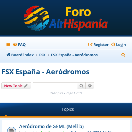
FAQ
Register
Login
S
Board index
FSX
FSX España - Aeródromos
e
FSX España - Aeródromos
a
r
Search
Advanced search
New Topic
c
24 topics • Page
1
of
1
h
Topics
Aeródromo de GEML (Melilla)