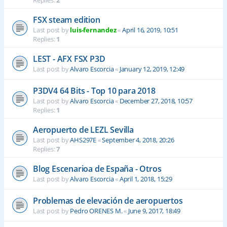
Replies:
2
FSX steam edition
Last post by
luis-fernandez
«
April 16, 2019, 10:51
Replies:
1
LEST - AFX FSX P3D
Last post by
Alvaro Escorcia
«
January 12, 2019, 12:49
P3DV4 64 Bits - Top 10 para 2018
Last post by
Alvaro Escorcia
«
December 27, 2018, 10:57
Replies:
1
Aeropuerto de LEZL Sevilla
Last post by
AHS297E
«
September 4, 2018, 20:26
Replies:
7
Blog Escenarioa de España - Otros
Last post by
Alvaro Escorcia
«
April 1, 2018, 15:29
Problemas de elevación de aeropuertos
Last post by
Pedro ORENES M.
«
June 9, 2017, 18:49