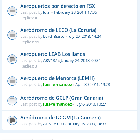
Aeropuertos por defecto en FSX
Last post by
luisf
«
February 28, 2014, 17:35
Replies:
4
Aeródromo de LECO (La Coruña)
Last post by
Lord_Bierzo
«
July 29, 2013, 14:24
Replies:
11
Aeropuerto LEAB Los llanos
Last post by
ARV187
«
January 24, 2013, 00:34
Replies:
3
Aeropuerto de Menorca (LEMH)
Last post by
luis-fernandez
«
April 30, 2011, 19:28
Aeródromo de GCLP (Gran Canaria)
Last post by
luis-fernandez
«
July 6, 2010, 10:27
Aeródromo de GCGM (La Gomera)
Last post by
AHS179C
«
February 16, 2009, 14:37