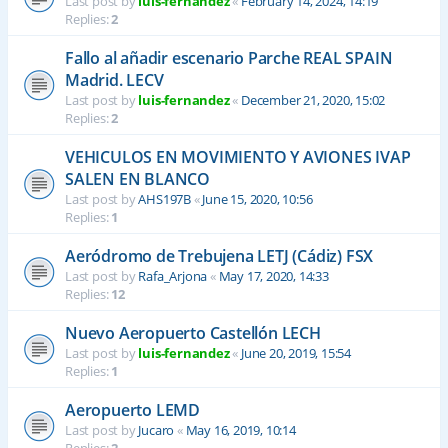
Last post by
luis-fernandez
«
February 14, 2024, 14:19
Replies:
2
Fallo al añadir escenario Parche REAL SPAIN
Madrid. LECV
Last post by
luis-fernandez
«
December 21, 2020, 15:02
Replies:
2
VEHICULOS EN MOVIMIENTO Y AVIONES IVAP
SALEN EN BLANCO
Last post by
AHS197B
«
June 15, 2020, 10:56
Replies:
1
Aeródromo de Trebujena LETJ (Cádiz) FSX
Last post by
Rafa_Arjona
«
May 17, 2020, 14:33
Replies:
12
Nuevo Aeropuerto Castellón LECH
Last post by
luis-fernandez
«
June 20, 2019, 15:54
Replies:
1
Aeropuerto LEMD
Last post by
Jucaro
«
May 16, 2019, 10:14