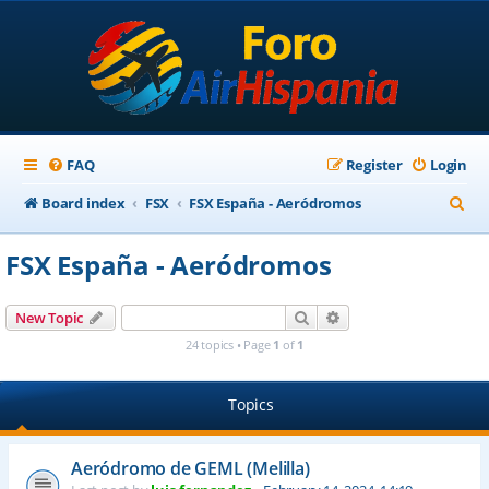
FAQ
Register
Login
S
Board index
FSX
FSX España - Aeródromos
e
FSX España - Aeródromos
a
r
Search
Advanced search
New Topic
c
24 topics • Page
1
of
1
h
Topics
Aeródromo de GEML (Melilla)