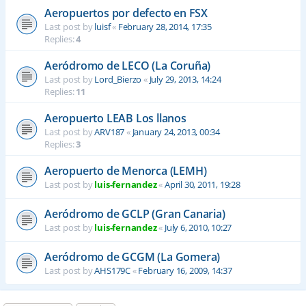
Aeropuertos por defecto en FSX
Last post by
luisf
«
February 28, 2014, 17:35
Replies:
4
Aeródromo de LECO (La Coruña)
Last post by
Lord_Bierzo
«
July 29, 2013, 14:24
Replies:
11
Aeropuerto LEAB Los llanos
Last post by
ARV187
«
January 24, 2013, 00:34
Replies:
3
Aeropuerto de Menorca (LEMH)
Last post by
luis-fernandez
«
April 30, 2011, 19:28
Aeródromo de GCLP (Gran Canaria)
Last post by
luis-fernandez
«
July 6, 2010, 10:27
Aeródromo de GCGM (La Gomera)
Last post by
AHS179C
«
February 16, 2009, 14:37