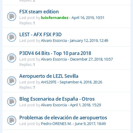
Replies:
2
FSX steam edition
Last post by
luis-fernandez
«
April 16, 2019, 10:51
Replies:
1
LEST - AFX FSX P3D
Last post by
Alvaro Escorcia
«
January 12, 2019, 12:49
P3DV4 64 Bits - Top 10 para 2018
Last post by
Alvaro Escorcia
«
December 27, 2018, 10:57
Replies:
1
Aeropuerto de LEZL Sevilla
Last post by
AHS297E
«
September 4, 2018, 20:26
Replies:
7
Blog Escenarioa de España - Otros
Last post by
Alvaro Escorcia
«
April 1, 2018, 15:29
Problemas de elevación de aeropuertos
Last post by
Pedro ORENES M.
«
June 9, 2017, 18:49