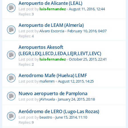
Aeropuerto de Alicante (LEAL)
Last post by
luis-fernandez
«
August 11, 2016, 12:44
Replies:
3
Aeropuerto de LEAM (Almería)
Last post by
Alvaro Escorcia
«
February 10, 2016, 04:07
Replies:
4
Aeropuertos Akesoft
(LEGR,LEXJ,LECD,LEDA,LEJR,LEVT,LEVC)
Last post by
luis-fernandez
«
October 25, 2015, 22:41
Replies:
2
Aerodromo Mafe (Huelva) LEMF
Last post by
mafemm
«
August 12, 2015, 14:25
Nuevo aeropuerto de Pamplona
Last post by
JAVIvuela
«
January 24, 2015, 20:18
Aeródromo de LERO (Lugo-Las Rozas)
Last post by
beastro
«
June 15, 2014, 11:10
Replies:
9