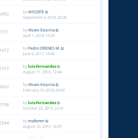
by
AHS297E
6482
September 4, 2018, 20:26
by
Alvaro Escorcia
1771
April 1, 2018, 15:29
by
Pedro ORENES M.
1472
June 9, 2017, 18:49
by
luis-fernandez
1312
August 11, 2016, 12:44
by
Alvaro Escorcia
3422
February 10, 2016, 04:07
by
luis-fernandez
7758
October 25, 2015, 22:41
by
mafemm
2544
August 12, 2015, 14:25