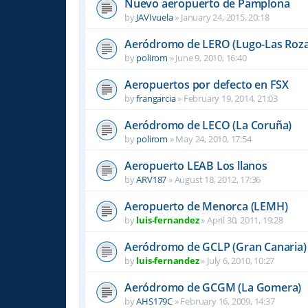
Nuevo aeropuerto de Pamplona
by
JAVIvuela
»
January 24, 2015, 20:18
Aeródromo de LERO (Lugo-Las Roza
by
polirom
»
June 9, 2010, 16:40
Aeropuertos por defecto en FSX
by
frangarcia
»
February 19, 2014, 21:03
Aeródromo de LECO (La Coruña)
by
polirom
»
May 24, 2010, 17:54
Aeropuerto LEAB Los llanos
by
ARV187
»
August 18, 2012, 17:36
Aeropuerto de Menorca (LEMH)
by
luis-fernandez
»
April 30, 2011, 19:28
Aeródromo de GCLP (Gran Canaria)
by
luis-fernandez
»
July 6, 2010, 10:27
Aeródromo de GCGM (La Gomera)
by
AHS179C
»
February 16, 2009, 14:37