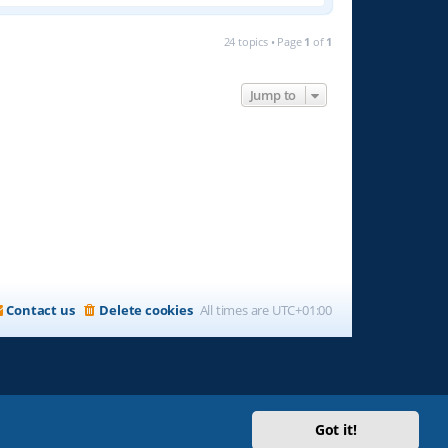
24 topics • Page
1
of
1
Jump to
Contact us
Delete cookies
All times are
UTC+01:00
Got it!