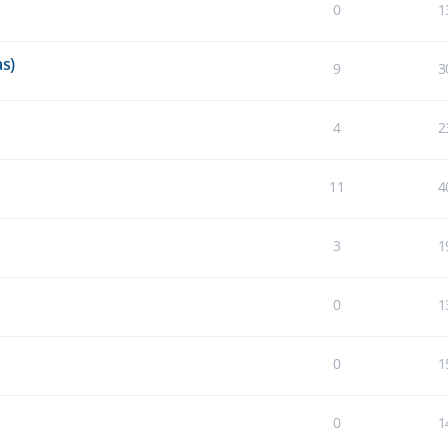
0
1
s)
9
3
4
2
11
4
3
1
0
1
0
1
0
1