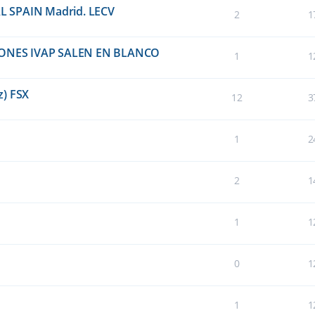
EAL SPAIN Madrid. LECV
2
1
ONES IVAP SALEN EN BLANCO
1
1
z) FSX
12
3
1
2
2
1
1
1
0
1
1
1