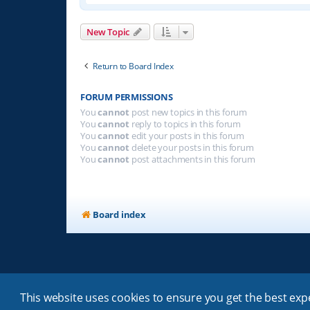
New Topic
Return to Board Index
FORUM PERMISSIONS
You
cannot
post new topics in this forum
You
cannot
reply to topics in this forum
You
cannot
edit your posts in this forum
You
cannot
delete your posts in this forum
You
cannot
post attachments in this forum
Board index
This website uses cookies to ensure you get the best ex