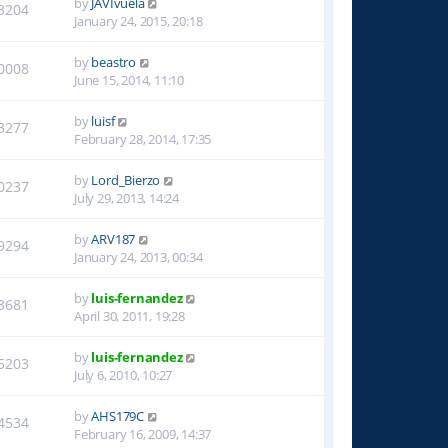
by
JAVIvuela
3204
January 24, 2015, 20:18
by
beastro
0008
June 15, 2014, 11:10
by
luisf
3277
February 28, 2014, 17:35
by
Lord_Bierzo
0237
July 29, 2013, 14:24
by
ARV187
9294
January 24, 2013, 00:34
by
luis-fernandez
3681
April 30, 2011, 19:28
by
luis-fernandez
5203
July 6, 2010, 10:27
by
AHS179C
4534
February 16, 2009, 14:37