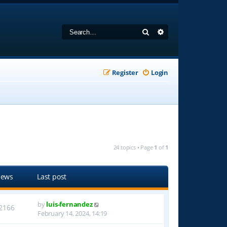
Search
Advanced search
Register
Login
24 topics • Page
1
of
1
iews
Last post
by
luis-fernandez
2166
February 14, 2024, 14:19