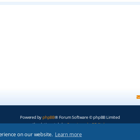
Powered by
phpBB
® Forum Software © phpBB Limited
Absolution style by
Premium phpBB Styles
perience on our website.
Learn more
Privacy
|
Terms