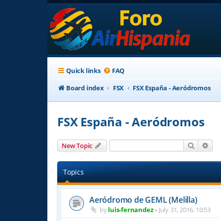
Quick links
FAQ
Board index
FSX
FSX España - Aeródromos
FSX España - Aeródromos
Search
Adv
New Topic
Topics
Aeródromo de GEML (Melilla)
by
luis-fernandez
»
July 31, 2016, 10:53