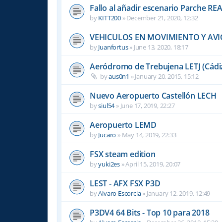
Fallo al añadir escenario Parche R
by
KITT200
»
December 21, 2020, 12:32
VEHICULOS EN MOVIMIENTO Y AVI
by
Juanfortus
»
June 13, 2020, 18:17
Aeródromo de Trebujena LETJ (Cádi
by
aus0n1
»
January 20, 2015, 15:12
Nuevo Aeropuerto Castellón LECH
by
siul54
»
June 17, 2019, 22:27
Aeropuerto LEMD
by
Jucaro
»
May 14, 2019, 22:33
FSX steam edition
by
yuki2es
»
April 15, 2019, 20:07
LEST - AFX FSX P3D
by
Alvaro Escorcia
»
January 12, 2019, 12:49
P3DV4 64 Bits - Top 10 para 2018