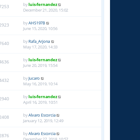
by
luis-fernandez
7253
December 21, 2020, 15:02
by
AHS197B
2923
June 15, 2020, 10:56
by
Rafa_Arjona
7640
May 17, 2020, 14:33
by
luis-fernandez
4636
June 20, 2019, 15:54
by
Jucaro
4432
May 16, 2019, 10:14
by
luis-fernandez
2940
April 16, 2019, 10:51
by
Alvaro Escorcia
2408
January 12, 2019, 12:49
by
Alvaro Escorcia
2876
December 27, 2018, 10:57