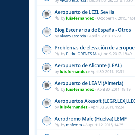
by
Alvaro Escorcia
»
December 26, 2018, 15:30
Aeropuerto de LEZL Sevilla
by
luis-fernandez
»
October 17, 2015, 16:
Blog Escenarioa de España - Otros
by
Alvaro Escorcia
»
April 1, 2018, 15:29
Problemas de elevación de aeropue
by
Pedro ORENES M.
»
June 9, 2017, 18:49
Aeropuerto de Alicante (LEAL)
by
luis-fernandez
»
April 30, 2011, 19:31
Aeropuerto de LEAM (Almería)
by
luis-fernandez
»
April 30, 2011, 19:19
Aeropuertos Akesoft (LEGR,LEXJ,LE
by
luis-fernandez
»
April 30, 2011, 19:24
Aerodromo Mafe (Huelva) LEMF
by
mafemm
»
August 12, 2015, 14:25