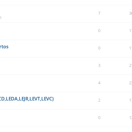
7
3
41
0
1
rtos
0
1
3
2
4
2
CD,LEDA,LEJR,LEVT,LEVC)
2
1
0
1