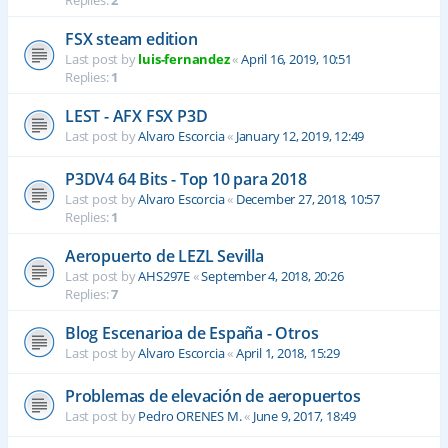
Replies:
2
FSX steam edition
Last post by
luis-fernandez
«
April 16, 2019, 10:51
Replies:
1
LEST - AFX FSX P3D
Last post by
Alvaro Escorcia
«
January 12, 2019, 12:49
P3DV4 64 Bits - Top 10 para 2018
Last post by
Alvaro Escorcia
«
December 27, 2018, 10:57
Replies:
1
Aeropuerto de LEZL Sevilla
Last post by
AHS297E
«
September 4, 2018, 20:26
Replies:
7
Blog Escenarioa de España - Otros
Last post by
Alvaro Escorcia
«
April 1, 2018, 15:29
Problemas de elevación de aeropuertos
Last post by
Pedro ORENES M.
«
June 9, 2017, 18:49