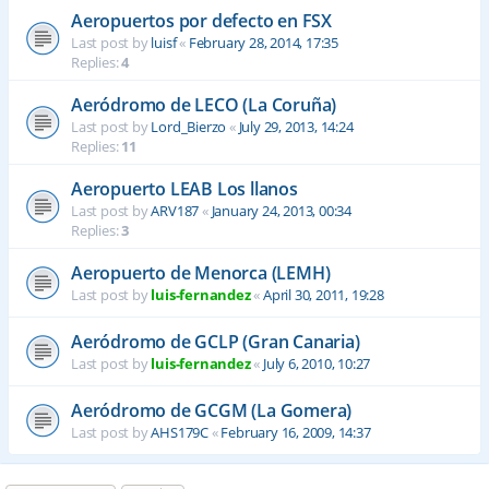
Aeropuertos por defecto en FSX
Last post by
luisf
«
February 28, 2014, 17:35
Replies:
4
Aeródromo de LECO (La Coruña)
Last post by
Lord_Bierzo
«
July 29, 2013, 14:24
Replies:
11
Aeropuerto LEAB Los llanos
Last post by
ARV187
«
January 24, 2013, 00:34
Replies:
3
Aeropuerto de Menorca (LEMH)
Last post by
luis-fernandez
«
April 30, 2011, 19:28
Aeródromo de GCLP (Gran Canaria)
Last post by
luis-fernandez
«
July 6, 2010, 10:27
Aeródromo de GCGM (La Gomera)
Last post by
AHS179C
«
February 16, 2009, 14:37