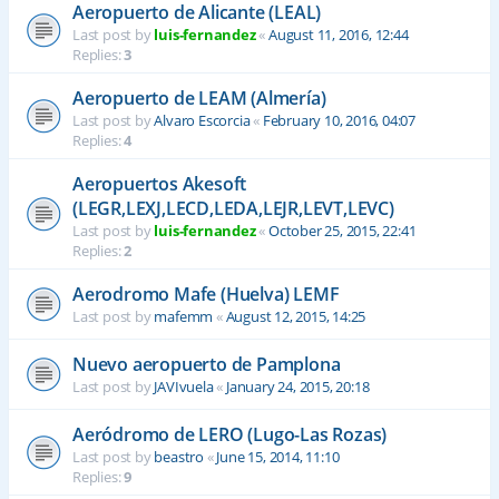
Aeropuerto de Alicante (LEAL)
Last post by
luis-fernandez
«
August 11, 2016, 12:44
Replies:
3
Aeropuerto de LEAM (Almería)
Last post by
Alvaro Escorcia
«
February 10, 2016, 04:07
Replies:
4
Aeropuertos Akesoft
(LEGR,LEXJ,LECD,LEDA,LEJR,LEVT,LEVC)
Last post by
luis-fernandez
«
October 25, 2015, 22:41
Replies:
2
Aerodromo Mafe (Huelva) LEMF
Last post by
mafemm
«
August 12, 2015, 14:25
Nuevo aeropuerto de Pamplona
Last post by
JAVIvuela
«
January 24, 2015, 20:18
Aeródromo de LERO (Lugo-Las Rozas)
Last post by
beastro
«
June 15, 2014, 11:10
Replies:
9