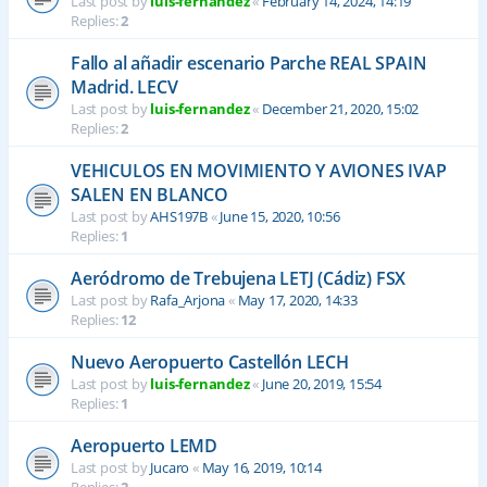
Last post by
luis-fernandez
«
February 14, 2024, 14:19
Replies:
2
Fallo al añadir escenario Parche REAL SPAIN
Madrid. LECV
Last post by
luis-fernandez
«
December 21, 2020, 15:02
Replies:
2
VEHICULOS EN MOVIMIENTO Y AVIONES IVAP
SALEN EN BLANCO
Last post by
AHS197B
«
June 15, 2020, 10:56
Replies:
1
Aeródromo de Trebujena LETJ (Cádiz) FSX
Last post by
Rafa_Arjona
«
May 17, 2020, 14:33
Replies:
12
Nuevo Aeropuerto Castellón LECH
Last post by
luis-fernandez
«
June 20, 2019, 15:54
Replies:
1
Aeropuerto LEMD
Last post by
Jucaro
«
May 16, 2019, 10:14