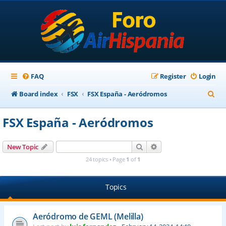
FAQ
Register
Login
S
Board index
FSX
FSX España - Aeródromos
e
FSX España - Aeródromos
a
r
Search
Advanced search
New Topic
c
24 topics • Page
1
of
1
h
Topics
Aeródromo de GEML (Melilla)