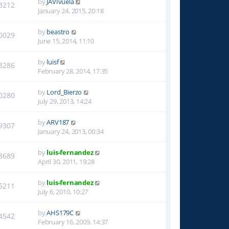
by
JAVIvuela
3212
January 24, 2015, 20:18
by
beastro
0029
June 15, 2014, 11:10
by
luisf
3286
February 28, 2014, 17:35
by
Lord_Bierzo
0280
July 29, 2013, 14:24
by
ARV187
9307
January 24, 2013, 00:34
by
luis-fernandez
3689
April 30, 2011, 19:28
by
luis-fernandez
5211
July 6, 2010, 10:27
by
AHS179C
4542
February 16, 2009, 14:37