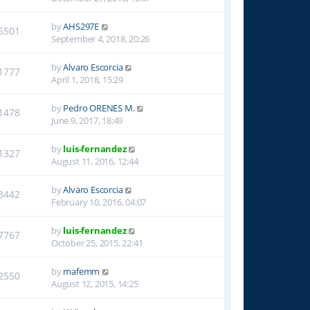
by
AHS297E
6501
September 4, 2018, 20:26
by
Alvaro Escorcia
1777
April 1, 2018, 15:29
by
Pedro ORENES M.
1478
June 9, 2017, 18:49
by
luis-fernandez
1327
August 11, 2016, 12:44
by
Alvaro Escorcia
3442
February 10, 2016, 04:07
by
luis-fernandez
7767
October 25, 2015, 22:41
by
mafemm
2550
August 12, 2015, 14:25