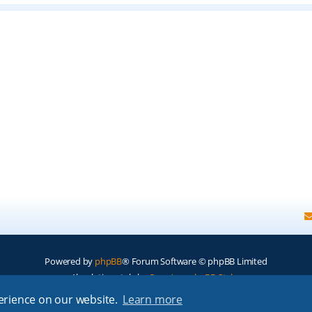
Powered by
phpBB
® Forum Software © phpBB Limited
Absolution style by
Premium phpBB Styles
perience on our website.
Learn more
Privacy
|
Terms