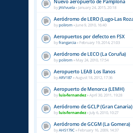
Nuevo aeropuerto de Pamplona
by
JAVIvuela
»
January 24, 2015, 20:18
Aeródromo de LERO (Lugo-Las Roza
by
polirom
»
June 9, 2010, 16:40
Aeropuertos por defecto en FSX
by
frangarcia
»
February 19, 2014, 21:03
Aeródromo de LECO (La Coruña)
by
polirom
»
May 24, 2010, 17:54
Aeropuerto LEAB Los llanos
by
ARV187
»
August 18, 2012, 17:36
Aeropuerto de Menorca (LEMH)
by
luis-fernandez
»
April 30, 2011, 19:28
Aeródromo de GCLP (Gran Canaria)
by
luis-fernandez
»
July 6, 2010, 10:27
Aeródromo de GCGM (La Gomera)
by
AHS179C
»
February 16, 2009, 14:37