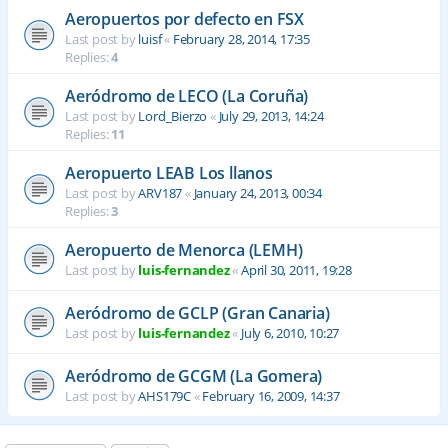
Aeropuertos por defecto en FSX
Last post by
luisf
«
February 28, 2014, 17:35
Replies:
4
Aeródromo de LECO (La Coruña)
Last post by
Lord_Bierzo
«
July 29, 2013, 14:24
Replies:
11
Aeropuerto LEAB Los llanos
Last post by
ARV187
«
January 24, 2013, 00:34
Replies:
3
Aeropuerto de Menorca (LEMH)
Last post by
luis-fernandez
«
April 30, 2011, 19:28
Aeródromo de GCLP (Gran Canaria)
Last post by
luis-fernandez
«
July 6, 2010, 10:27
Aeródromo de GCGM (La Gomera)
Last post by
AHS179C
«
February 16, 2009, 14:37