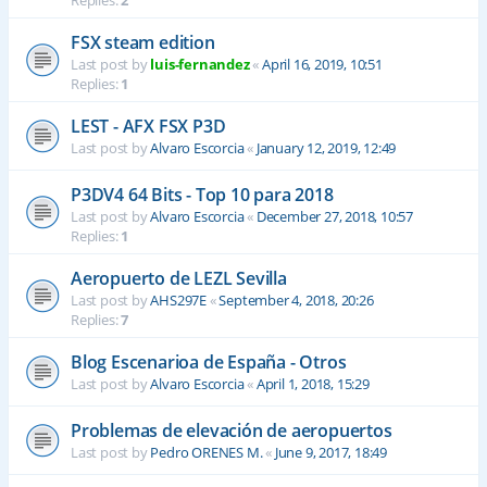
Replies:
2
FSX steam edition
Last post by
luis-fernandez
«
April 16, 2019, 10:51
Replies:
1
LEST - AFX FSX P3D
Last post by
Alvaro Escorcia
«
January 12, 2019, 12:49
P3DV4 64 Bits - Top 10 para 2018
Last post by
Alvaro Escorcia
«
December 27, 2018, 10:57
Replies:
1
Aeropuerto de LEZL Sevilla
Last post by
AHS297E
«
September 4, 2018, 20:26
Replies:
7
Blog Escenarioa de España - Otros
Last post by
Alvaro Escorcia
«
April 1, 2018, 15:29
Problemas de elevación de aeropuertos
Last post by
Pedro ORENES M.
«
June 9, 2017, 18:49