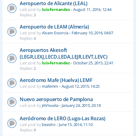
Aeropuerto de Alicante (LEAL)
Last post by
luis-fernandez
«
August 11, 2016, 12:44
Replies:
3
Aeropuerto de LEAM (Almería)
Last post by
Alvaro Escorcia
«
February 10, 2016, 04:07
Replies:
4
Aeropuertos Akesoft
(LEGR,LEXJ,LECD,LEDA,LEJR,LEVT,LEVC)
Last post by
luis-fernandez
«
October 25, 2015, 22:41
Replies:
2
Aerodromo Mafe (Huelva) LEMF
Last post by
mafemm
«
August 12, 2015, 14:25
Nuevo aeropuerto de Pamplona
Last post by
JAVIvuela
«
January 24, 2015, 20:18
Aeródromo de LERO (Lugo-Las Rozas)
Last post by
beastro
«
June 15, 2014, 11:10
Replies:
9