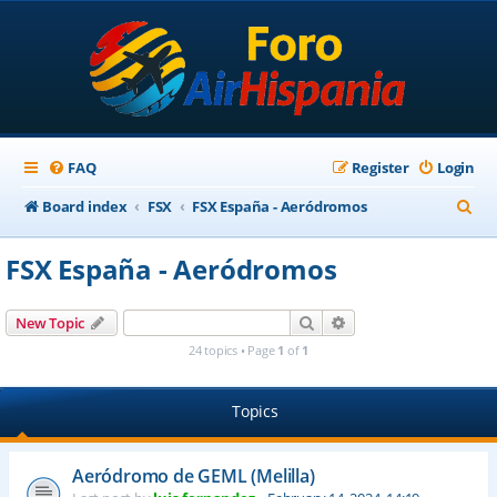
FAQ
Register
Login
S
Board index
FSX
FSX España - Aeródromos
e
FSX España - Aeródromos
a
r
Search
Advanced search
New Topic
c
24 topics • Page
1
of
1
h
Topics
Aeródromo de GEML (Melilla)