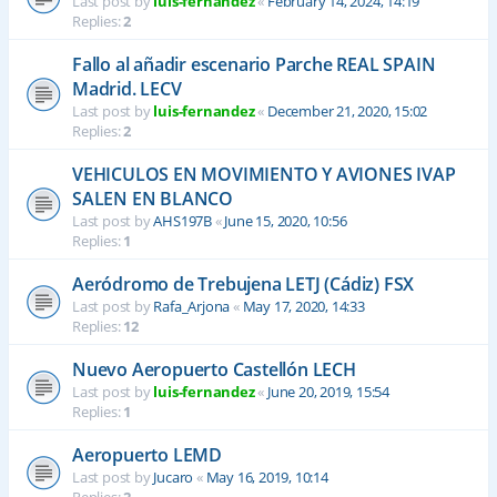
Last post by
luis-fernandez
«
February 14, 2024, 14:19
Replies:
2
Fallo al añadir escenario Parche REAL SPAIN
Madrid. LECV
Last post by
luis-fernandez
«
December 21, 2020, 15:02
Replies:
2
VEHICULOS EN MOVIMIENTO Y AVIONES IVAP
SALEN EN BLANCO
Last post by
AHS197B
«
June 15, 2020, 10:56
Replies:
1
Aeródromo de Trebujena LETJ (Cádiz) FSX
Last post by
Rafa_Arjona
«
May 17, 2020, 14:33
Replies:
12
Nuevo Aeropuerto Castellón LECH
Last post by
luis-fernandez
«
June 20, 2019, 15:54
Replies:
1
Aeropuerto LEMD
Last post by
Jucaro
«
May 16, 2019, 10:14