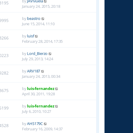
by
JAVIvuela
3195
January 24, 2015, 20:18
by
beastro
9995
June 15, 2014, 11:10
by
luisf
3266
February 28, 2014, 17:35
by
Lord_Bierzo
0223
July 29, 2013, 14:24
by
ARV187
9282
January 24, 2013, 00:34
by
luis-fernandez
3675
April 30, 2011, 19:28
by
luis-fernandez
5199
July 6, 2010, 10:27
by
AHS179C
4528
February 16, 2009, 14:37