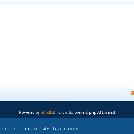
Powered by
phpBB
® Forum Software © phpBB Limited
Absolution style by
Premium phpBB Styles
perience on our website.
Learn more
Privacy
|
Terms