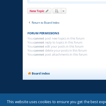
New Topic
Return to Board Index
FORUM PERMISSIONS
You
cannot
post new topics in this forum
You
cannot
reply to topics in this forum
You
cannot
edit your posts in this forum
You
cannot
delete your posts in this forum
You
cannot
post attachments in this forum
Board index
This website uses cookies to ensure you get the best ex