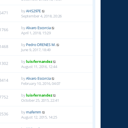
by
AHS297E
6471
September 4, 2018, 20:26
by
Alvaro Escorcia
1766
April 1, 2018, 15:29
by
Pedro ORENES M.
1468
June 9, 2017, 18:49
by
luis-fernandez
1302
August 11, 2016, 12:44
by
Alvaro Escorcia
3414
February 10, 2016, 04:07
by
luis-fernandez
7752
October 25, 2015, 22:41
by
mafemm
2536
August 12, 2015, 14:25