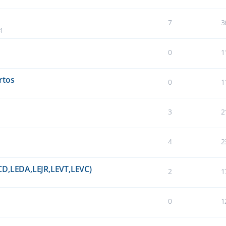
7
3
41
0
1
rtos
0
1
3
2
4
2
CD,LEDA,LEJR,LEVT,LEVC)
2
1
0
1