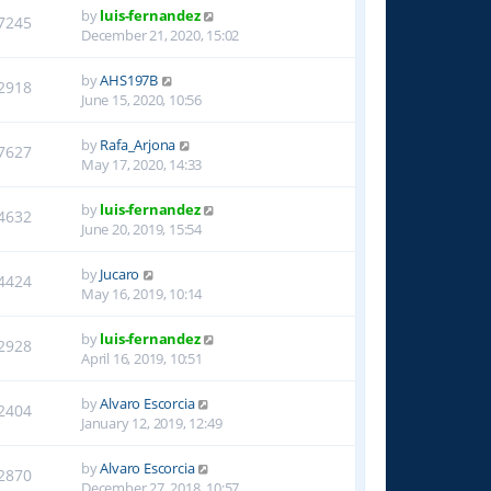
by
luis-fernandez
7245
December 21, 2020, 15:02
by
AHS197B
2918
June 15, 2020, 10:56
by
Rafa_Arjona
7627
May 17, 2020, 14:33
by
luis-fernandez
4632
June 20, 2019, 15:54
by
Jucaro
4424
May 16, 2019, 10:14
by
luis-fernandez
2928
April 16, 2019, 10:51
by
Alvaro Escorcia
2404
January 12, 2019, 12:49
by
Alvaro Escorcia
2870
December 27, 2018, 10:57