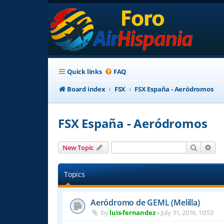
Quick links
FAQ
Board index
FSX
FSX España - Aeródromos
FSX España - Aeródromos
Search
Adv
New Topic
Topics
Aeródromo de GEML (Melilla)
by
luis-fernandez
»
July 31, 2016, 10:53