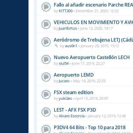
Fallo al añadir escenario Parche R
by
KITT200
»
December 21, 2020, 12:32
VEHICULOS EN MOVIMIENTO Y AVI
by
Juanfortus
»
June 13, 2020, 18:17
Aeródromo de Trebujena LETJ (Cádi
by
aus0n1
»
January 20, 2015, 15:12
Nuevo Aeropuerto Castellón LECH
by
siul54
»
June 17, 2019, 22:27
Aeropuerto LEMD
by
Jucaro
»
May 14, 2019, 22:33
FSX steam edition
by
yuki2es
»
April 15, 2019, 20:07
LEST - AFX FSX P3D
by
Alvaro Escorcia
»
January 12, 2019, 12:49
P3DV4 64 Bits - Top 10 para 2018