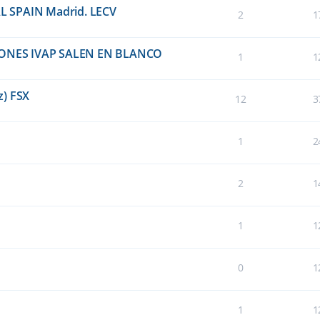
EAL SPAIN Madrid. LECV
2
1
ONES IVAP SALEN EN BLANCO
1
1
z) FSX
12
3
1
2
2
1
1
1
0
1
1
1