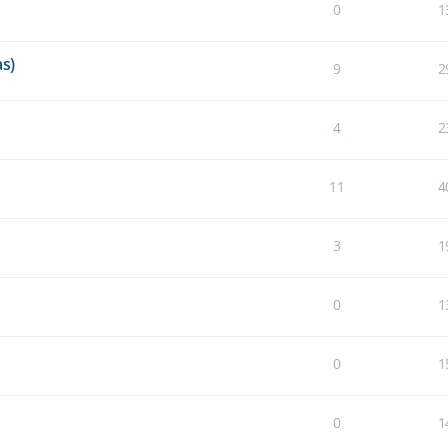
0
1
s)
9
2
4
2
11
4
3
1
0
1
0
1
0
1