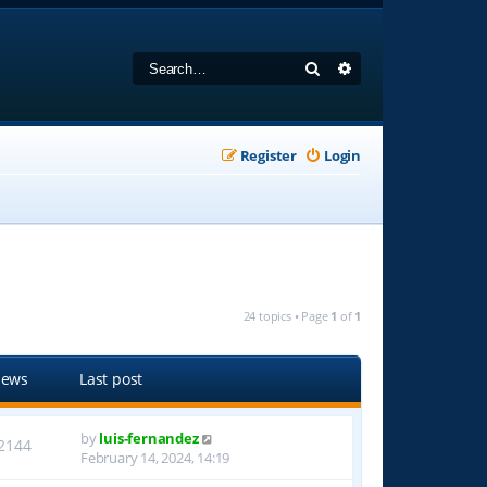
Search
Advanced search
Register
Login
24 topics • Page
1
of
1
iews
Last post
by
luis-fernandez
2144
February 14, 2024, 14:19