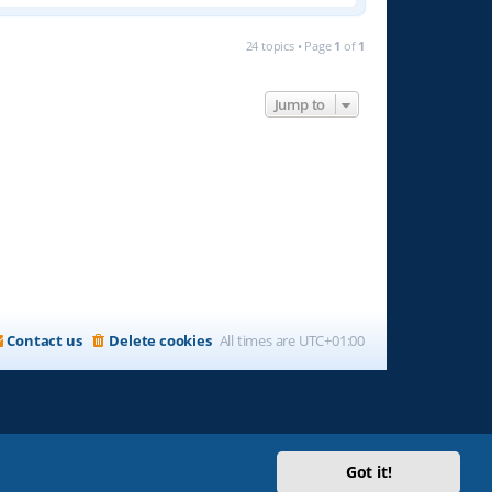
24 topics • Page
1
of
1
Jump to
Contact us
Delete cookies
All times are
UTC+01:00
Got it!