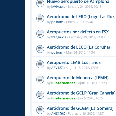
Nuevo aeropuerto de Pamplona
by
JAVIvuela
»
January 24, 2015, 20:18
Aeródromo de LERO (Lugo-Las Roza
by
polirom
»
June 9, 2010, 16:40
Aeropuertos por defecto en FSX
by
frangarcia
»
February 19, 2014, 21:03
Aeródromo de LECO (La Coruña)
by
polirom
»
May 24, 2010, 17:54
Aeropuerto LEAB Los llanos
by
ARV187
»
August 18, 2012, 17:36
Aeropuerto de Menorca (LEMH)
by
luis-fernandez
»
April 30, 2011, 19:28
Aeródromo de GCLP (Gran Canaria)
by
luis-fernandez
»
July 6, 2010, 10:27
Aeródromo de GCGM (La Gomera)
by
AHS179C
»
February 16, 2009, 14:37