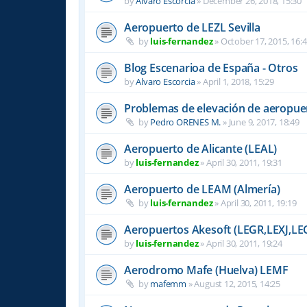
by
Alvaro Escorcia
»
December 26, 2018, 15:30
Aeropuerto de LEZL Sevilla
by
luis-fernandez
»
October 17, 2015, 16:
Blog Escenarioa de España - Otros
by
Alvaro Escorcia
»
April 1, 2018, 15:29
Problemas de elevación de aeropue
by
Pedro ORENES M.
»
June 9, 2017, 18:49
Aeropuerto de Alicante (LEAL)
by
luis-fernandez
»
April 30, 2011, 19:31
Aeropuerto de LEAM (Almería)
by
luis-fernandez
»
April 30, 2011, 19:19
Aeropuertos Akesoft (LEGR,LEXJ,LE
by
luis-fernandez
»
April 30, 2011, 19:24
Aerodromo Mafe (Huelva) LEMF
by
mafemm
»
August 12, 2015, 14:25