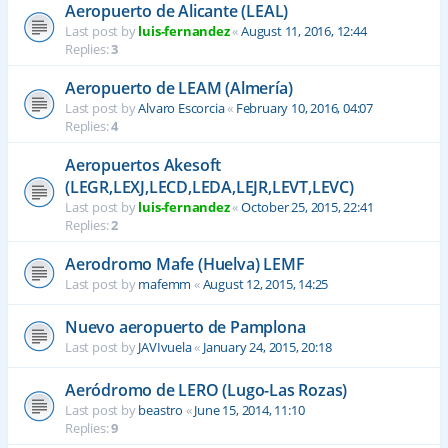
Aeropuerto de Alicante (LEAL)
Last post by
luis-fernandez
«
August 11, 2016, 12:44
Replies:
3
Aeropuerto de LEAM (Almería)
Last post by
Alvaro Escorcia
«
February 10, 2016, 04:07
Replies:
4
Aeropuertos Akesoft
(LEGR,LEXJ,LECD,LEDA,LEJR,LEVT,LEVC)
Last post by
luis-fernandez
«
October 25, 2015, 22:41
Replies:
2
Aerodromo Mafe (Huelva) LEMF
Last post by
mafemm
«
August 12, 2015, 14:25
Nuevo aeropuerto de Pamplona
Last post by
JAVIvuela
«
January 24, 2015, 20:18
Aeródromo de LERO (Lugo-Las Rozas)
Last post by
beastro
«
June 15, 2014, 11:10
Replies:
9