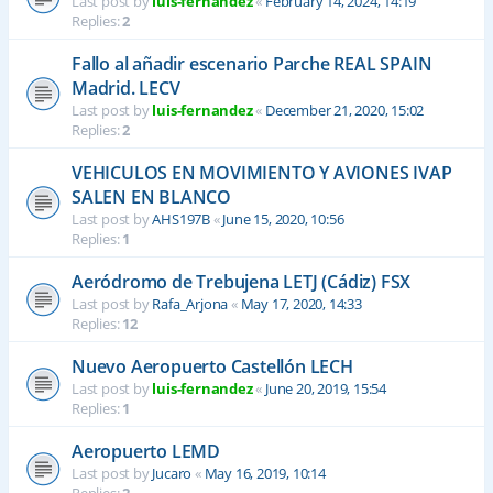
Last post by
luis-fernandez
«
February 14, 2024, 14:19
Replies:
2
Fallo al añadir escenario Parche REAL SPAIN
Madrid. LECV
Last post by
luis-fernandez
«
December 21, 2020, 15:02
Replies:
2
VEHICULOS EN MOVIMIENTO Y AVIONES IVAP
SALEN EN BLANCO
Last post by
AHS197B
«
June 15, 2020, 10:56
Replies:
1
Aeródromo de Trebujena LETJ (Cádiz) FSX
Last post by
Rafa_Arjona
«
May 17, 2020, 14:33
Replies:
12
Nuevo Aeropuerto Castellón LECH
Last post by
luis-fernandez
«
June 20, 2019, 15:54
Replies:
1
Aeropuerto LEMD
Last post by
Jucaro
«
May 16, 2019, 10:14