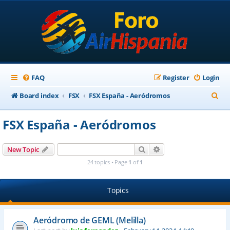
FAQ
Register
Login
S
Board index
FSX
FSX España - Aeródromos
e
FSX España - Aeródromos
a
r
Search
Advanced search
New Topic
c
24 topics • Page
1
of
1
h
Topics
Aeródromo de GEML (Melilla)