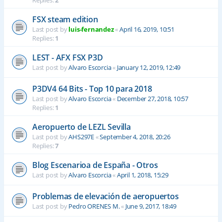
Replies:
2
FSX steam edition
Last post by
luis-fernandez
«
April 16, 2019, 10:51
Replies:
1
LEST - AFX FSX P3D
Last post by
Alvaro Escorcia
«
January 12, 2019, 12:49
P3DV4 64 Bits - Top 10 para 2018
Last post by
Alvaro Escorcia
«
December 27, 2018, 10:57
Replies:
1
Aeropuerto de LEZL Sevilla
Last post by
AHS297E
«
September 4, 2018, 20:26
Replies:
7
Blog Escenarioa de España - Otros
Last post by
Alvaro Escorcia
«
April 1, 2018, 15:29
Problemas de elevación de aeropuertos
Last post by
Pedro ORENES M.
«
June 9, 2017, 18:49