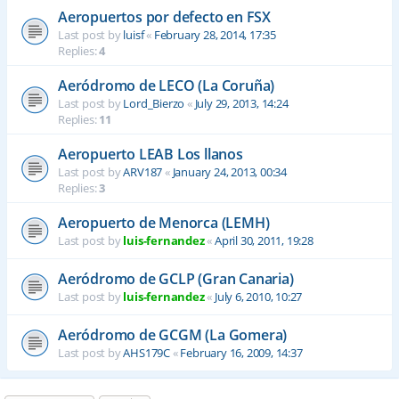
Aeropuertos por defecto en FSX
Last post by
luisf
«
February 28, 2014, 17:35
Replies:
4
Aeródromo de LECO (La Coruña)
Last post by
Lord_Bierzo
«
July 29, 2013, 14:24
Replies:
11
Aeropuerto LEAB Los llanos
Last post by
ARV187
«
January 24, 2013, 00:34
Replies:
3
Aeropuerto de Menorca (LEMH)
Last post by
luis-fernandez
«
April 30, 2011, 19:28
Aeródromo de GCLP (Gran Canaria)
Last post by
luis-fernandez
«
July 6, 2010, 10:27
Aeródromo de GCGM (La Gomera)
Last post by
AHS179C
«
February 16, 2009, 14:37