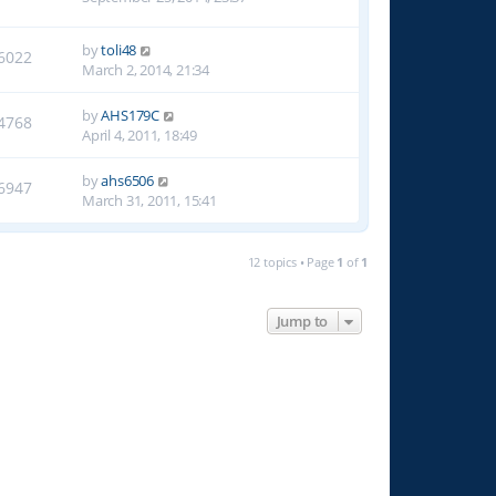
by
toli48
6022
March 2, 2014, 21:34
by
AHS179C
4768
April 4, 2011, 18:49
by
ahs6506
6947
March 31, 2011, 15:41
12 topics • Page
1
of
1
Jump to