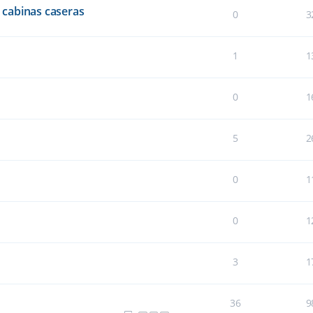
cabinas caseras
0
3
1
1
0
1
5
2
0
1
0
1
3
1
36
9