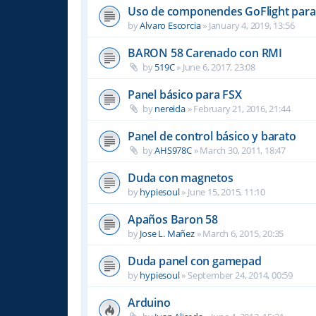
Uso de componendes GoFlight para 
by
Alvaro Escorcia
»
January 4, 2019, 13:56
BARON 58 Carenado con RMI
by
519C
»
June 6, 2017, 23:08
Panel básico para FSX
by
nereida
»
February 21, 2016, 21:44
Panel de control básico y barato
by
AHS978C
»
March 30, 2011, 18:47
Duda con magnetos
by
hypiesoul
»
June 15, 2015, 11:10
Apaños Baron 58
by
Jose L. Mañez
»
March 6, 2015, 20:35
Duda panel con gamepad
by
hypiesoul
»
September 24, 2014, 00:59
Arduino