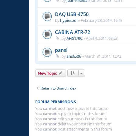
by
Juan Aliseda
»
June 4, 2013, 15:31
DAQ USB-4750
by
hypiesoul
»
February 23, 2014, 16:43
CABINA ATR-72
by
AHS179C
»
April 4, 2011, 08:23
panel
by
ahs6506
»
March 31, 2011, 12:42
New Topic
Return to Board Index
FORUM PERMISSIONS
You
cannot
post new topics in this forum
You
cannot
reply to topics in this forum
You
cannot
edit your posts in this forum
You
cannot
delete your posts in this forum
You
cannot
post attachments in this forum