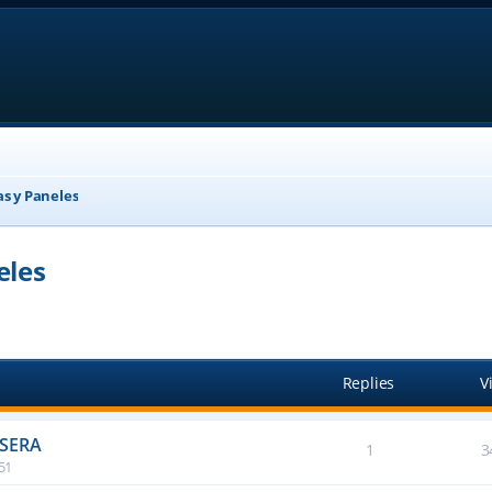
as y Paneles
eles
anced search
Replies
V
ASERA
1
3
:51