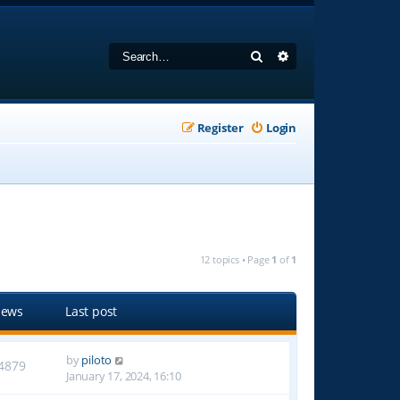
Search
Advanced search
Register
Login
12 topics • Page
1
of
1
iews
Last post
by
piloto
4879
January 17, 2024, 16:10