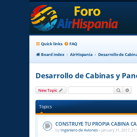
Quick links
FAQ
Board index
AirHispania
Desarrollo de Cabin
Desarrollo de Cabinas y Pan
Search
Adv
New Topic
Topics
CONSTRUYE TU PROPIA CABINA C
by
Ingeniero de Aviones
»
January 31, 2017, 21