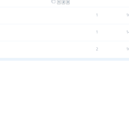
1
2
3
1
1
1
1
2
1