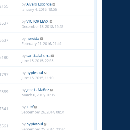
by
Alvaro Escorcia
2155
January 4, 2019, 13:56
by
VICTOR LEVX
3537
December 13, 2018, 15:52
by
nereida
6637
February 21, 2016, 21:44
by
santicalahorra
6180
June 15, 2015, 22:35
by
hypiesoul
1797
June 15, 2015, 11:10
by
Jose L. Mañez
2389
March 6, 2015, 20:35
by
luisf
7341
September 26, 2014, 08:31
by
hypiesoul
8561
September 25, 2014, 23:37