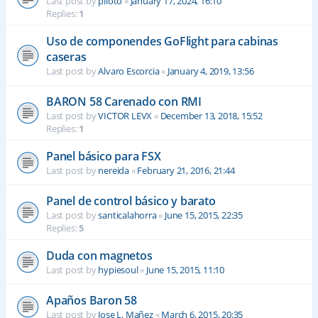
Last post by
piloto
«
January 17, 2024, 16:10
Replies:
1
Uso de componendes GoFlight para cabinas
caseras
Last post by
Alvaro Escorcia
«
January 4, 2019, 13:56
BARON 58 Carenado con RMI
Last post by
VICTOR LEVX
«
December 13, 2018, 15:52
Replies:
1
Panel básico para FSX
Last post by
nereida
«
February 21, 2016, 21:44
Panel de control básico y barato
Last post by
santicalahorra
«
June 15, 2015, 22:35
Replies:
5
Duda con magnetos
Last post by
hypiesoul
«
June 15, 2015, 11:10
Apaños Baron 58
Last post by
Jose L. Mañez
«
March 6, 2015, 20:35