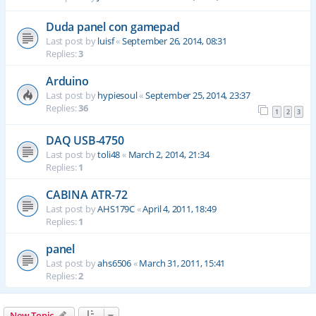
Duda panel con gamepad
Last post by
luisf
«
September 26, 2014, 08:31
Replies:
3
Arduino
Last post by
hypiesoul
«
September 25, 2014, 23:37
Replies:
36
1
2
3
DAQ USB-4750
Last post by
toli48
«
March 2, 2014, 21:34
Replies:
1
CABINA ATR-72
Last post by
AHS179C
«
April 4, 2011, 18:49
Replies:
1
panel
Last post by
ahs6506
«
March 31, 2011, 15:41
Replies:
2
New Topic