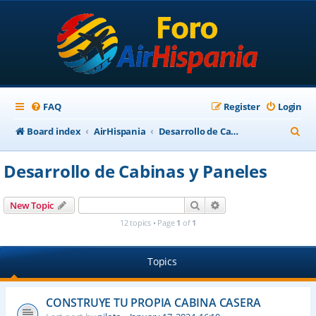
FAQ
Register
Login
S
Board index
AirHispania
Desarrollo de Cabinas y Paneles
e
Desarrollo de Cabinas y Paneles
a
r
Search
Advanced search
New Topic
c
12 topics • Page
1
of
1
h
Topics
CONSTRUYE TU PROPIA CABINA CASERA