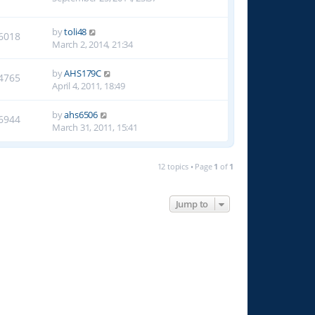
by
toli48
6018
March 2, 2014, 21:34
by
AHS179C
4765
April 4, 2011, 18:49
by
ahs6506
6944
March 31, 2011, 15:41
12 topics • Page
1
of
1
Jump to