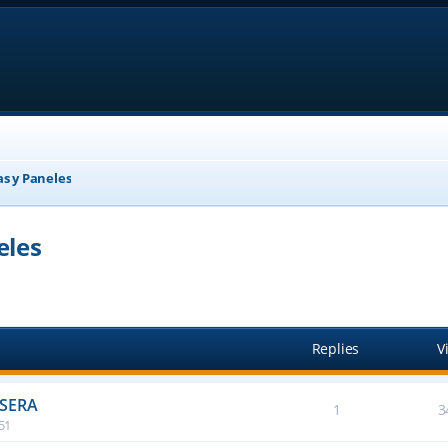
as y Paneles
eles
anced search
Replies
V
ASERA
1
3
:51