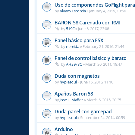
Uso de componendes GoFlight para 
by
Alvaro Escorcia
»
January 4, 2019, 13:56
BARON 58 Carenado con RMI
by
519C
»
June 6, 2017, 23:08
Panel básico para FSX
by
nereida
»
February 21, 2016, 21:44
Panel de control básico y barato
by
AHS978C
»
March 30, 2011, 18:47
Duda con magnetos
by
hypiesoul
»
June 15, 2015, 11:10
Apaños Baron 58
by
Jose L. Mañez
»
March 6, 2015, 20:35
Duda panel con gamepad
by
hypiesoul
»
September 24, 2014, 00:59
Arduino