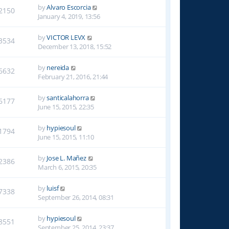
by
Alvaro Escorcia
2150
January 4, 2019, 13:56
by
VICTOR LEVX
3534
December 13, 2018, 15:52
by
nereida
6632
February 21, 2016, 21:44
by
santicalahorra
6177
June 15, 2015, 22:35
by
hypiesoul
1794
June 15, 2015, 11:10
by
Jose L. Mañez
2386
March 6, 2015, 20:35
by
luisf
7338
September 26, 2014, 08:31
by
hypiesoul
8551
September 25, 2014, 23:37