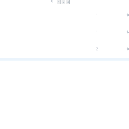
1
2
3
1
1
1
1
2
1