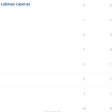
cabinas caseras
0
3
1
1
0
1
5
2
0
1
0
1
3
1
36
9