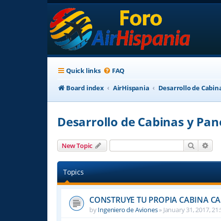
Quick links
FAQ
Board index
AirHispania
Desarrollo de Cabin
Desarrollo de Cabinas y Pan
Search
Adv
New Topic
Topics
CONSTRUYE TU PROPIA CABINA C
by
Ingeniero de Aviones
»
January 31, 2017, 21