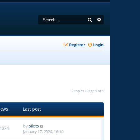
Search
Advanced search
Register
Login
12 topics • Page
1
of
1
iews
Last post
by
piloto
4874
January 17, 2024, 16:10