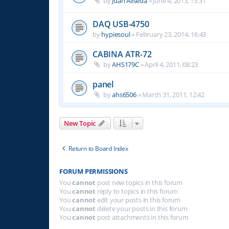
by
Juan Aliseda
»
June 4, 2013, 15:31
DAQ USB-4750
by
hypiesoul
»
February 23, 2014, 16:43
CABINA ATR-72
by
AHS179C
»
April 4, 2011, 08:23
panel
by
ahs6506
»
March 31, 2011, 12:42
New Topic
Return to Board Index
FORUM PERMISSIONS
You
cannot
post new topics in this forum
You
cannot
reply to topics in this forum
You
cannot
edit your posts in this forum
You
cannot
delete your posts in this forum
You
cannot
post attachments in this forum