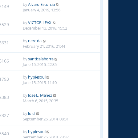
by
Alvaro Escorcia
2149
January 4, 2019, 13:56
by
VICTOR LEVX
3529
December 13, 2018, 15:52
by
nereida
6631
February 21, 2016, 21:44
by
santicalahorra
6166
June 15, 2015, 22:35
by
hypiesoul
1793
June 15, 2015, 11:10
by
Jose L. Mañez
2383
March 6, 2015, 20:35
by
luisf
7327
September 26, 2014, 08:31
by
hypiesoul
8540
September 25, 2014, 23:37