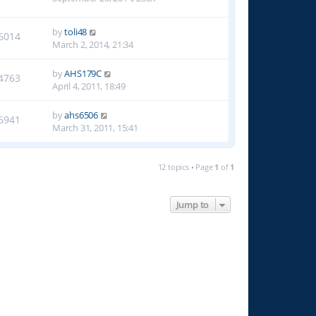
by
toli48
6014
March 2, 2014, 21:34
by
AHS179C
4763
April 4, 2011, 18:49
by
ahs6506
6941
March 31, 2011, 15:41
12 topics • Page
1
of
1
Jump to