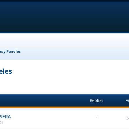
as y Paneles
eles
anced search
Replies
V
ASERA
1
3
:51