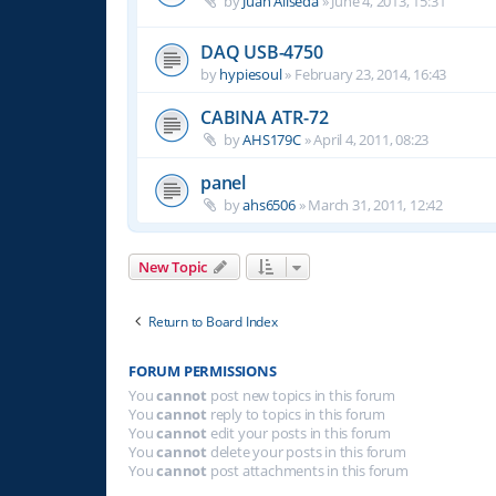
by
Juan Aliseda
»
June 4, 2013, 15:31
DAQ USB-4750
by
hypiesoul
»
February 23, 2014, 16:43
CABINA ATR-72
by
AHS179C
»
April 4, 2011, 08:23
panel
by
ahs6506
»
March 31, 2011, 12:42
New Topic
Return to Board Index
FORUM PERMISSIONS
You
cannot
post new topics in this forum
You
cannot
reply to topics in this forum
You
cannot
edit your posts in this forum
You
cannot
delete your posts in this forum
You
cannot
post attachments in this forum