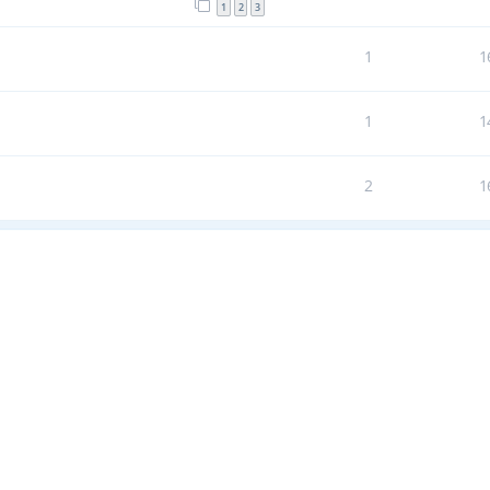
1
2
3
1
1
1
1
2
1