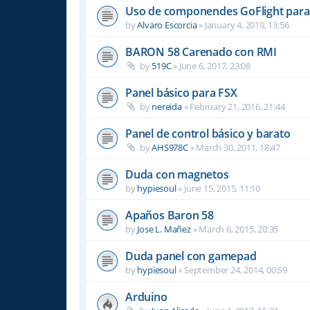
Uso de componendes GoFlight para 
by
Alvaro Escorcia
»
January 4, 2019, 13:56
BARON 58 Carenado con RMI
by
519C
»
June 6, 2017, 23:08
Panel básico para FSX
by
nereida
»
February 21, 2016, 21:44
Panel de control básico y barato
by
AHS978C
»
March 30, 2011, 18:47
Duda con magnetos
by
hypiesoul
»
June 15, 2015, 11:10
Apaños Baron 58
by
Jose L. Mañez
»
March 6, 2015, 20:35
Duda panel con gamepad
by
hypiesoul
»
September 24, 2014, 00:59
Arduino