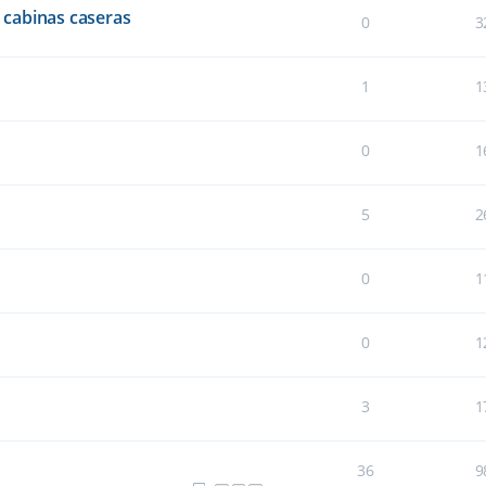
cabinas caseras
0
3
1
1
0
1
5
2
0
1
0
1
3
1
36
9