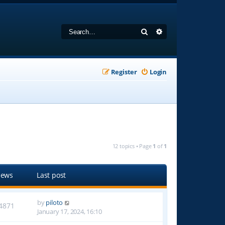
Search
Advanced search
Register
Login
12 topics • Page
1
of
1
iews
Last post
by
piloto
4871
January 17, 2024, 16:10