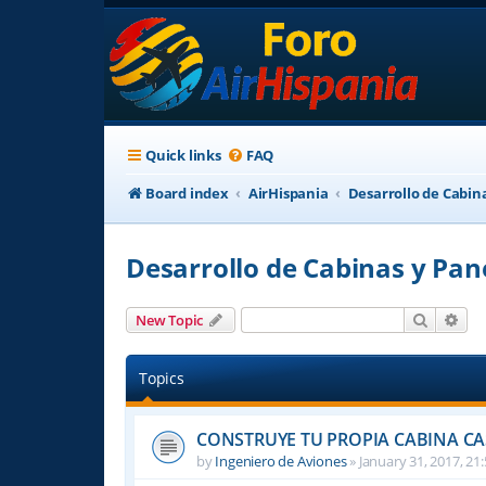
Quick links
FAQ
Board index
AirHispania
Desarrollo de Cabin
Desarrollo de Cabinas y Pan
Search
Adv
New Topic
Topics
CONSTRUYE TU PROPIA CABINA C
by
Ingeniero de Aviones
»
January 31, 2017, 21