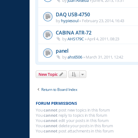
by
Juan Aliseda
»
June 4, 2013, 15:31
DAQ USB-4750
by
hypiesoul
»
February 23, 2014, 16:43
CABINA ATR-72
by
AHS179C
»
April 4, 2011, 08:23
panel
by
ahs6506
»
March 31, 2011, 12:42
New Topic
Return to Board Index
FORUM PERMISSIONS
You
cannot
post new topics in this forum
You
cannot
reply to topics in this forum
You
cannot
edit your posts in this forum
You
cannot
delete your posts in this forum
You
cannot
post attachments in this forum