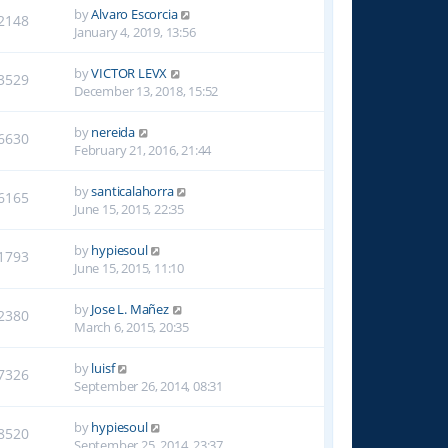
by
Alvaro Escorcia
2148
January 4, 2019, 13:56
by
VICTOR LEVX
3529
December 13, 2018, 15:52
by
nereida
6630
February 21, 2016, 21:44
by
santicalahorra
6165
June 15, 2015, 22:35
by
hypiesoul
1793
June 15, 2015, 11:10
by
Jose L. Mañez
2380
March 6, 2015, 20:35
by
luisf
7326
September 26, 2014, 08:31
by
hypiesoul
8520
September 25, 2014, 23:37