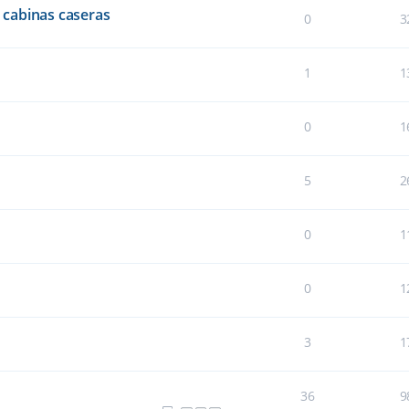
cabinas caseras
0
3
1
1
0
1
5
2
0
1
0
1
3
1
36
9