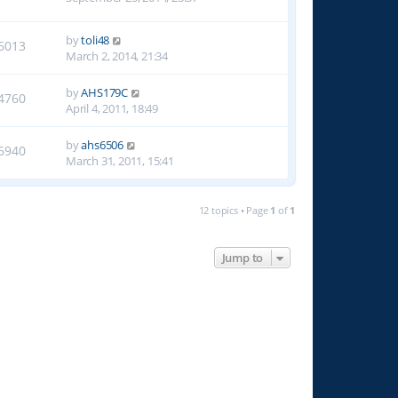
by
toli48
6013
March 2, 2014, 21:34
by
AHS179C
4760
April 4, 2011, 18:49
by
ahs6506
6940
March 31, 2011, 15:41
12 topics • Page
1
of
1
Jump to