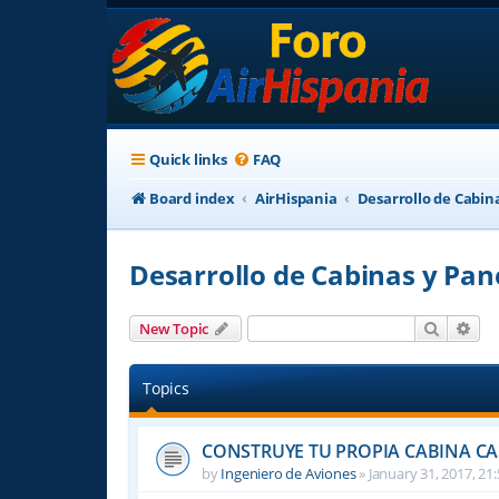
Quick links
FAQ
Board index
AirHispania
Desarrollo de Cabin
Desarrollo de Cabinas y Pan
Search
Adv
New Topic
Topics
CONSTRUYE TU PROPIA CABINA C
by
Ingeniero de Aviones
»
January 31, 2017, 21