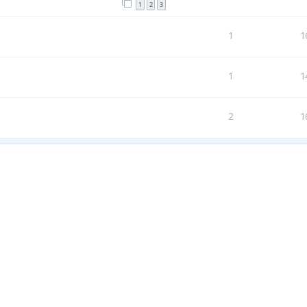
1
2
3
1
1
1
1
2
1