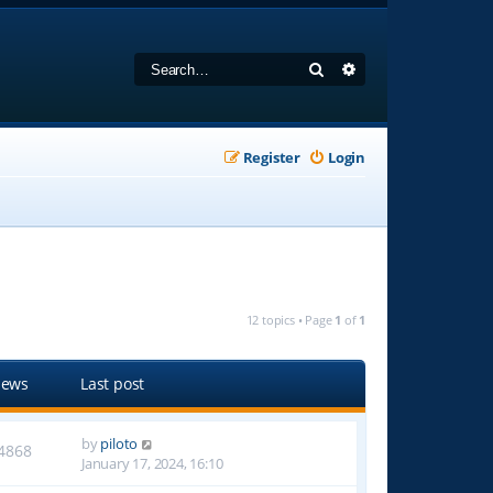
Search
Advanced search
Register
Login
12 topics • Page
1
of
1
iews
Last post
by
piloto
4868
January 17, 2024, 16:10