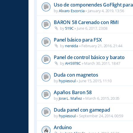
Uso de componendes GoFlight para 
by
Alvaro Escorcia
»
January 4, 2019, 13:56
BARON 58 Carenado con RMI
by
519C
»
June 6, 2017, 23:08
Panel básico para FSX
by
nereida
»
February 21, 2016, 21:44
Panel de control básico y barato
by
AHS978C
»
March 30, 2011, 18:47
Duda con magnetos
by
hypiesoul
»
June 15, 2015, 11:10
Apaños Baron 58
by
Jose L. Mañez
»
March 6, 2015, 20:35
Duda panel con gamepad
by
hypiesoul
»
September 24, 2014, 00:59
Arduino