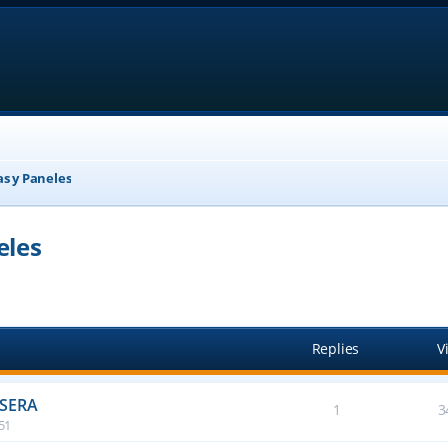
as y Paneles
eles
anced search
Replies
V
ASERA
1
3
:51