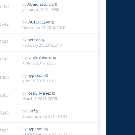
by
Alvaro Escorcia
2160
January 4, 2019, 13:56
by
VICTOR LEVX
3542
December 13, 2018, 15:52
by
nereida
6641
February 21, 2016, 21:44
by
santicalahorra
6192
June 15, 2015, 22:35
by
hypiesoul
1800
June 15, 2015, 11:10
by
Jose L. Mañez
2395
March 6, 2015, 20:35
by
luisf
7346
September 26, 2014, 08:31
by
hypiesoul
8592
September 25, 2014, 23:37