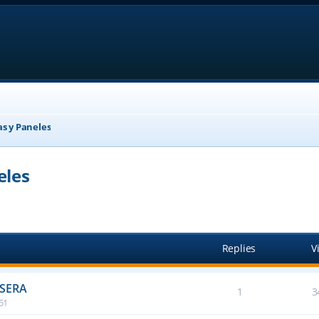
as y Paneles
eles
anced search
Replies
V
ASERA
1
3
:51