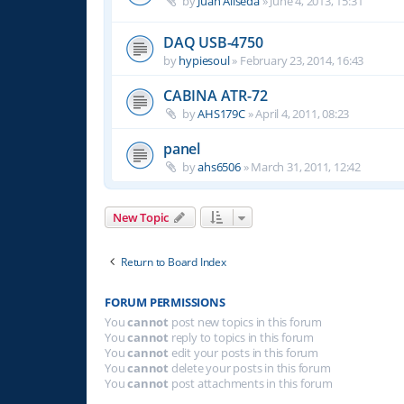
by
Juan Aliseda
»
June 4, 2013, 15:31
DAQ USB-4750
by
hypiesoul
»
February 23, 2014, 16:43
CABINA ATR-72
by
AHS179C
»
April 4, 2011, 08:23
panel
by
ahs6506
»
March 31, 2011, 12:42
New Topic
Return to Board Index
FORUM PERMISSIONS
You
cannot
post new topics in this forum
You
cannot
reply to topics in this forum
You
cannot
edit your posts in this forum
You
cannot
delete your posts in this forum
You
cannot
post attachments in this forum