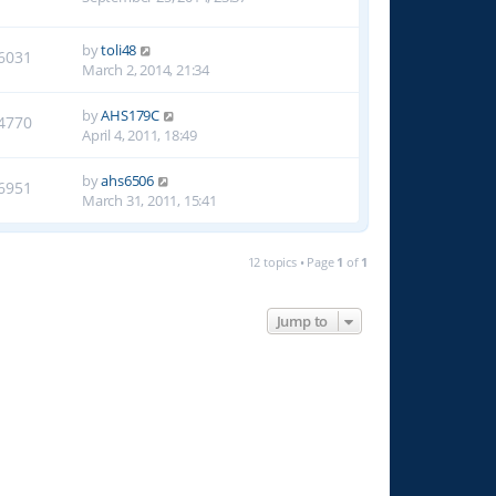
by
toli48
6031
March 2, 2014, 21:34
by
AHS179C
4770
April 4, 2011, 18:49
by
ahs6506
6951
March 31, 2011, 15:41
12 topics • Page
1
of
1
Jump to