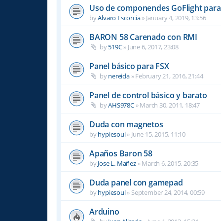
Uso de componendes GoFlight para 
by
Alvaro Escorcia
»
January 4, 2019, 13:56
BARON 58 Carenado con RMI
by
519C
»
June 6, 2017, 23:08
Panel básico para FSX
by
nereida
»
February 21, 2016, 21:44
Panel de control básico y barato
by
AHS978C
»
March 30, 2011, 18:47
Duda con magnetos
by
hypiesoul
»
June 15, 2015, 11:10
Apaños Baron 58
by
Jose L. Mañez
»
March 6, 2015, 20:35
Duda panel con gamepad
by
hypiesoul
»
September 24, 2014, 00:59
Arduino