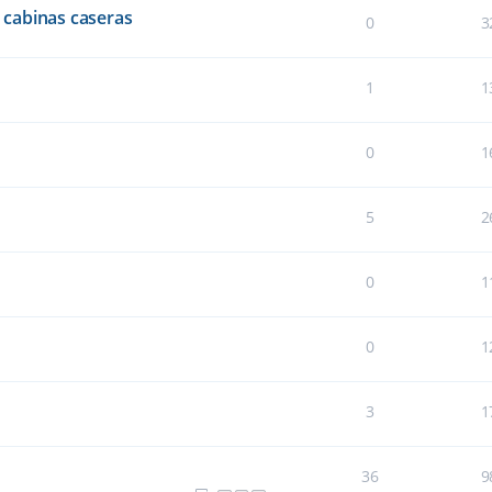
cabinas caseras
0
3
1
1
0
1
5
2
0
1
0
1
3
1
36
9