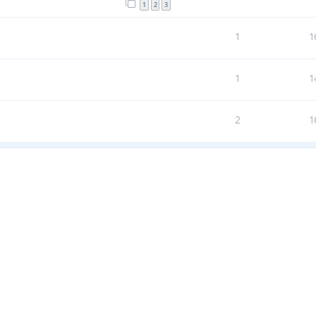
1
2
3
1
1
1
1
2
1