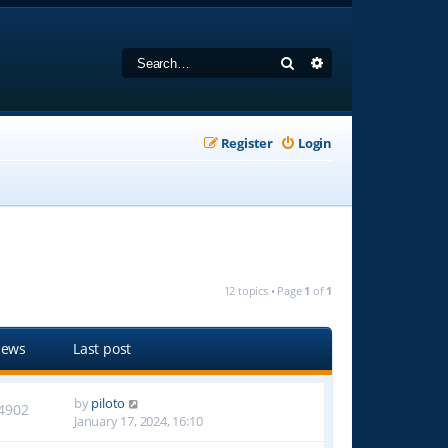
Search
Advanced search
Register
Login
12 topics • Page
1
of
1
iews
Last post
by
piloto
4902
January 17, 2024, 16:10