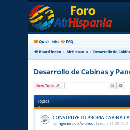
Quick links
FAQ
Board index
AirHispania
Desarrollo de Cabin
Desarrollo de Cabinas y Pan
Search
Adv
New Topic
Topics
CONSTRUYE TU PROPIA CABINA C
by
Ingeniero de Aviones
»
January 31, 2017, 21