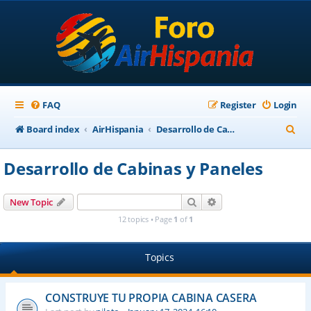
FAQ
Register
Login
S
Board index
AirHispania
Desarrollo de Cabinas y Paneles
e
Desarrollo de Cabinas y Paneles
a
r
Search
Advanced search
New Topic
c
12 topics • Page
1
of
1
h
Topics
CONSTRUYE TU PROPIA CABINA CASERA