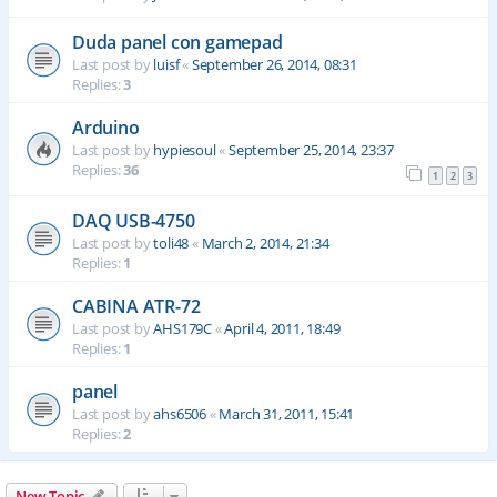
Duda panel con gamepad
Last post by
luisf
«
September 26, 2014, 08:31
Replies:
3
Arduino
Last post by
hypiesoul
«
September 25, 2014, 23:37
Replies:
36
1
2
3
DAQ USB-4750
Last post by
toli48
«
March 2, 2014, 21:34
Replies:
1
CABINA ATR-72
Last post by
AHS179C
«
April 4, 2011, 18:49
Replies:
1
panel
Last post by
ahs6506
«
March 31, 2011, 15:41
Replies:
2
New Topic