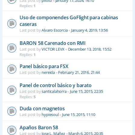
Last post by
piloto
«
January 17, 2024, 16:10
Replies:
1
Uso de componendes GoFlight para cabinas
caseras
Last post by
Alvaro Escorcia
«
January 4, 2019, 13:56
BARON 58 Carenado con RMI
Last post by
VICTOR LEVX
«
December 13, 2018, 15:52
Replies:
1
Panel básico para FSX
Last post by
nereida
«
February 21, 2016, 21:44
Panel de control básico y barato
Last post by
santicalahorra
«
June 15, 2015, 22:35
Replies:
5
Duda con magnetos
Last post by
hypiesoul
«
June 15, 2015, 11:10
Apaños Baron 58
Last post by
Jose L. Mañez
«
March 6, 2015, 20:35